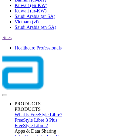
Kuwait
(en-KW)
Kuwait
(ar-KW)
Saudi Arabia
(ar-SA)
Vietnam
(vi)
Saudi Arabia
(en-SA)
Sites
Healthcare Professionals
PRODUCTS
PRODUCTS
What is FreeStyle Libre?
FreeStyle Libre 3 Plus
FreeStyle Libre 2
Apps & Data Sharing