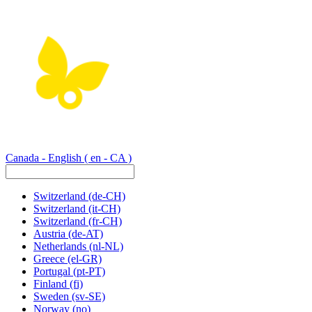
Canada - English
( en - CA )
Switzerland
(de-CH)
Switzerland
(it-CH)
Switzerland
(fr-CH)
Austria
(de-AT)
Netherlands
(nl-NL)
Greece
(el-GR)
Portugal
(pt-PT)
Finland
(fi)
Sweden
(sv-SE)
Norway
(no)