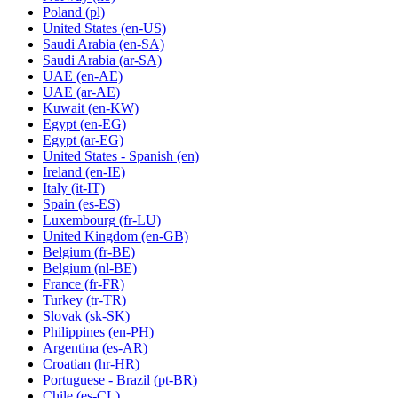
Poland
(pl)
United States
(en-US)
Saudi Arabia
(en-SA)
Saudi Arabia
(ar-SA)
UAE
(en-AE)
UAE
(ar-AE)
Kuwait
(en-KW)
Egypt
(en-EG)
Egypt
(ar-EG)
United States - Spanish
(en)
Ireland
(en-IE)
Italy
(it-IT)
Spain
(es-ES)
Luxembourg
(fr-LU)
United Kingdom
(en-GB)
Belgium
(fr-BE)
Belgium
(nl-BE)
France
(fr-FR)
Turkey
(tr-TR)
Slovak
(sk-SK)
Philippines
(en-PH)
Argentina
(es-AR)
Croatian
(hr-HR)
Portuguese - Brazil
(pt-BR)
Chile
(es-CL)