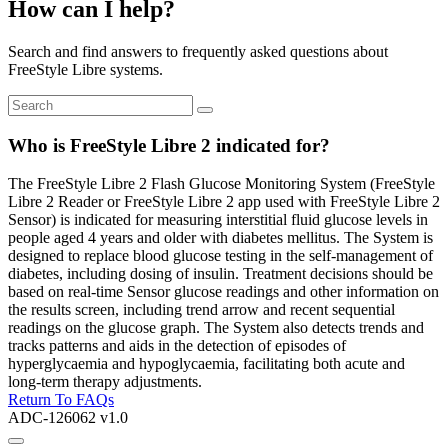
How can I help?
Search and find answers to frequently asked questions about
FreeStyle Libre systems.
Who is FreeStyle Libre 2 indicated for?
The FreeStyle Libre 2 Flash Glucose Monitoring System (FreeStyle
Libre 2 Reader or FreeStyle Libre 2 app used with FreeStyle Libre 2
Sensor) is indicated for measuring interstitial fluid glucose levels in
people aged 4 years and older with diabetes mellitus. The System is
designed to replace blood glucose testing in the self-management of
diabetes, including dosing of insulin. Treatment decisions should be
based on real-time Sensor glucose readings and other information on
the results screen, including trend arrow and recent sequential
readings on the glucose graph. The System also detects trends and
tracks patterns and aids in the detection of episodes of
hyperglycaemia and hypoglycaemia, facilitating both acute and
long-term therapy adjustments.
Return To FAQs
ADC-126062 v1.0