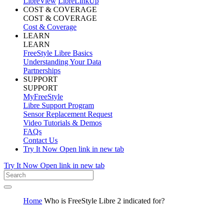
LibreView
LibreLinkUp
COST & COVERAGE
COST & COVERAGE
Cost & Coverage
LEARN
LEARN
FreeStyle Libre Basics
Understanding Your Data
Partnerships
SUPPORT
SUPPORT
MyFreeStyle
Libre Support Program
Sensor Replacement Request
Video Tutorials & Demos
FAQs
Contact Us
Try It Now
Open link in new tab
Try It Now
Open link in new tab
Home
Who is FreeStyle Libre 2 indicated for?