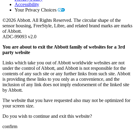
Accessibility
Your Privacy Choices
©2026 Abbott. All Rights Reserved. The circular shape of the
sensor housing, FreeStyle, Libre, and related brand marks are marks
of Abbott.
ADC-99093 v2.0
You are about to exit the Abbott family of websites for a 3rd
party website
Links which take you out of Abbott worldwide websites are not
under the control of Abbott, and Abbott is not responsible for the
contents of any such site or any further links from such site. Abbott
is providing these links to you only as a convenience, and the
inclusion of any link does not imply endorsement of the linked site
by Abbott.
The website that you have requested also may not be optimized for
your screen size.
Do you wish to continue and exit this website?
confirm