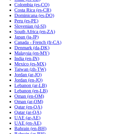
Colombia
(es-CO)
Costa Rica
(es-CR)
Dominicana
(es-DO)
Peru
(es-PE)
Slovenian
(sl-SI)
South Africa
(en-ZA)
Japan
(ja-JP)
Canada - French
(fr-CA)
Denmark
(da-DK)
Malaysia
(en-MY)
India
(en-IN)
Mexico
(es-MX)
Taiwan
(zh-TW)
Jordan
(ar-JO)
Jordan
(en-JO)
Lebanon
(ar-LB)
Lebanon
(en-LB)
Oman
(en-OM)
Oman
(ar-OM)
Qatar
(en-QA)
Qatar
(ar-QA)
UAE
(ar-AE)
UAE
(en-AE)
Bahrain
(en-BH)
Bahrain
(ar-BH)