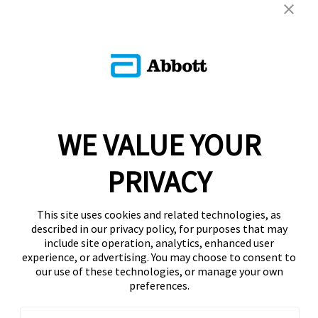
WE VALUE YOUR
PRIVACY
This site uses cookies and related technologies, as
described in our privacy policy, for purposes that may
include site operation, analytics, enhanced user
experience, or advertising. You may choose to consent to
our use of these technologies, or manage your own
preferences.