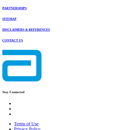
PARTNERSHIPS
SITEMAP
DISCLAIMERS & REFERENCES
CONTACT US
Stay Connected
Terms of Use
Privacy Policy