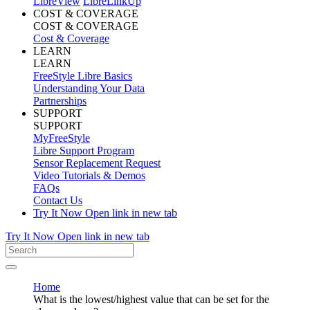
LibreView
LibreLinkUp
COST & COVERAGE
COST & COVERAGE
Cost & Coverage
LEARN
LEARN
FreeStyle Libre Basics
Understanding Your Data
Partnerships
SUPPORT
SUPPORT
MyFreeStyle
Libre Support Program
Sensor Replacement Request
Video Tutorials & Demos
FAQs
Contact Us
Try It Now
Open link in new tab
Try It Now
Open link in new tab
Home
What is the lowest/highest value that can be set for the