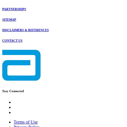
PARTNERSHIPS
SITEMAP
DISCLAIMERS & REFERENCES
CONTACT US
Stay Connected
Terms of Use