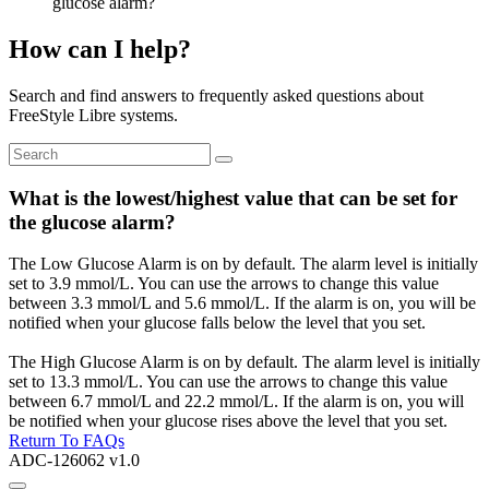
glucose alarm?
How can I help?
Search and find answers to frequently asked questions about
FreeStyle Libre systems.
What is the lowest/highest value that can be set for
the glucose alarm?
The Low Glucose Alarm is on by default. The alarm level is initially
set to 3.9 mmol/L. You can use the arrows to change this value
between 3.3 mmol/L and 5.6 mmol/L. If the alarm is on, you will be
notified when your glucose falls below the level that you set.
The High Glucose Alarm is on by default. The alarm level is initially
set to 13.3 mmol/L. You can use the arrows to change this value
between 6.7 mmol/L and 22.2 mmol/L. If the alarm is on, you will
be notified when your glucose rises above the level that you set.
Return To FAQs
ADC-126062 v1.0