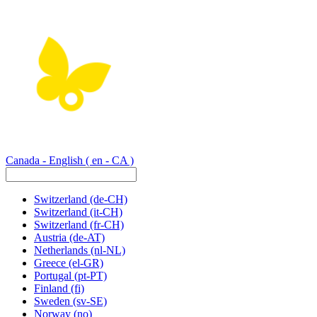
Canada - English
( en - CA )
Switzerland
(de-CH)
Switzerland
(it-CH)
Switzerland
(fr-CH)
Austria
(de-AT)
Netherlands
(nl-NL)
Greece
(el-GR)
Portugal
(pt-PT)
Finland
(fi)
Sweden
(sv-SE)
Norway
(no)