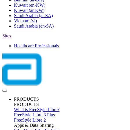
Kuwait
(en-KW)
Kuwait
(ar-KW)
Saudi Arabia
(ar-SA)
Vietnam
(vi)
Saudi Arabia
(en-SA)
Sites
Healthcare Professionals
PRODUCTS
PRODUCTS
What is FreeStyle Libre?
FreeStyle Libre 3 Plus
FreeStyle Libre 2
Apps & Data Sharing