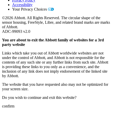
Privacy Policy
Accessibility
Your Privacy Choices
©2026 Abbott. All Rights Reserved. The circular shape of the
sensor housing, FreeStyle, Libre, and related brand marks are marks
of Abbott.
ADC-99093 v2.0
You are about to exit the Abbott family of websites for a 3rd
party website
Links which take you out of Abbott worldwide websites are not
under the control of Abbott, and Abbott is not responsible for the
contents of any such site or any further links from such site. Abbott
is providing these links to you only as a convenience, and the
inclusion of any link does not imply endorsement of the linked site
by Abbott.
The website that you have requested also may not be optimized for
your screen size.
Do you wish to continue and exit this website?
confirm