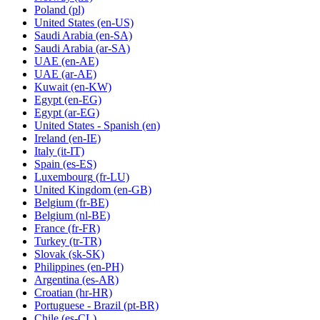
Poland
(pl)
United States
(en-US)
Saudi Arabia
(en-SA)
Saudi Arabia
(ar-SA)
UAE
(en-AE)
UAE
(ar-AE)
Kuwait
(en-KW)
Egypt
(en-EG)
Egypt
(ar-EG)
United States - Spanish
(en)
Ireland
(en-IE)
Italy
(it-IT)
Spain
(es-ES)
Luxembourg
(fr-LU)
United Kingdom
(en-GB)
Belgium
(fr-BE)
Belgium
(nl-BE)
France
(fr-FR)
Turkey
(tr-TR)
Slovak
(sk-SK)
Philippines
(en-PH)
Argentina
(es-AR)
Croatian
(hr-HR)
Portuguese - Brazil
(pt-BR)
Chile
(es-CL)