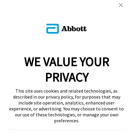
WE VALUE YOUR
PRIVACY
This site uses cookies and related technologies, as
described in our privacy policy, for purposes that may
include site operation, analytics, enhanced user
experience, or advertising. You may choose to consent to
our use of these technologies, or manage your own
preferences.