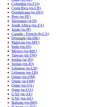
Colombia
(es-CO)
Costa Rica
(es-CR)
Dominicana
(es-DO)
Peru
(es-PE)
Slovenian
(sl-SI)
South Africa
(en-ZA)
Japan
(ja-JP)
Canada - French
(fr-CA)
Denmark
(da-DK)
Malaysia
(en-MY)
India
(en-IN)
Mexico
(es-MX)
Taiwan
(zh-TW)
Jordan
(ar-JO)
Jordan
(en-JO)
Lebanon
(ar-LB)
Lebanon
(en-LB)
Oman
(en-OM)
Oman
(ar-OM)
Qatar
(en-QA)
Qatar
(ar-QA)
UAE
(ar-AE)
UAE
(en-AE)
Bahrain
(en-BH)
Bahrain
(ar-BH)