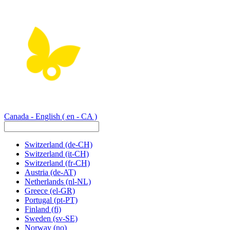
Canada - English
( en - CA )
Switzerland
(de-CH)
Switzerland
(it-CH)
Switzerland
(fr-CH)
Austria
(de-AT)
Netherlands
(nl-NL)
Greece
(el-GR)
Portugal
(pt-PT)
Finland
(fi)
Sweden
(sv-SE)
Norway
(no)