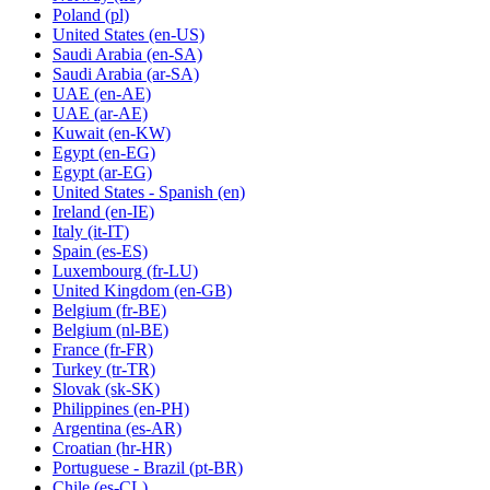
Poland
(pl)
United States
(en-US)
Saudi Arabia
(en-SA)
Saudi Arabia
(ar-SA)
UAE
(en-AE)
UAE
(ar-AE)
Kuwait
(en-KW)
Egypt
(en-EG)
Egypt
(ar-EG)
United States - Spanish
(en)
Ireland
(en-IE)
Italy
(it-IT)
Spain
(es-ES)
Luxembourg
(fr-LU)
United Kingdom
(en-GB)
Belgium
(fr-BE)
Belgium
(nl-BE)
France
(fr-FR)
Turkey
(tr-TR)
Slovak
(sk-SK)
Philippines
(en-PH)
Argentina
(es-AR)
Croatian
(hr-HR)
Portuguese - Brazil
(pt-BR)
Chile
(es-CL)