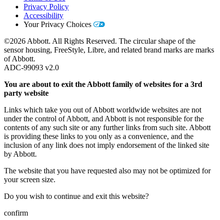
Privacy Policy
Accessibility
Your Privacy Choices
©2026 Abbott. All Rights Reserved. The circular shape of the
sensor housing, FreeStyle, Libre, and related brand marks are marks
of Abbott.
ADC-99093 v2.0
You are about to exit the Abbott family of websites for a 3rd
party website
Links which take you out of Abbott worldwide websites are not
under the control of Abbott, and Abbott is not responsible for the
contents of any such site or any further links from such site. Abbott
is providing these links to you only as a convenience, and the
inclusion of any link does not imply endorsement of the linked site
by Abbott.
The website that you have requested also may not be optimized for
your screen size.
Do you wish to continue and exit this website?
confirm