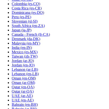
Colombia
(es-CO)
Costa Rica
(es-CR)
Dominicana
(es-DO)
Peru
(es-PE)
Slovenian
(sl-SI)
South Africa
(en-ZA)
Japan
(ja-JP)
Canada - French
(fr-CA)
Denmark
(da-DK)
Malaysia
(en-MY)
India
(en-IN)
Mexico
(es-MX)
Taiwan
(zh-TW)
Jordan
(ar-JO)
Jordan
(en-JO)
Lebanon
(ar-LB)
Lebanon
(en-LB)
Oman
(en-OM)
Oman
(ar-OM)
Qatar
(en-QA)
Qatar
(ar-QA)
UAE
(ar-AE)
UAE
(en-AE)
Bahrain
(en-BH)
Bahrain
(ar-BH)