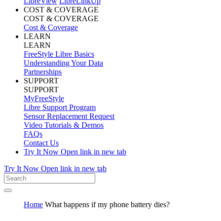
LibreView
LibreLinkUp
COST & COVERAGE
COST & COVERAGE
Cost & Coverage
LEARN
LEARN
FreeStyle Libre Basics
Understanding Your Data
Partnerships
SUPPORT
SUPPORT
MyFreeStyle
Libre Support Program
Sensor Replacement Request
Video Tutorials & Demos
FAQs
Contact Us
Try It Now
Open link in new tab
Try It Now
Open link in new tab
Home
What happens if my phone battery dies?