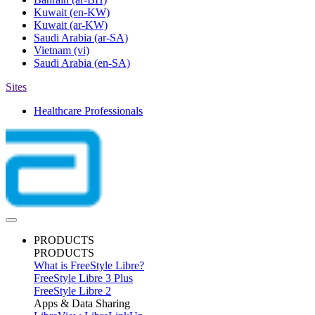
Kuwait
(en-KW)
Kuwait
(ar-KW)
Saudi Arabia
(ar-SA)
Vietnam
(vi)
Saudi Arabia
(en-SA)
Sites
Healthcare Professionals
PRODUCTS
PRODUCTS
What is FreeStyle Libre?
FreeStyle Libre 3 Plus
FreeStyle Libre 2
Apps & Data Sharing