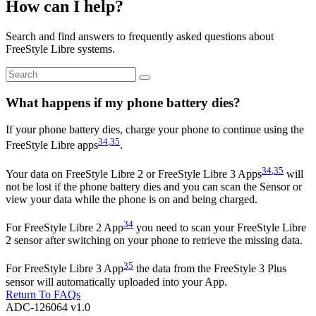
How can I help?
Search and find answers to frequently asked questions about
FreeStyle Libre systems.
What happens if my phone battery dies?
If your phone battery dies, charge your phone to continue using the
34
,
35
FreeStyle Libre apps
.
3
4
,
35
Your data on FreeStyle Libre 2 or FreeStyle Libre 3 Apps
will
not be lost if the phone battery dies and you can scan the Sensor or
view your data while the phone is on and being charged.
34
For FreeStyle Libre 2 App
you need to scan your FreeStyle Libre
2 sensor after switching on your phone to retrieve the missing data.
35
For FreeStyle Libre 3 App
the data from the FreeStyle 3 Plus
sensor will automatically uploaded into your App.
Return To FAQs
ADC-126064 v1.0