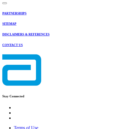
PARTNERSHIPS
SITEMAP
DISCLAIMERS & REFERENCES
CONTACT US
Stay Connected
Terms of Use