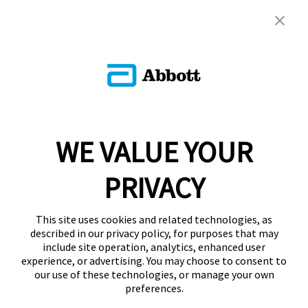
WE VALUE YOUR
PRIVACY
This site uses cookies and related technologies, as
described in our privacy policy, for purposes that may
include site operation, analytics, enhanced user
experience, or advertising. You may choose to consent to
our use of these technologies, or manage your own
preferences.