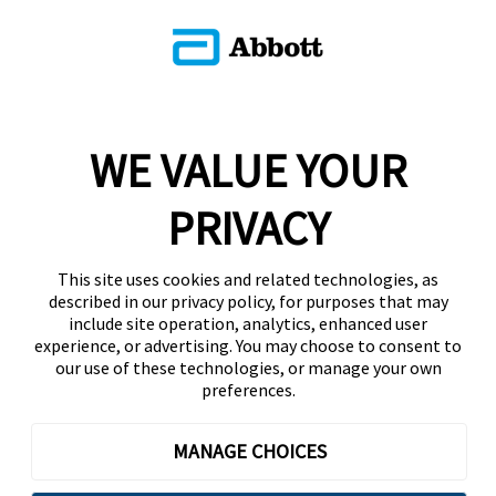
WE VALUE YOUR
PRIVACY
This site uses cookies and related technologies, as
described in our privacy policy, for purposes that may
include site operation, analytics, enhanced user
experience, or advertising. You may choose to consent to
our use of these technologies, or manage your own
preferences.
MANAGE CHOICES