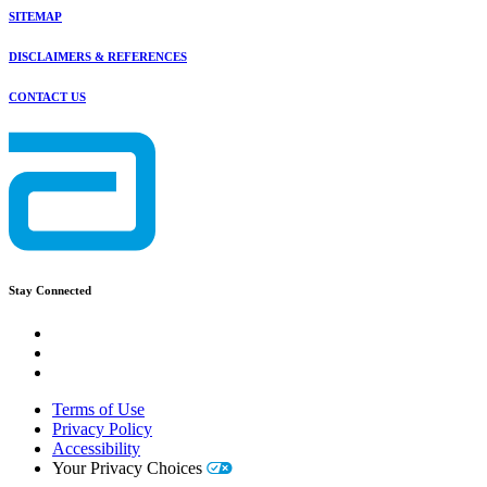
SITEMAP
DISCLAIMERS & REFERENCES
CONTACT US
Stay Connected
Terms of Use
Privacy Policy
Accessibility
Your Privacy Choices