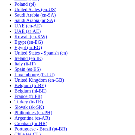
Poland
(pl)
United States
(en-US)
Saudi Arabia
(en-SA)
Saudi Arabia
(ar-SA)
UAE
(en-AE)
UAE
(ar-AE)
Kuwait
(en-KW)
Egypt
(en-EG)
Egypt
(ar-EG)
United States - Spanish
(en)
Ireland
(en-IE)
Italy
(it-IT)
Spain
(es-ES)
Luxembourg
(fr-LU)
United Kingdom
(en-GB)
Belgium
(fr-BE)
Belgium
(nl-BE)
France
(fr-FR)
Turkey
(tr-TR)
Slovak
(sk-SK)
Philippines
(en-PH)
Argentina
(es-AR)
Croatian
(hr-HR)
Portuguese - Brazil
(pt-BR)
Chile
(es-CL)