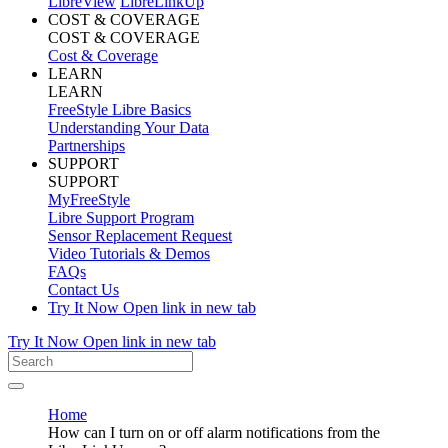
LibreView
LibreLinkUp
COST & COVERAGE
COST & COVERAGE
Cost & Coverage
LEARN
LEARN
FreeStyle Libre Basics
Understanding Your Data
Partnerships
SUPPORT
SUPPORT
MyFreeStyle
Libre Support Program
Sensor Replacement Request
Video Tutorials & Demos
FAQs
Contact Us
Try It Now
Open link in new tab
Try It Now
Open link in new tab
Home
How can I turn on or off alarm notifications from the