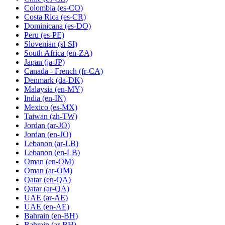
Colombia
(es-CO)
Costa Rica
(es-CR)
Dominicana
(es-DO)
Peru
(es-PE)
Slovenian
(sl-SI)
South Africa
(en-ZA)
Japan
(ja-JP)
Canada - French
(fr-CA)
Denmark
(da-DK)
Malaysia
(en-MY)
India
(en-IN)
Mexico
(es-MX)
Taiwan
(zh-TW)
Jordan
(ar-JO)
Jordan
(en-JO)
Lebanon
(ar-LB)
Lebanon
(en-LB)
Oman
(en-OM)
Oman
(ar-OM)
Qatar
(en-QA)
Qatar
(ar-QA)
UAE
(ar-AE)
UAE
(en-AE)
Bahrain
(en-BH)
Bahrain
(ar-BH)