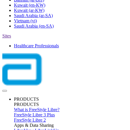
Kuwait
(en-KW)
Kuwait
(ar-KW)
Saudi Arabia
(ar-SA)
Vietnam
(vi)
Saudi Arabia
(en-SA)
Sites
Healthcare Professionals
PRODUCTS
PRODUCTS
What is FreeStyle Libre?
FreeStyle Libre 3 Plus
FreeStyle Libre 2
Apps & Data Sharing