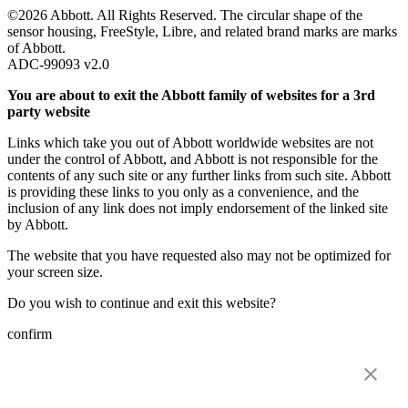
©2026 Abbott. All Rights Reserved. The circular shape of the
sensor housing, FreeStyle, Libre, and related brand marks are marks
of Abbott.
ADC-99093 v2.0
You are about to exit the Abbott family of websites for a 3rd
party website
Links which take you out of Abbott worldwide websites are not
under the control of Abbott, and Abbott is not responsible for the
contents of any such site or any further links from such site. Abbott
is providing these links to you only as a convenience, and the
inclusion of any link does not imply endorsement of the linked site
by Abbott.
The website that you have requested also may not be optimized for
your screen size.
Do you wish to continue and exit this website?
confirm