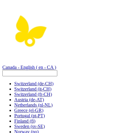
Canada - English
( en - CA )
Switzerland
(de-CH)
Switzerland
(it-CH)
Switzerland
(fr-CH)
Austria
(de-AT)
Netherlands
(nl-NL)
Greece
(el-GR)
Portugal
(pt-PT)
Finland
(fi)
Sweden
(sv-SE)
Norway
(no)