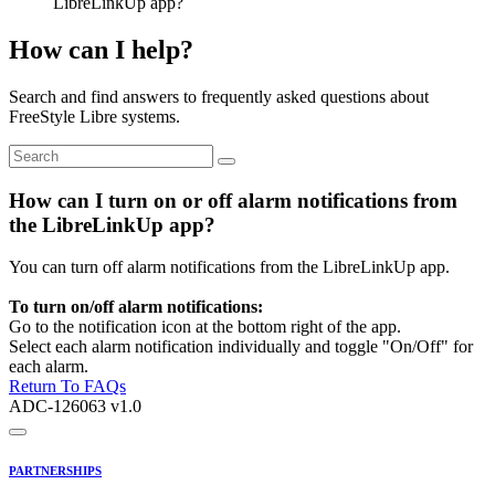
LibreLinkUp app?
How can I help?
Search and find answers to frequently asked questions about
FreeStyle Libre systems.
How can I turn on or off alarm notifications from
the LibreLinkUp app?
You can turn off alarm notifications from the LibreLinkUp app.
To turn on/off alarm notifications:
Go to the notification icon at the bottom right of the app.
Select each alarm notification individually and toggle "On/Off" for
each alarm.
Return To FAQs
ADC-126063 v1.0
PARTNERSHIPS