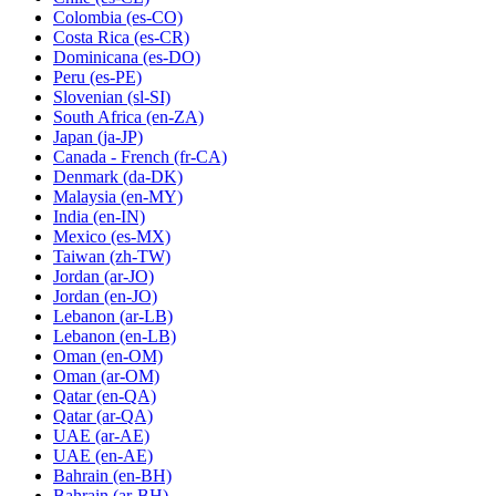
Colombia
(es-CO)
Costa Rica
(es-CR)
Dominicana
(es-DO)
Peru
(es-PE)
Slovenian
(sl-SI)
South Africa
(en-ZA)
Japan
(ja-JP)
Canada - French
(fr-CA)
Denmark
(da-DK)
Malaysia
(en-MY)
India
(en-IN)
Mexico
(es-MX)
Taiwan
(zh-TW)
Jordan
(ar-JO)
Jordan
(en-JO)
Lebanon
(ar-LB)
Lebanon
(en-LB)
Oman
(en-OM)
Oman
(ar-OM)
Qatar
(en-QA)
Qatar
(ar-QA)
UAE
(ar-AE)
UAE
(en-AE)
Bahrain
(en-BH)
Bahrain
(ar-BH)