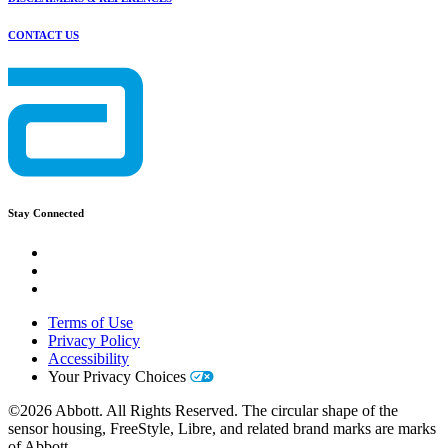
CONTACT US
Stay Connected
Terms of Use
Privacy Policy
Accessibility
Your Privacy Choices
©2026 Abbott. All Rights Reserved. The circular shape of the
sensor housing, FreeStyle, Libre, and related brand marks are marks
of Abbott.