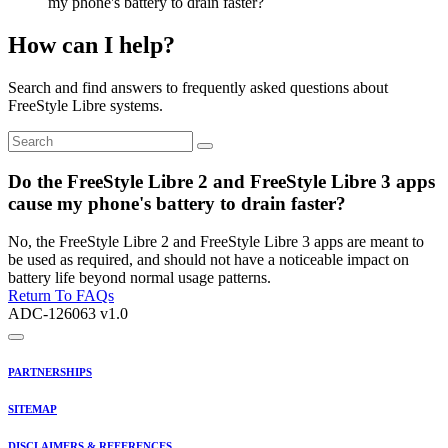
my phone's battery to drain faster?
How can I help?
Search and find answers to frequently asked questions about
FreeStyle Libre systems.
Do the FreeStyle Libre 2 and FreeStyle Libre 3 apps
cause my phone's battery to drain faster?
No, the FreeStyle Libre 2 and FreeStyle Libre 3 apps are meant to
be used as required, and should not have a noticeable impact on
battery life beyond normal usage patterns.
Return To FAQs
ADC-126063 v1.0
PARTNERSHIPS
SITEMAP
DISCLAIMERS & REFERENCES