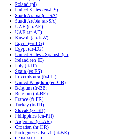
Poland
(pl)
United States
(en-US)
Saudi Arabia
(en-SA)
Saudi Arabia
(ar-SA)
UAE
(en-AE)
UAE
(ar-AE)
Kuwait
(en-KW)
Egypt
(en-EG)
Egypt
(ar-EG)
United States - Spanish
(en)
Ireland
(en-IE)
Italy
(it-IT)
Spain
(es-ES)
Luxembourg
(fr-LU)
United Kingdom
(en-GB)
Belgium
(fr-BE)
Belgium
(nl-BE)
France
(fr-FR)
Turkey
(tr-TR)
Slovak
(sk-SK)
Philippines
(en-PH)
Argentina
(es-AR)
Croatian
(hr-HR)
Portuguese - Brazil
(pt-BR)
Chile
(es-CL)