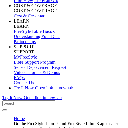
LibreView
LibreLinkUp
COST & COVERAGE
COST & COVERAGE
Cost & Coverage
LEARN
LEARN
FreeStyle Libre Basics
Understanding Your Data
Partnerships
SUPPORT
SUPPORT
MyFreeStyle
Libre Support Program
Sensor Replacement Request
Video Tutorials & Demos
FAQs
Contact Us
Try It Now
Open link in new tab
Try It Now
Open link in new tab
Home
Do the FreeStyle Libre 2 and FreeStyle Libre 3 apps cause