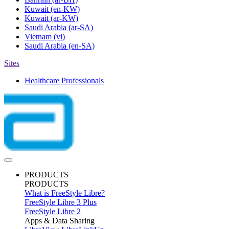
Kuwait
(en-KW)
Kuwait
(ar-KW)
Saudi Arabia
(ar-SA)
Vietnam
(vi)
Saudi Arabia
(en-SA)
Sites
Healthcare Professionals
PRODUCTS
PRODUCTS
What is FreeStyle Libre?
FreeStyle Libre 3 Plus
FreeStyle Libre 2
Apps & Data Sharing