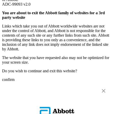
ADC-99093 v2.0
You are about to exit the Abbott family of websites for a 3rd
party website
Links which take you out of Abbott worldwide websites are not
under the control of Abbott, and Abbott is not responsible for the
contents of any such site or any further links from such site. Abbott
is providing these links to you only as a convenience, and the
inclusion of any link does not imply endorsement of the linked site
by Abbott.
The website that you have requested also may not be optimized for
your screen size.
Do you wish to continue and exit this website?
confirm