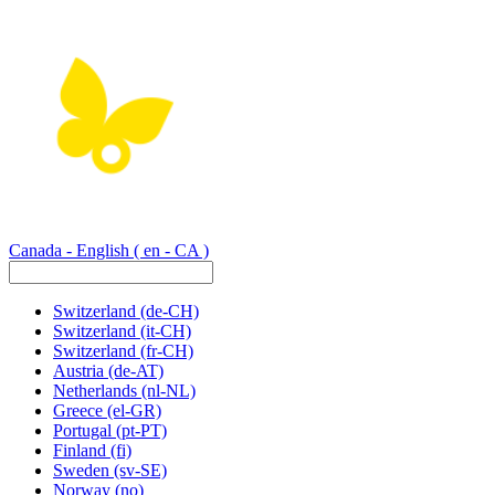
Canada - English
( en - CA )
Switzerland
(de-CH)
Switzerland
(it-CH)
Switzerland
(fr-CH)
Austria
(de-AT)
Netherlands
(nl-NL)
Greece
(el-GR)
Portugal
(pt-PT)
Finland
(fi)
Sweden
(sv-SE)
Norway
(no)