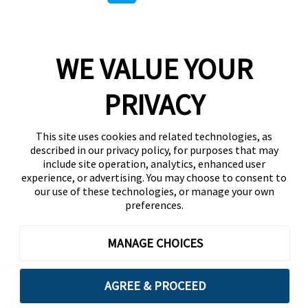
WE VALUE YOUR
PRIVACY
This site uses cookies and related technologies, as
described in our privacy policy, for purposes that may
include site operation, analytics, enhanced user
experience, or advertising. You may choose to consent to
our use of these technologies, or manage your own
preferences.
MANAGE CHOICES
AGREE & PROCEED