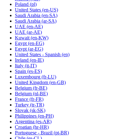
Poland
(pl)
United States
(en-US)
Saudi Arabia
(en-SA)
Saudi Arabia
(ar-SA)
UAE
(en-AE)
UAE
(ar-AE)
Kuwait
(en-KW)
Egypt
(en-EG)
Egypt
(ar-EG)
United States - Spanish
(en)
Ireland
(en-IE)
Italy
(it-IT)
Spain
(es-ES)
Luxembourg
(fr-LU)
United Kingdom
(en-GB)
Belgium
(fr-BE)
Belgium
(nl-BE)
France
(fr-FR)
Turkey
(tr-TR)
Slovak
(sk-SK)
Philippines
(en-PH)
Argentina
(es-AR)
Croatian
(hr-HR)
Portuguese - Brazil
(pt-BR)
Chile
(es-CL)