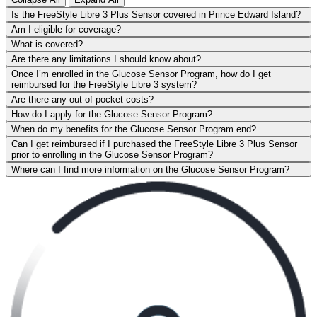
Is the FreeStyle Libre 3 Plus Sensor covered in Prince Edward Island?
Am I eligible for coverage?
What is covered?
Are there any limitations I should know about?
Once I’m enrolled in the Glucose Sensor Program, how do I get
reimbursed for the FreeStyle Libre 3 system?
Are there any out-of-pocket costs?
How do I apply for the Glucose Sensor Program?
When do my benefits for the Glucose Sensor Program end?
Can I get reimbursed if I purchased the FreeStyle Libre 3 Plus Sensor
prior to enrolling in the Glucose Sensor Program?
Where can I find more information on the Glucose Sensor Program?