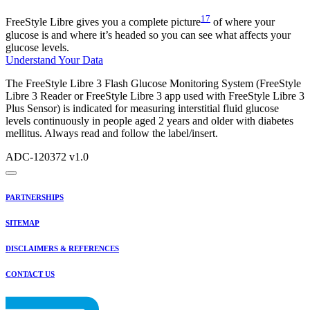
17
FreeStyle Libre gives you a complete picture
of where your
glucose is and where it’s headed so you can see what affects your
glucose levels.
Understand Your Data
The FreeStyle Libre 3 Flash Glucose Monitoring System (FreeStyle
Libre 3 Reader or FreeStyle Libre 3 app used with FreeStyle Libre 3
Plus Sensor) is indicated for measuring interstitial fluid glucose
levels continuously in people aged 2 years and older with diabetes
mellitus. Always read and follow the label/insert.
ADC-120372 v1.0
PARTNERSHIPS
SITEMAP
DISCLAIMERS & REFERENCES
CONTACT US