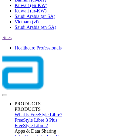
Kuwait
(en-KW)
Kuwait
(ar-KW)
Saudi Arabia
(ar-SA)
Vietnam
(vi)
Saudi Arabia
(en-SA)
Sites
Healthcare Professionals
PRODUCTS
PRODUCTS
What is FreeStyle Libre?
FreeStyle Libre 3 Plus
FreeStyle Libre 2
Apps & Data Sharing