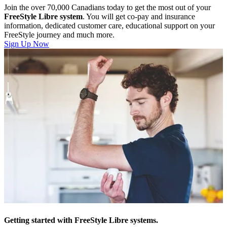
Join the over 70,000 Canadians today to get the most out of your
FreeStyle Libre system
. You will get co-pay and insurance
information, dedicated customer care, educational support on your
FreeStyle journey and much more.
Sign Up Now
Getting started with FreeStyle Libre systems.