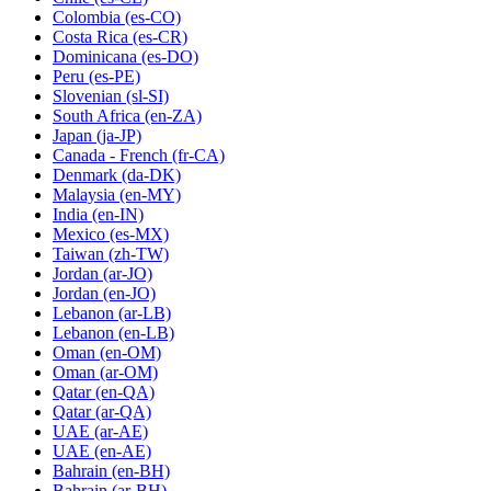
Colombia
(es-CO)
Costa Rica
(es-CR)
Dominicana
(es-DO)
Peru
(es-PE)
Slovenian
(sl-SI)
South Africa
(en-ZA)
Japan
(ja-JP)
Canada - French
(fr-CA)
Denmark
(da-DK)
Malaysia
(en-MY)
India
(en-IN)
Mexico
(es-MX)
Taiwan
(zh-TW)
Jordan
(ar-JO)
Jordan
(en-JO)
Lebanon
(ar-LB)
Lebanon
(en-LB)
Oman
(en-OM)
Oman
(ar-OM)
Qatar
(en-QA)
Qatar
(ar-QA)
UAE
(ar-AE)
UAE
(en-AE)
Bahrain
(en-BH)
Bahrain
(ar-BH)