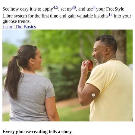
4
,
5
30
4
See how easy it is to apply
, set up
, and use
your FreeStyle
17
Libre system for the first time and gain valuable insights
into your
glucose trends.
Learn The Basics
Every glucose reading tells a story.