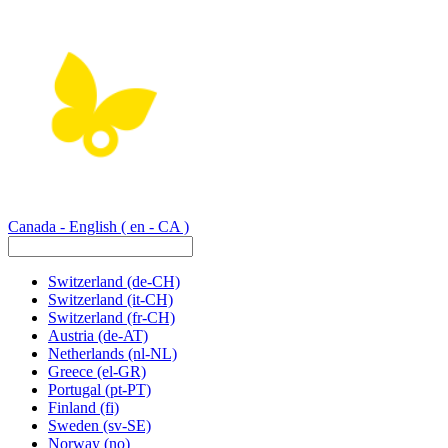
Canada - English
( en - CA )
Switzerland
(de-CH)
Switzerland
(it-CH)
Switzerland
(fr-CH)
Austria
(de-AT)
Netherlands
(nl-NL)
Greece
(el-GR)
Portugal
(pt-PT)
Finland
(fi)
Sweden
(sv-SE)
Norway
(no)