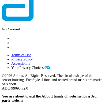
Stay Connected
Terms of Use
Privacy Policy
Accessibility
Your Privacy Choices
©2026 Abbott. All Rights Reserved. The circular shape of the
sensor housing, FreeStyle, Libre, and related brand marks are marks
of Abbott.
ADC-99093 v2.0
You are about to exit the Abbott family of websites for a 3rd
party website