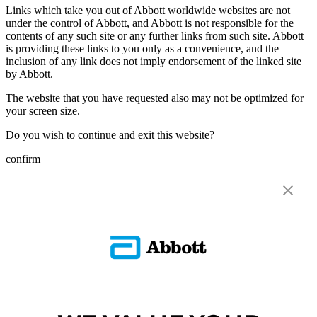
Links which take you out of Abbott worldwide websites are not
under the control of Abbott, and Abbott is not responsible for the
contents of any such site or any further links from such site. Abbott
is providing these links to you only as a convenience, and the
inclusion of any link does not imply endorsement of the linked site
by Abbott.
The website that you have requested also may not be optimized for
your screen size.
Do you wish to continue and exit this website?
confirm