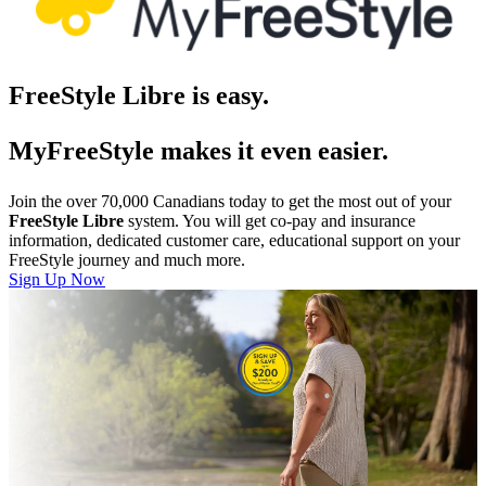
FreeStyle Libre is easy.
MyFreeStyle makes it even easier.
Join the over 70,000 Canadians today to get the most out of your
FreeStyle Libre
system. You will get co-pay and insurance
information, dedicated customer care, educational support on your
FreeStyle journey and much more.
Sign Up Now