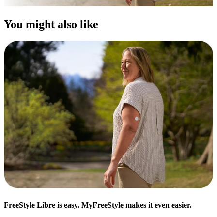
You might also like
FreeStyle Libre is easy. MyFreeStyle makes it even easier.