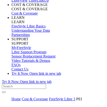
LibreView
LibreLinkUp
COST & COVERAGE
COST & COVERAGE
Cost & Coverage
LEARN
LEARN
FreeStyle Libre Basics
Understanding Your Data
Partnerships
SUPPORT
SUPPORT
MyFreeStyle
Libre Support Program
Sensor Replacement Request
Video Tutorials & Demos
FAQs
Contact Us
Try It Now
Open link in new tab
Try It Now
Open link in new tab
Home
Cost & Coverage
FreeStyle Libre 3
PEI