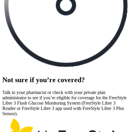
Not sure if you’re covered?
Talk to your pharmacist or check with your private plan
administrator to see if you’re eligible for coverage for the FreeStyle
Libre 3 Flash Glucose Monitoring System (FreeStyle Libre 3
Reader or FreeStyle Libre 3 app used with FreeStyle Libre 3 Plus
Sensor).