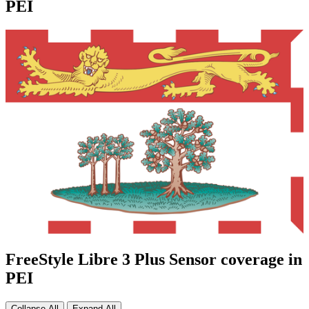
PEI
FreeStyle Libre 3 Plus Sensor coverage in
PEI
Collapse All
Expand All