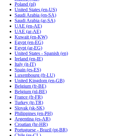
Poland
(pl)
United States
(en-US)
Saudi Arabia
(en-SA)
Saudi Arabia
(ar-SA)
UAE
(en-AE)
UAE
(ar-AE)
Kuwait
(en-KW)
Egypt
(en-EG)
Egypt
(ar-EG)
United States - Spanish
(en)
Ireland
(en-IE)
Italy
(it-IT)
Spain
(es-ES)
Luxembourg
(fr-LU)
United Kingdom
(en-GB)
Belgium
(fr-BE)
Belgium
(nl-BE)
France
(fr-FR)
Turkey
(tr-TR)
Slovak
(sk-SK)
Philippines
(en-PH)
Argentina
(es-AR)
Croatian
(hr-HR)
Portuguese - Brazil
(pt-BR)
Chile
(es-CL)