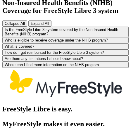
Non-Insured Health Benefits (NIHB)
Coverage for FreeStyle Libre 3 system
Collapse All
Expand All
Is the FreeStyle Libre 3 system covered by the Non-Insured Health
Benefits (NIHB) program?
Who is eligible to receive coverage under the NIHB program?
What is covered?
How do I get reimbursed for the FreeStyle Libre 3 system?
Are there any limitations I should know about?
Where can I find more information on the NIHB program
FreeStyle Libre is easy.
MyFreeStyle makes it even easier.