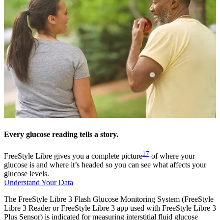
Every glucose reading tells a story.
17
FreeStyle Libre gives you a complete picture
of where your
glucose is and where it’s headed so you can see what affects your
glucose levels.
Understand Your Data
The FreeStyle Libre 3 Flash Glucose Monitoring System (FreeStyle
Libre 3 Reader or FreeStyle Libre 3 app used with FreeStyle Libre 3
Plus Sensor) is indicated for measuring interstitial fluid glucose