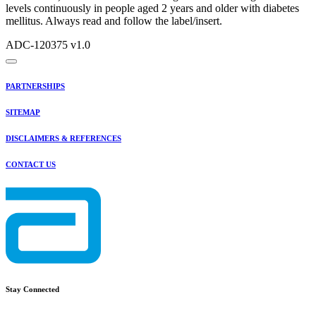
levels continuously in people aged 2 years and older with diabetes
mellitus. Always read and follow the label/insert.
ADC-120375 v1.0
PARTNERSHIPS
SITEMAP
DISCLAIMERS & REFERENCES
CONTACT US
Stay Connected