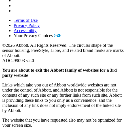
Terms of Use
Privacy Policy
Accessibility
Your Privacy Choices
©2026 Abbott. All Rights Reserved. The circular shape of the
sensor housing, FreeStyle, Libre, and related brand marks are marks
of Abbott.
ADC-99093 v2.0
You are about to exit the Abbott family of websites for a 3rd
party website
Links which take you out of Abbott worldwide websites are not
under the control of Abbott, and Abbott is not responsible for the
contents of any such site or any further links from such site. Abbott
is providing these links to you only as a convenience, and the
inclusion of any link does not imply endorsement of the linked site
by Abbott.
The website that you have requested also may not be optimized for
your screen size.