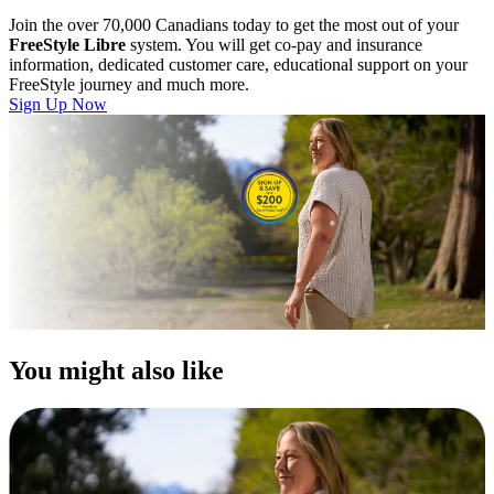
Join the over 70,000 Canadians today to get the most out of your
FreeStyle Libre
system. You will get co-pay and insurance
information, dedicated customer care, educational support on your
FreeStyle journey and much more.
Sign Up Now
You might also like