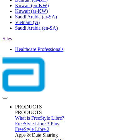
Kuwait
(en-KW)
Kuwait
(ar-KW)
Saudi Arabia
(ar-SA)
Vietnam
(vi)
Saudi Arabia
(en-SA)
Sites
Healthcare Professionals
PRODUCTS
PRODUCTS
What is FreeStyle Libre?
FreeStyle Libre 3 Plus
FreeStyle Libre 2
Apps & Data Sharing