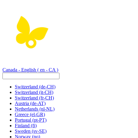
Canada - English
( en - CA )
Switzerland
(de-CH)
Switzerland
(it-CH)
Switzerland
(fr-CH)
Austria
(de-AT)
Netherlands
(nl-NL)
Greece
(el-GR)
Portugal
(pt-PT)
Finland
(fi)
Sweden
(sv-SE)
Norway
(no)