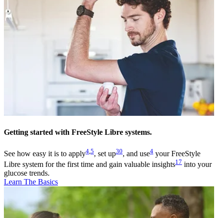
Getting started with FreeStyle Libre systems.
4
,
5
30
4
See how easy it is to apply
, set up
, and use
your FreeStyle
17
Libre system for the first time and gain valuable insights
into your
glucose trends.
Learn The Basics