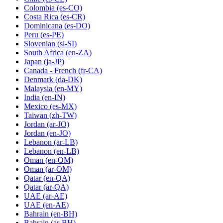
Colombia
(es-CO)
Costa Rica
(es-CR)
Dominicana
(es-DO)
Peru
(es-PE)
Slovenian
(sl-SI)
South Africa
(en-ZA)
Japan
(ja-JP)
Canada - French
(fr-CA)
Denmark
(da-DK)
Malaysia
(en-MY)
India
(en-IN)
Mexico
(es-MX)
Taiwan
(zh-TW)
Jordan
(ar-JO)
Jordan
(en-JO)
Lebanon
(ar-LB)
Lebanon
(en-LB)
Oman
(en-OM)
Oman
(ar-OM)
Qatar
(en-QA)
Qatar
(ar-QA)
UAE
(ar-AE)
UAE
(en-AE)
Bahrain
(en-BH)
Bahrain
(ar-BH)