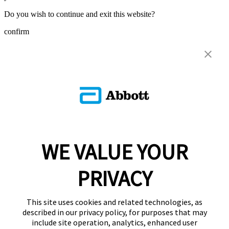
Do you wish to continue and exit this website?
confirm
WE VALUE YOUR
PRIVACY
This site uses cookies and related technologies, as
described in our privacy policy, for purposes that may
include site operation, analytics, enhanced user