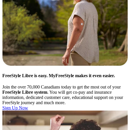
FreeStyle Libre is easy. MyFreeStyle makes it even easier.
Join the over 70,000 Canadians today to get the most out of your
FreeStyle Libre system
. You will get co-pay and insurance
information, dedicated customer care, educational support on your
FreeStyle journey and much more.
Sign Up Now