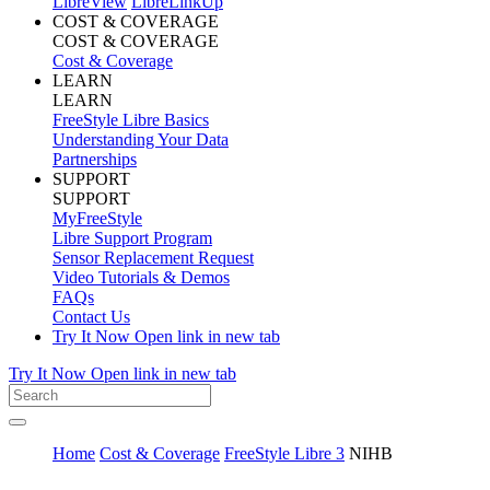
LibreView
LibreLinkUp
COST & COVERAGE
COST & COVERAGE
Cost & Coverage
LEARN
LEARN
FreeStyle Libre Basics
Understanding Your Data
Partnerships
SUPPORT
SUPPORT
MyFreeStyle
Libre Support Program
Sensor Replacement Request
Video Tutorials & Demos
FAQs
Contact Us
Try It Now
Open link in new tab
Try It Now
Open link in new tab
Home
Cost & Coverage
FreeStyle Libre 3
NIHB