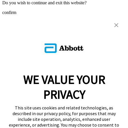
Do you wish to continue and exit this website?
confirm
WE VALUE YOUR
PRIVACY
This site uses cookies and related technologies, as
described in our privacy policy, for purposes that may
include site operation, analytics, enhanced user
experience, or advertising. You may choose to consent to