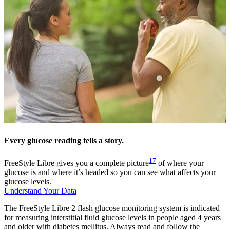
Every glucose reading tells a story.
17
FreeStyle Libre gives you a complete picture
of where your
glucose is and where it’s headed so you can see what affects your
glucose levels.
Understand Your Data
The FreeStyle Libre 2 flash glucose monitoring system is indicated
for measuring interstitial fluid glucose levels in people aged 4 years
and older with diabetes mellitus. Always read and follow the