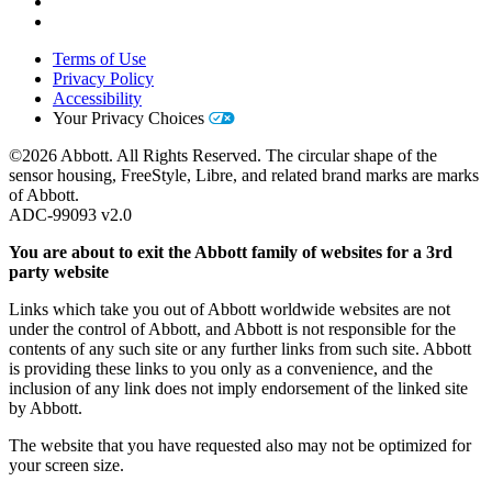
Terms of Use
Privacy Policy
Accessibility
Your Privacy Choices
©2026 Abbott. All Rights Reserved. The circular shape of the
sensor housing, FreeStyle, Libre, and related brand marks are marks
of Abbott.
ADC-99093 v2.0
You are about to exit the Abbott family of websites for a 3rd
party website
Links which take you out of Abbott worldwide websites are not
under the control of Abbott, and Abbott is not responsible for the
contents of any such site or any further links from such site. Abbott
is providing these links to you only as a convenience, and the
inclusion of any link does not imply endorsement of the linked site
by Abbott.
The website that you have requested also may not be optimized for
your screen size.