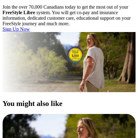
Join the over 70,000 Canadians today to get the most out of your
FreeStyle Libre
system. You will get co-pay and insurance
information, dedicated customer care, educational support on your
FreeStyle journey and much more.
Sign Up Now
You might also like