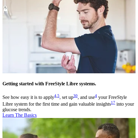
Getting started with FreeStyle Libre systems.
4
,
5
30
4
See how easy it is to apply
, set up
, and use
your FreeStyle
17
Libre system for the first time and gain valuable insights
into your
glucose trends.
Learn The Basics