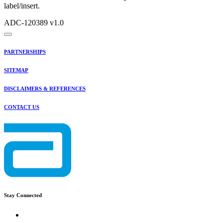
label/insert.
ADC-120389 v1.0
PARTNERSHIPS
SITEMAP
DISCLAIMERS & REFERENCES
CONTACT US
Stay Connected