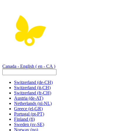
Canada - English
( en - CA )
Switzerland
(de-CH)
Switzerland
(it-CH)
Switzerland
(fr-CH)
Austria
(de-AT)
Netherlands
(nl-NL)
Greece
(el-GR)
Portugal
(pt-PT)
Finland
(fi)
Sweden
(sv-SE)
Norway
(no)