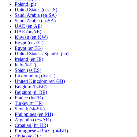
Poland
(pl)
United States
(en-US)
Saudi Arabia
(en-SA)
Saudi Arabia
(ar-SA)
UAE
(en-AE)
UAE
(ar-AE)
Kuwait
(en-KW)
Egypt
(en-EG)
Egypt
(ar-EG)
United States - Spanish
(en)
Ireland
(en-IE)
Italy
(it-IT)
Spain
(es-ES)
Luxembourg
(fr-LU)
United Kingdom
(en-GB)
Belgium
(fr-BE)
Belgium
(nl-BE)
France
(fr-FR)
Turkey
(tr-TR)
Slovak
(sk-SK)
Philippines
(en-PH)
Argentina
(es-AR)
Croatian
(hr-HR)
Portuguese - Brazil
(pt-BR)
Chile
(es-CL)