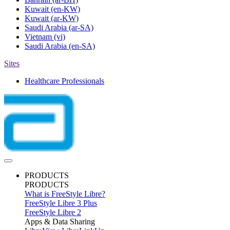
Kuwait
(en-KW)
Kuwait
(ar-KW)
Saudi Arabia
(ar-SA)
Vietnam
(vi)
Saudi Arabia
(en-SA)
Sites
Healthcare Professionals
PRODUCTS
PRODUCTS
What is FreeStyle Libre?
FreeStyle Libre 3 Plus
FreeStyle Libre 2
Apps & Data Sharing