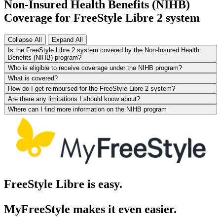
Non-Insured Health Benefits (NIHB)
Coverage for FreeStyle Libre 2 system
Collapse All
Expand All
Is the FreeStyle Libre 2 system covered by the Non-Insured Health
Benefits (NIHB) program?
Who is eligible to receive coverage under the NIHB program?
What is covered?
How do I get reimbursed for the FreeStyle Libre 2 system?
Are there any limitations I should know about?
Where can I find more information on the NIHB program
FreeStyle Libre is easy.
MyFreeStyle makes it even easier.