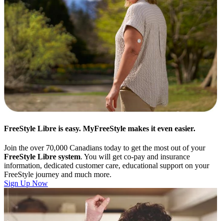
FreeStyle Libre is easy. MyFreeStyle makes it even easier.
Join the over 70,000 Canadians today to get the most out of your
FreeStyle Libre system
. You will get co-pay and insurance
information, dedicated customer care, educational support on your
FreeStyle journey and much more.
Sign Up Now