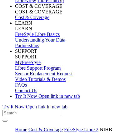
LibreView
LibreLinkUp
COST & COVERAGE
COST & COVERAGE
Cost & Coverage
LEARN
LEARN
FreeStyle Libre Basics
Understanding Your Data
Partnerships
SUPPORT
SUPPORT
MyFreeStyle
Libre Support Program
Sensor Replacement Request
Video Tutorials & Demos
FAQs
Contact Us
Try It Now
Open link in new tab
Try It Now
Open link in new tab
Home
Cost & Coverage
FreeStyle Libre 2
NIHB