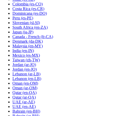
Colombia
(es-CO)
Costa Rica
(es-CR)
Dominicana
(es-DO)
Peru
(es-PE)
Slovenian
(sl-SI)
South Africa
(en-ZA)
Japan
(ja-JP)
Canada - French
(fr-CA)
Denmark
(da-DK)
Malaysia
(en-MY)
India
(en-IN)
Mexico
(es-MX)
Taiwan
(zh-TW)
Jordan
(ar-JO)
Jordan
(en-JO)
Lebanon
(ar-LB)
Lebanon
(en-LB)
Oman
(en-OM)
Oman
(ar-OM)
Qatar
(en-QA)
Qatar
(ar-QA)
UAE
(ar-AE)
UAE
(en-AE)
Bahrain
(en-BH)
Bahrain
(ar-BH)