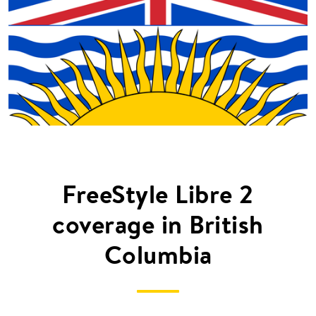
FreeStyle Libre 2
coverage in British
Columbia