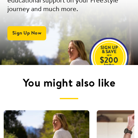
educational support on your FreeStyle
journey and much more.
Sign Up Now
You might also like