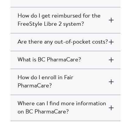
How do I get reimbursed for the
FreeStyle Libre 2 system?
Are there any out-of-pocket costs?
What is BC PharmaCare?
How do I enroll in Fair
PharmaCare?
Where can I find more information
on BC PharmaCare?