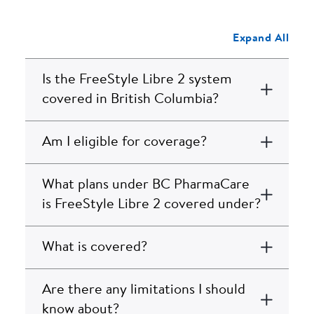
Expand All
Is the FreeStyle Libre 2 system
covered in British Columbia?
Am I eligible for coverage?
What plans under BC PharmaCare
is FreeStyle Libre 2 covered under?
What is covered?
Are there any limitations I should
know about?