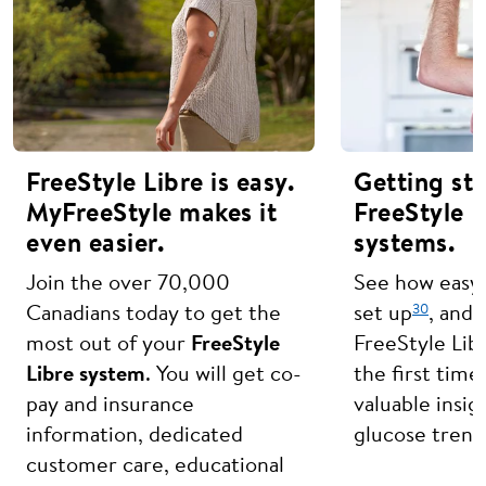
FreeStyle Libre is easy.
Getting st
MyFreeStyle makes it
FreeStyle L
even easier.
systems.
Join the over 70,000
See how easy i
30
Canadians today to get the
set up
, and 
most out of your
FreeStyle
FreeStyle Lib
Libre system
. You will get co-
the first time
pay and insurance
valuable insig
information, dedicated
glucose trend
customer care, educational