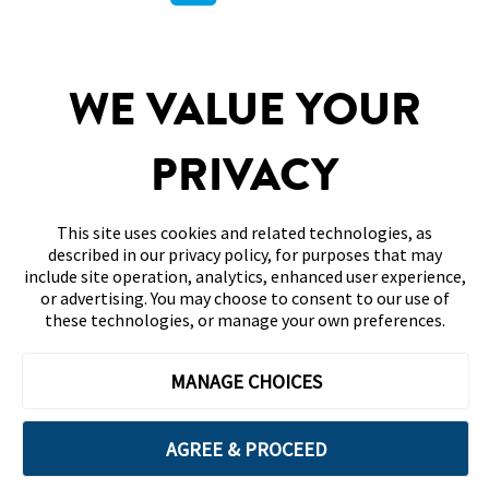
PARTNERSHIPS
WE VALUE YOUR
SITEMAP
DISCLAIMERS & REFERENCES
PRIVACY
CONTACT US
This site uses cookies and related technologies, as
described in our privacy policy, for purposes that may
include site operation, analytics, enhanced user experience,
or advertising. You may choose to consent to our use of
these technologies, or manage your own preferences.
Terms of Use
Privacy Policy
Accessibility
MANAGE CHOICES
Your Privacy Choices
©2026 Abbott. All Rights Reserved. The circular shape of the sensor
housing, FreeStyle, Libre, and related brand marks are marks of Abbott.
AGREE & PROCEED
ADC-99093 v2.0