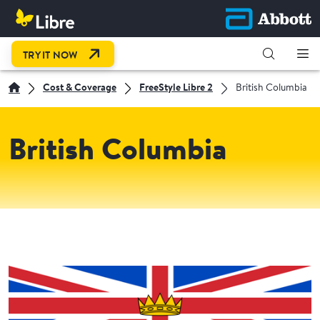
OPEN LINK IN NEW TAB
TRY IT NOW
Cost & Coverage
FreeStyle Libre 2
British Columbia
British Columbia