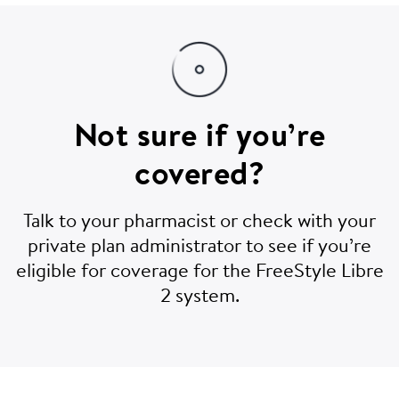
Not sure if you’re
covered?
Talk to your pharmacist or check with your
private plan administrator to see if you’re
eligible for coverage for the FreeStyle Libre
2 system.