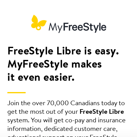
FreeStyle Libre is easy.
MyFreeStyle makes
it even easier.
Join the over 70,000 Canadians today to
get the most out of your
FreeStyle Libre
system. You will get co-pay and insurance
information, dedicated customer care,