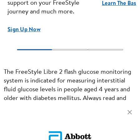
support on your FreeStyle
Learn The Basi
journey and much more.
Sign Up Now
The FreeStyle Libre 2 flash glucose monitoring
system is indicated for measuring interstitial
fluid glucose levels in people aged 4 years and
older with diabetes mellitus. Always read and
follow the label/insert.
ADC-120379 v1.0