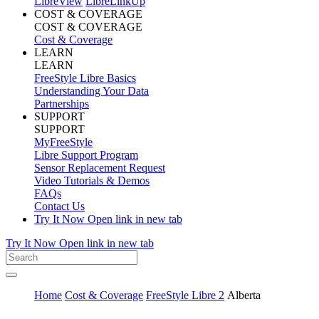
LibreView
LibreLinkUp
COST & COVERAGE
COST & COVERAGE
Cost & Coverage
LEARN
LEARN
FreeStyle Libre Basics
Understanding Your Data
Partnerships
SUPPORT
SUPPORT
MyFreeStyle
Libre Support Program
Sensor Replacement Request
Video Tutorials & Demos
FAQs
Contact Us
Try It Now
Open link in new tab
Try It Now
Open link in new tab
Home
Cost & Coverage
FreeStyle Libre 2
Alberta