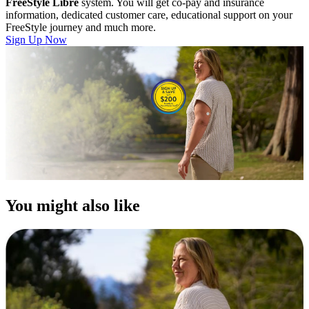
FreeStyle Libre
system. You will get co-pay and insurance
information, dedicated customer care, educational support on your
FreeStyle journey and much more.
Sign Up Now
You might also like