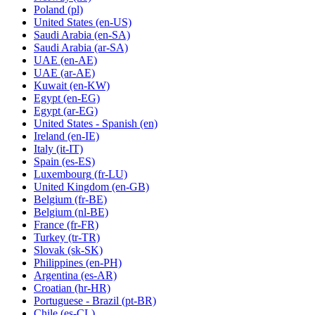
Poland
(pl)
United States
(en-US)
Saudi Arabia
(en-SA)
Saudi Arabia
(ar-SA)
UAE
(en-AE)
UAE
(ar-AE)
Kuwait
(en-KW)
Egypt
(en-EG)
Egypt
(ar-EG)
United States - Spanish
(en)
Ireland
(en-IE)
Italy
(it-IT)
Spain
(es-ES)
Luxembourg
(fr-LU)
United Kingdom
(en-GB)
Belgium
(fr-BE)
Belgium
(nl-BE)
France
(fr-FR)
Turkey
(tr-TR)
Slovak
(sk-SK)
Philippines
(en-PH)
Argentina
(es-AR)
Croatian
(hr-HR)
Portuguese - Brazil
(pt-BR)
Chile
(es-CL)