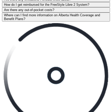
How do I get reimbursed for the FreeStyle Libre 2 System?
Are there any out-of-pocket costs?
Where can I find more information on Alberta Health Coverage and
Benefit Plans?