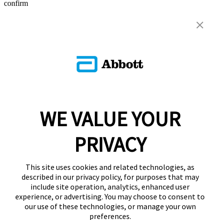
confirm
WE VALUE YOUR
PRIVACY
This site uses cookies and related technologies, as
described in our privacy policy, for purposes that may
include site operation, analytics, enhanced user
experience, or advertising. You may choose to consent to
our use of these technologies, or manage your own
preferences.