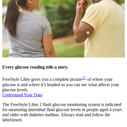
Every glucose reading tells a story.
17
FreeStyle Libre gives you a complete picture
of where your
glucose is and where it’s headed so you can see what affects your
glucose levels.
Understand Your Data
The FreeStyle Libre 2 flash glucose monitoring system is indicated
for measuring interstitial fluid glucose levels in people aged 4 years
and older with diabetes mellitus. Always read and follow the
label/insert.