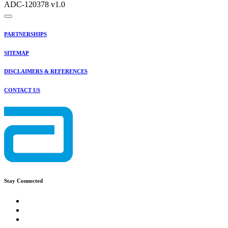
ADC-120378 v1.0
PARTNERSHIPS
SITEMAP
DISCLAIMERS & REFERENCES
CONTACT US
Stay Connected