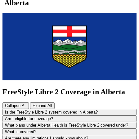
Alberta
FreeStyle Libre 2 Coverage in Alberta
Collapse All
Expand All
Is the FreeStyle Libre 2 system covered in Alberta?
Am I eligible for coverage?
What plans under Alberta Health is FreeStyle Libre 2 covered under?
What is covered?
Are there any limitations I should know about?