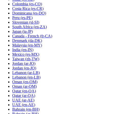
Colombia
(es-CO)
Costa Rica
(es-CR)
Dominicana
(es-DO)
Peru
(es-PE)
Slovenian
(sl-SI)
South Africa
(en-ZA)
Japan
(ja-JP)
Canada - French
(fr-CA)
Denmark
(da-DK)
Malaysia
(en-MY)
India
(en-IN)
Mexico
(es-MX)
Taiwan
(zh-TW)
Jordan
(ar-JO)
Jordan
(en-JO)
Lebanon
(ar-LB)
Lebanon
(en-LB)
Oman
(en-OM)
Oman
(ar-OM)
Qatar
(en-QA)
Qatar
(ar-QA)
UAE
(ar-AE)
UAE
(en-AE)
Bahrain
(en-BH)
Bahrain
(ar-BH)