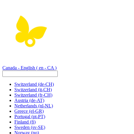
Canada - English
( en - CA )
Switzerland
(de-CH)
Switzerland
(it-CH)
Switzerland
(fr-CH)
Austria
(de-AT)
Netherlands
(nl-NL)
Greece
(el-GR)
Portugal
(pt-PT)
Finland
(fi)
Sweden
(sv-SE)
Norway
(no)