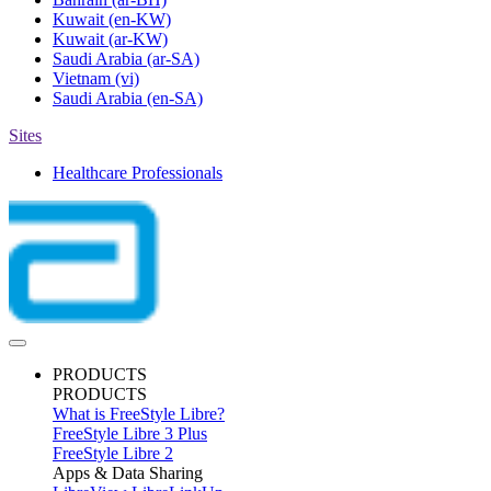
Kuwait
(en-KW)
Kuwait
(ar-KW)
Saudi Arabia
(ar-SA)
Vietnam
(vi)
Saudi Arabia
(en-SA)
Sites
Healthcare Professionals
PRODUCTS
PRODUCTS
What is FreeStyle Libre?
FreeStyle Libre 3 Plus
FreeStyle Libre 2
Apps & Data Sharing