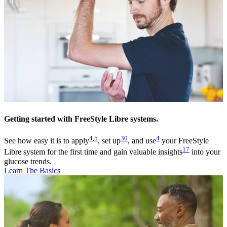
Getting started with FreeStyle Libre systems.
4
,
5
30
4
See how easy it is to apply
, set up
, and use
your FreeStyle
17
Libre system for the first time and gain valuable insights
into your
glucose trends.
Learn The Basics