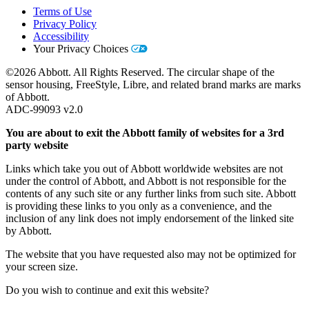
Terms of Use
Privacy Policy
Accessibility
Your Privacy Choices
©2026 Abbott. All Rights Reserved. The circular shape of the
sensor housing, FreeStyle, Libre, and related brand marks are marks
of Abbott.
ADC-99093 v2.0
You are about to exit the Abbott family of websites for a 3rd
party website
Links which take you out of Abbott worldwide websites are not
under the control of Abbott, and Abbott is not responsible for the
contents of any such site or any further links from such site. Abbott
is providing these links to you only as a convenience, and the
inclusion of any link does not imply endorsement of the linked site
by Abbott.
The website that you have requested also may not be optimized for
your screen size.
Do you wish to continue and exit this website?