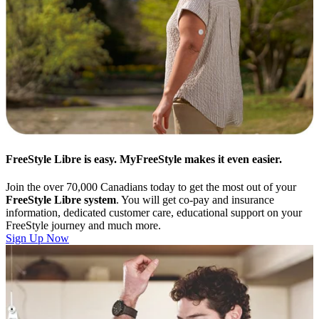
FreeStyle Libre is easy. MyFreeStyle makes it even easier.
Join the over 70,000 Canadians today to get the most out of your
FreeStyle Libre system
. You will get co-pay and insurance
information, dedicated customer care, educational support on your
FreeStyle journey and much more.
Sign Up Now