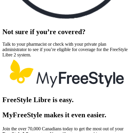
Not sure if you’re covered?
Talk to your pharmacist or check with your private plan
administrator to see if you’re eligible for coverage for the FreeStyle
Libre 2 system.
FreeStyle Libre is easy.
MyFreeStyle makes it even easier.
Join the over 70,000 Canadians today to get the most out of your