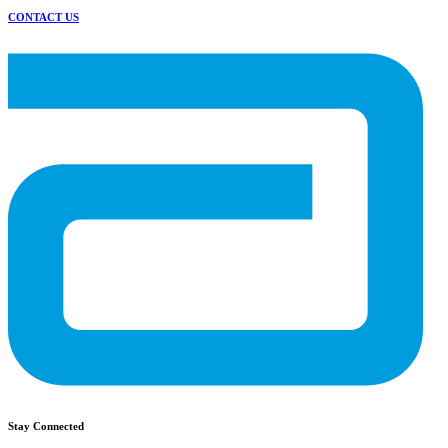
CONTACT US
Stay Connected