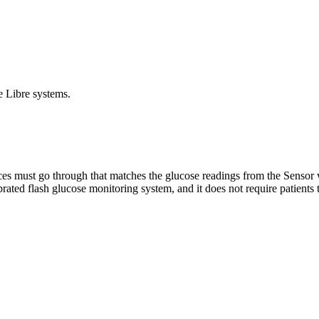
e Libre systems.
ces must go through that matches the glucose readings from the Sensor w
rated flash glucose monitoring system, and it does not require patients