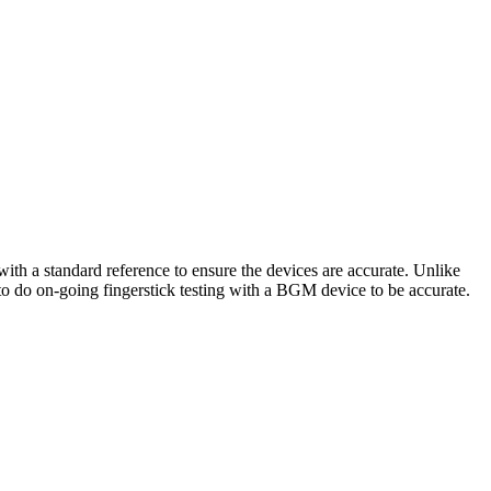
ith a standard reference to ensure the devices are accurate. Unlike
 to do on-going fingerstick testing with a BGM device to be accurate.