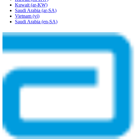
Kuwait
(ar-KW)
Saudi Arabia
(ar-SA)
Vietnam
(vi)
Saudi Arabia
(en-SA)