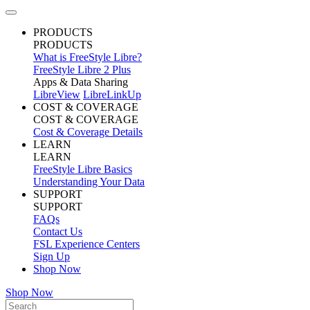
PRODUCTS
PRODUCTS
What is FreeStyle Libre?
FreeStyle Libre 2 Plus
Apps & Data Sharing
LibreView
LibreLinkUp
COST & COVERAGE
COST & COVERAGE
Cost & Coverage Details
LEARN
LEARN
FreeStyle Libre Basics
Understanding Your Data
SUPPORT
SUPPORT
FAQs
Contact Us
FSL Experience Centers
Sign Up
Shop Now
Shop Now