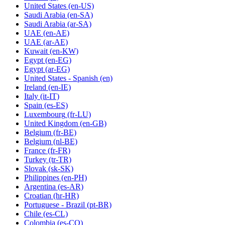
United States
(en-US)
Saudi Arabia
(en-SA)
Saudi Arabia
(ar-SA)
UAE
(en-AE)
UAE
(ar-AE)
Kuwait
(en-KW)
Egypt
(en-EG)
Egypt
(ar-EG)
United States - Spanish
(en)
Ireland
(en-IE)
Italy
(it-IT)
Spain
(es-ES)
Luxembourg
(fr-LU)
United Kingdom
(en-GB)
Belgium
(fr-BE)
Belgium
(nl-BE)
France
(fr-FR)
Turkey
(tr-TR)
Slovak
(sk-SK)
Philippines
(en-PH)
Argentina
(es-AR)
Croatian
(hr-HR)
Portuguese - Brazil
(pt-BR)
Chile
(es-CL)
Colombia
(es-CO)