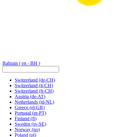
Bahrain
( en - BH )
Switzerland
(de-CH)
Switzerland
(it-CH)
Switzerland
(fr-CH)
Austria
(de-AT)
Netherlands
(nl-NL)
Greece
(el-GR)
Portugal
(pt-PT)
Finland
(fi)
Sweden
(sv-SE)
Norway
(no)
Poland
(pl)