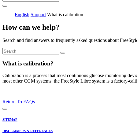
English
Support
What is calibration
How can we help?
Search and find answers to frequently asked questions about FreeStyl
What is calibration?
Calibration is a process that most continuous glucose monitoring devi
most other CGM systems, the FreeStyle Libre system is a factory-calib
Return To FAQs
SITEMAP
DISCLAIMERS & REFERENCES