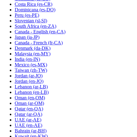
Costa Rica
(es-CR)
Dominicana
(es-DO)
Peru
(es-PE)
Slovenian
(sl-SI)
South Africa
(en-ZA)
Canada - English
(en-CA)
Japan
(ja-JP)
Canada - French
(fr-CA)
Denmark
(da-DK)
Malaysia
(en-MY)
India
(en-IN)
Mexico
(es-MX)
Taiwan
(zh-TW)
Jordan
(ar-JO)
Jordan
(en-JO)
Lebanon
(ar-LB)
Lebanon
(en-LB)
Oman
(en-OM)
Oman
(ar-OM)
Qatar
(en-QA)
Qatar
(ar-QA)
UAE
(ar-AE)
UAE
(en-AE)
Bahrain
(ar-BH)
Kuwait
(en-KW)