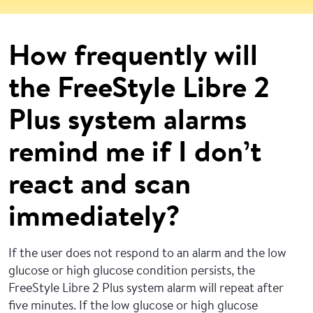
How frequently will
the FreeStyle Libre 2
Plus system alarms
remind me if I don’t
react and scan
immediately?
If the user does not respond to an alarm and the low
glucose or high glucose condition persists, the
FreeStyle Libre 2 Plus system alarm will repeat after
five minutes. If the low glucose or high glucose