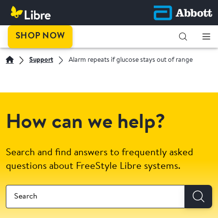
SHOP NOW
Support
Alarm repeats if glucose stays out of range
How can we help?
Search and find answers to frequently asked
questions about FreeStyle Libre systems.