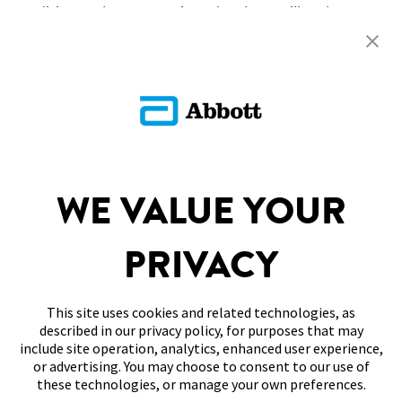
condition no longer persists, the alarm will no longer
sound.
Return To FAQs
SITEMAP
WE VALUE YOUR
DISCLAIMERS & REFERENCES
PRIVACY
CONTACT US
This site uses cookies and related technologies, as
described in our privacy policy, for purposes that may
include site operation, analytics, enhanced user experience,
or advertising. You may choose to consent to our use of
these technologies, or manage your own preferences.
Terms of Use
Privacy Policy
Cookie Preferences