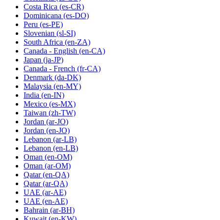
Costa Rica
(es-CR)
Dominicana
(es-DO)
Peru
(es-PE)
Slovenian
(sl-SI)
South Africa
(en-ZA)
Canada - English
(en-CA)
Japan
(ja-JP)
Canada - French
(fr-CA)
Denmark
(da-DK)
Malaysia
(en-MY)
India
(en-IN)
Mexico
(es-MX)
Taiwan
(zh-TW)
Jordan
(ar-JO)
Jordan
(en-JO)
Lebanon
(ar-LB)
Lebanon
(en-LB)
Oman
(en-OM)
Oman
(ar-OM)
Qatar
(en-QA)
Qatar
(ar-QA)
UAE
(ar-AE)
UAE
(en-AE)
Bahrain
(ar-BH)
Kuwait
(en-KW)