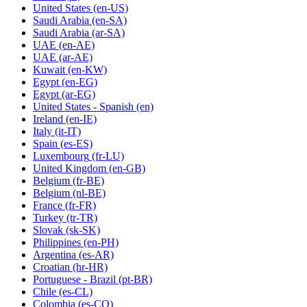
United States
(en-US)
Saudi Arabia
(en-SA)
Saudi Arabia
(ar-SA)
UAE
(en-AE)
UAE
(ar-AE)
Kuwait
(en-KW)
Egypt
(en-EG)
Egypt
(ar-EG)
United States - Spanish
(en)
Ireland
(en-IE)
Italy
(it-IT)
Spain
(es-ES)
Luxembourg
(fr-LU)
United Kingdom
(en-GB)
Belgium
(fr-BE)
Belgium
(nl-BE)
France
(fr-FR)
Turkey
(tr-TR)
Slovak
(sk-SK)
Philippines
(en-PH)
Argentina
(es-AR)
Croatian
(hr-HR)
Portuguese - Brazil
(pt-BR)
Chile
(es-CL)
Colombia
(es-CO)