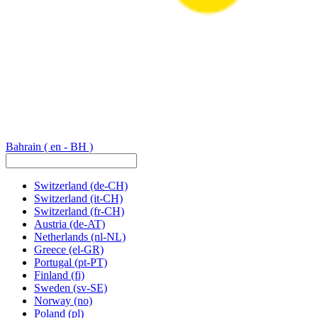
Bahrain
( en - BH )
Switzerland
(de-CH)
Switzerland
(it-CH)
Switzerland
(fr-CH)
Austria
(de-AT)
Netherlands
(nl-NL)
Greece
(el-GR)
Portugal
(pt-PT)
Finland
(fi)
Sweden
(sv-SE)
Norway
(no)
Poland
(pl)