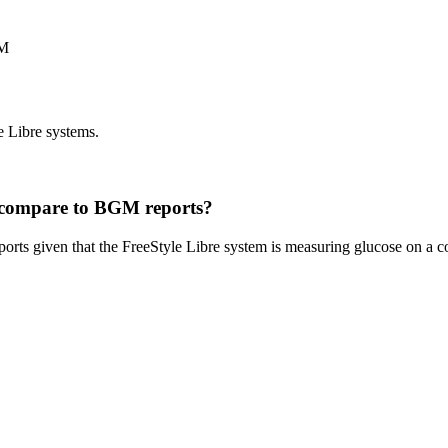
GM
e Libre systems.
m compare to BGM reports?
ports given that the FreeStyle Libre system is measuring glucose on a