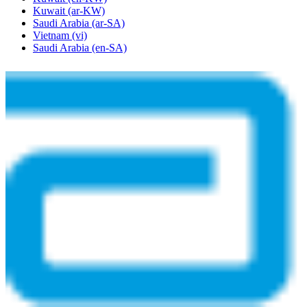
Kuwait
(ar-KW)
Saudi Arabia
(ar-SA)
Vietnam
(vi)
Saudi Arabia
(en-SA)