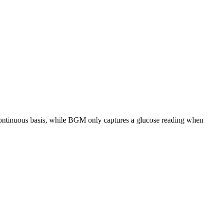
 continuous basis, while BGM only captures a glucose reading when