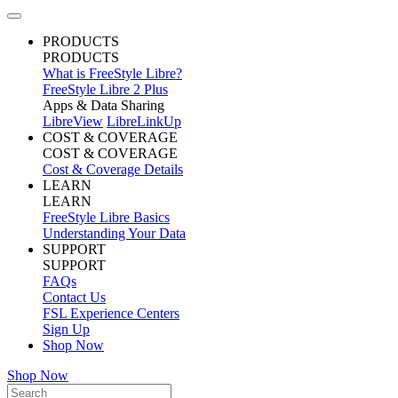
PRODUCTS
PRODUCTS
What is FreeStyle Libre?
FreeStyle Libre 2 Plus
Apps & Data Sharing
LibreView
LibreLinkUp
COST & COVERAGE
COST & COVERAGE
Cost & Coverage Details
LEARN
LEARN
FreeStyle Libre Basics
Understanding Your Data
SUPPORT
SUPPORT
FAQs
Contact Us
FSL Experience Centers
Sign Up
Shop Now
Shop Now