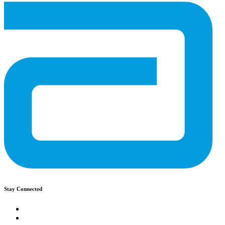
Stay Connected