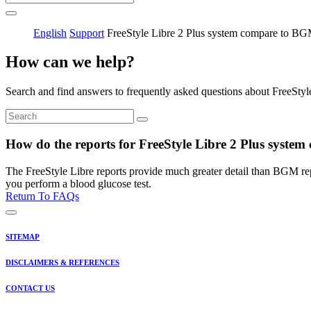
English
Support
FreeStyle Libre 2 Plus system compare to B
How can we help?
Search and find answers to frequently asked questions about FreeStyl
How do the reports for FreeStyle Libre 2 Plus syste
The FreeStyle Libre reports provide much greater detail than BGM re
you perform a blood glucose test.
Return To FAQs
SITEMAP
DISCLAIMERS & REFERENCES
CONTACT US