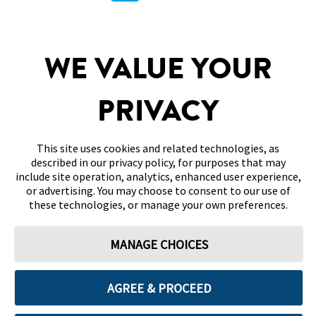
SITEMAP
WE VALUE YOUR
DISCLAIMERS & REFERENCES
PRIVACY
CONTACT US
This site uses cookies and related technologies, as
described in our privacy policy, for purposes that may
include site operation, analytics, enhanced user experience,
or advertising. You may choose to consent to our use of
these technologies, or manage your own preferences.
Terms of Use
Privacy Policy
Cookie Preferences
MANAGE CHOICES
© 2026 Abbott. All Rights Reserved. Libre, the butterfly logo, the sensor
shape and appearance, the color yellow, and related marks and/or designs
are the intellectual property of the Abbott group of companies in various
territories.
AGREE & PROCEED
Other marks are the property of their respective owners. No use of any
Abbott trademark, trade name, or trade dress in this site may be made
without the prior written authorisation of Abbott Laboratories, except to