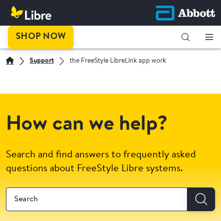
SHOP NOW
Support
the FreeStyle LibreLink app work
How can we help?
Search and find answers to frequently asked
questions about FreeStyle Libre systems.