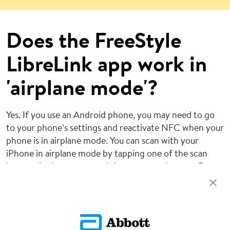
Does the FreeStyle
LibreLink app work in
'airplane mode'?
Yes. If you use an Android phone, you may need to go
to your phone’s settings and reactivate NFC when your
phone is in airplane mode. You can scan with your
iPhone in airplane mode by tapping one of the scan
buttons in the app to put it in a scan-ready state. Do
not scan your sensor if restricted by flight regulations.
Return To FAQs