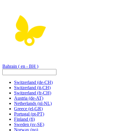
Bahrain
( en - BH )
Switzerland
(de-CH)
Switzerland
(it-CH)
Switzerland
(fr-CH)
Austria
(de-AT)
Netherlands
(nl-NL)
Greece
(el-GR)
Portugal
(pt-PT)
Finland
(fi)
Sweden
(sv-SE)
Norway
(no)