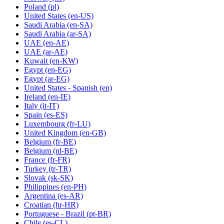
Poland
(pl)
United States
(en-US)
Saudi Arabia
(en-SA)
Saudi Arabia
(ar-SA)
UAE
(en-AE)
UAE
(ar-AE)
Kuwait
(en-KW)
Egypt
(en-EG)
Egypt
(ar-EG)
United States - Spanish
(en)
Ireland
(en-IE)
Italy
(it-IT)
Spain
(es-ES)
Luxembourg
(fr-LU)
United Kingdom
(en-GB)
Belgium
(fr-BE)
Belgium
(nl-BE)
France
(fr-FR)
Turkey
(tr-TR)
Slovak
(sk-SK)
Philippines
(en-PH)
Argentina
(es-AR)
Croatian
(hr-HR)
Portuguese - Brazil
(pt-BR)
Chile
(es-CL)