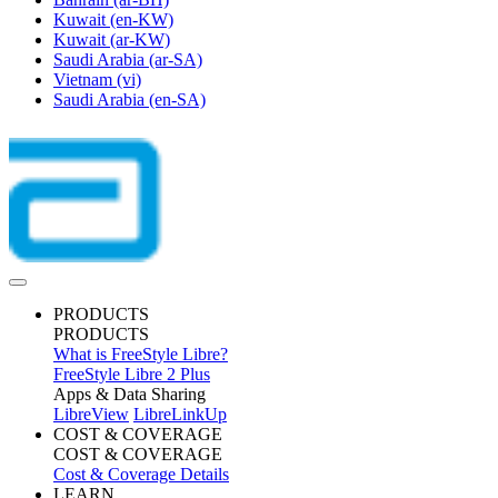
Kuwait
(en-KW)
Kuwait
(ar-KW)
Saudi Arabia
(ar-SA)
Vietnam
(vi)
Saudi Arabia
(en-SA)
PRODUCTS
PRODUCTS
What is FreeStyle Libre?
FreeStyle Libre 2 Plus
Apps & Data Sharing
LibreView
LibreLinkUp
COST & COVERAGE
COST & COVERAGE
Cost & Coverage Details
LEARN