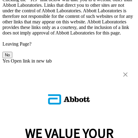
Abbott Laboratories. Links that direct you to other sites are not
under the control of Abbott Laboratories. Abbott Laboratories is
therefore not responsible for the content of such websites or for any
other links that may appear on this website. Abbott Laboratories
provides these links only as a courtesy, and the inclusion of a link
does not imply approval of Abbott Laboratories for this page.
Leaving Page?
No
Yes
Open link in new tab
WE VALUE YOUR