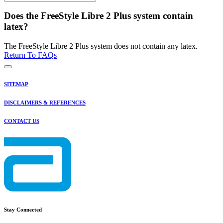
Does the FreeStyle Libre 2 Plus system contain
latex?
The FreeStyle Libre 2 Plus system does not contain any latex.
Return To FAQs
SITEMAP
DISCLAIMERS & REFERENCES
CONTACT US
Stay Connected