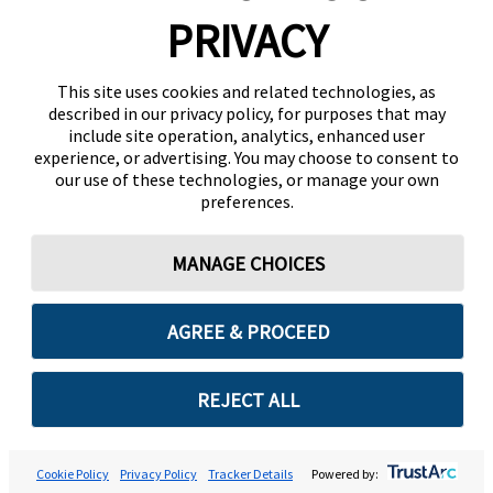
PRIVACY
This site uses cookies and related technologies, as
described in our privacy policy, for purposes that may
include site operation, analytics, enhanced user
experience, or advertising. You may choose to consent to
our use of these technologies, or manage your own
preferences.
MANAGE CHOICES
AGREE & PROCEED
REJECT ALL
Cookie Policy
Privacy Policy
Tracker Details
Powered by: