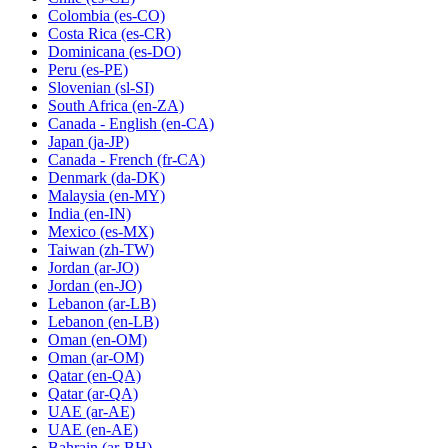
Colombia
(es-CO)
Costa Rica
(es-CR)
Dominicana
(es-DO)
Peru
(es-PE)
Slovenian
(sl-SI)
South Africa
(en-ZA)
Canada - English
(en-CA)
Japan
(ja-JP)
Canada - French
(fr-CA)
Denmark
(da-DK)
Malaysia
(en-MY)
India
(en-IN)
Mexico
(es-MX)
Taiwan
(zh-TW)
Jordan
(ar-JO)
Jordan
(en-JO)
Lebanon
(ar-LB)
Lebanon
(en-LB)
Oman
(en-OM)
Oman
(ar-OM)
Qatar
(en-QA)
Qatar
(ar-QA)
UAE
(ar-AE)
UAE
(en-AE)
Bahrain
(ar-BH)