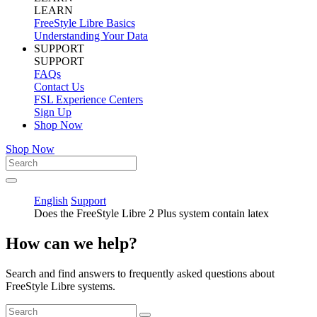
LEARN
FreeStyle Libre Basics
Understanding Your Data
SUPPORT
SUPPORT
FAQs
Contact Us
FSL Experience Centers
Sign Up
Shop Now
Shop Now
English
Support
Does the FreeStyle Libre 2 Plus system contain latex
How can we help?
Search and find answers to frequently asked questions about
FreeStyle Libre systems.