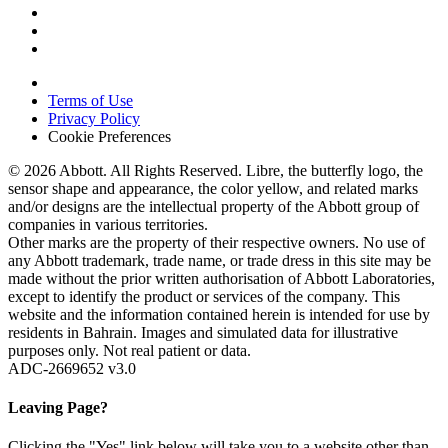
Terms of Use
Privacy Policy
Cookie Preferences
© 2026 Abbott. All Rights Reserved. Libre, the butterfly logo, the
sensor shape and appearance, the color yellow, and related marks
and/or designs are the intellectual property of the Abbott group of
companies in various territories.
Other marks are the property of their respective owners. No use of
any Abbott trademark, trade name, or trade dress in this site may be
made without the prior written authorisation of Abbott Laboratories,
except to identify the product or services of the company. This
website and the information contained herein is intended for use by
residents in Bahrain. Images and simulated data for illustrative
purposes only. Not real patient or data.
ADC-2669652 v3.0
Leaving Page?
Clicking the "Yes" link below will take you to a website other than