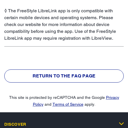
◊ The FreeStyle LibreLink app is only compatible with
certain mobile devices and operating systems. Please
check our website for more information about device
compatibility before using the app. Use of the FreeStyle
LibreLink app may require registration with LibreView.
RETURN TO THE FAQ PAGE
This site is protected by reCAPTCHA and the Google
Privacy
Policy
and
Terms of Service
apply.
DISCOVER