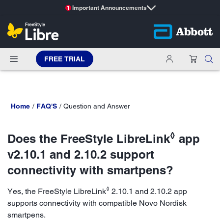
Important Announcements
1
FREE TRIAL
Home
FAQ'S
Question and Answer
◊
Does the FreeStyle LibreLink
app
v2.10.1 and 2.10.2 support
connectivity with smartpens?
◊
Yes, the FreeStyle LibreLink
2.10.1 and 2.10.2 app
supports connectivity with compatible Novo Nordisk
smartpens.