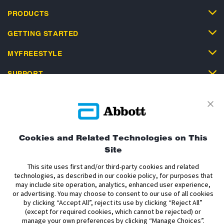
PRODUCTS
GETTING STARTED
MYFREESTYLE
SUPPORT
Cookies and Related Technologies on This
Privacy Policy
Terms and Conditions of Use
Site
Terms and Conditions of Sale
Cookie Policy
This site uses first and/or third-party cookies and related
Accessibility Statement
Data Act Notice
Cookie Preferences
technologies, as described in our cookie policy, for purposes that
Cookie Preferences
may include site operation, analytics, enhanced user experience,
or advertising. You may choose to consent to our use of all cookies
by clicking “Accept All”, reject its use by clicking “Reject All”
The sensor housing, FreeStyle, Libre, and related brand marks are marks of
(except for required cookies, which cannot be rejected) or
Abbott. Other trademarks are the property of their respective owners. No use
manage your own preferences by clicking “Manage Choices”.
of any Abbott trademark, trade name, or trade dress in this site may be made