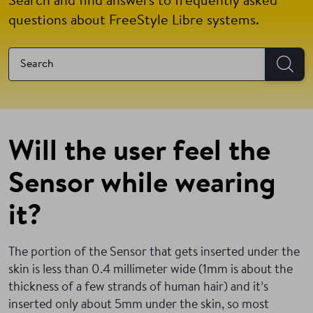
Search and find answers to frequently asked
questions about FreeStyle Libre systems.
Will the user feel the
Sensor while wearing
it?
The portion of the Sensor that gets inserted under the
skin is less than 0.4 millimeter wide (1mm is about the
thickness of a few strands of human hair) and it’s
inserted only about 5mm under the skin, so most