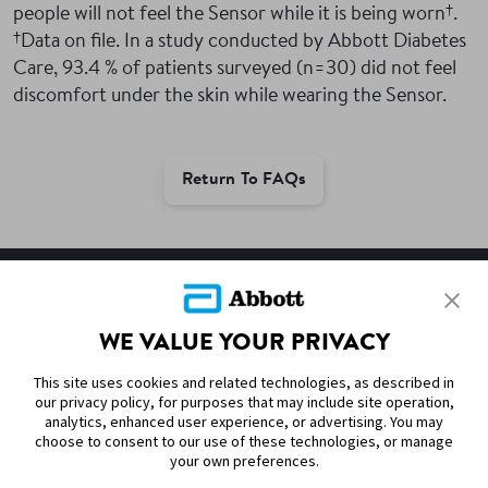
†
people will not feel the Sensor while it is being worn
.
†
Data on file. In a study conducted by Abbott Diabetes
Care, 93.4 % of patients surveyed (n=30) did not feel
discomfort under the skin while wearing the Sensor.
Return To FAQs
SITEMAP
WE VALUE YOUR PRIVACY
DISCLAIMERS & REFERENCES
This site uses cookies and related technologies, as described in
CONTACT US
our privacy policy, for purposes that may include site operation,
analytics, enhanced user experience, or advertising. You may
choose to consent to our use of these technologies, or manage
your own preferences.