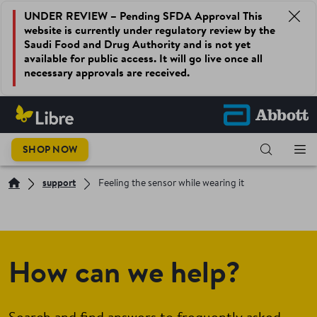
UNDER REVIEW – Pending SFDA Approval This
website is currently under regulatory review by the
Saudi Food and Drug Authority and is not yet
available for public access. It will go live once all
necessary approvals are received.
SHOP NOW
support
Feeling the sensor while wearing it
How can we help?