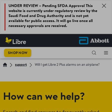
UNDER REVIEW – Pending SFDA Approval This
website is currently under regulatory review by the
Saudi Food and Drug Authority and is not yet
available for public access. It will go live once all
necessary approvals are received.
SHOP NOW
support
Will I get Libre 2 Plus alarms on an airplane?
How can we help?