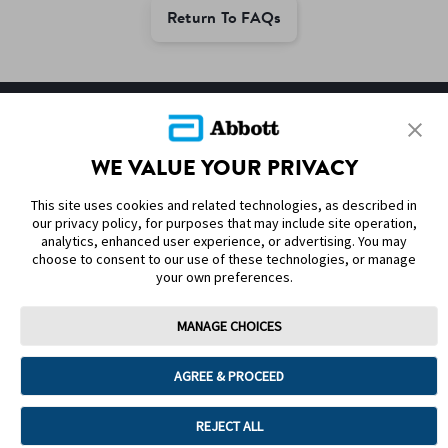
Return To FAQs
SITEMAP
WE VALUE YOUR PRIVACY
DISCLAIMERS & REFERENCES
This site uses cookies and related technologies, as described in
CONTACT US
our privacy policy, for purposes that may include site operation,
analytics, enhanced user experience, or advertising. You may
choose to consent to our use of these technologies, or manage
your own preferences.
MANAGE CHOICES
Terms of Use
Privacy Policy
Cookie Preferences
AGREE & PROCEED
© 2025 Abbott. The sensor housing, FreeStyle, Libre, and related brand
marks are marks of Abbott. Other trademarks are the property of their
respective owners. No use of any Abbott trademark, trade name, or trade
REJECT ALL
dress in this site may be made without the prior written authorisation of