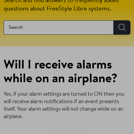
Search and find answers to frequently asked
questions about FreeStyle Libre systems.
Will I receive alarms
while on an airplane?
Yes, if your alarm settings are turned to ON then you
will receive alarm notifications if an event presents
itself. Your alarm settings will not change while on an
airplane.