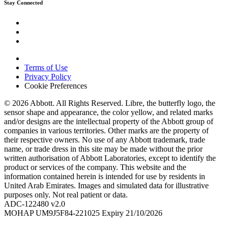
Stay Connected
Terms of Use
Privacy Policy
Cookie Preferences
© 2026 Abbott. All Rights Reserved. Libre, the butterfly logo, the
sensor shape and appearance, the color yellow, and related marks
and/or designs are the intellectual property of the Abbott group of
companies in various territories. Other marks are the property of
their respective owners. No use of any Abbott trademark, trade
name, or trade dress in this site may be made without the prior
written authorisation of Abbott Laboratories, except to identify the
product or services of the company. This website and the
information contained herein is intended for use by residents in
United Arab Emirates. Images and simulated data for illustrative
purposes only. Not real patient or data.
ADC-122480 v2.0
MOHAP UM9J5F84-221025 Expiry 21/10/2026