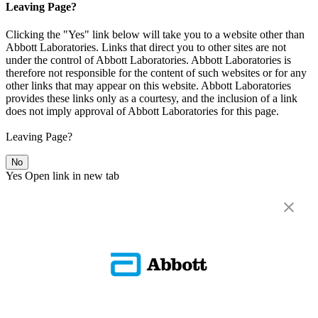
Leaving Page?
Clicking the "Yes" link below will take you to a website other than
Abbott Laboratories. Links that direct you to other sites are not
under the control of Abbott Laboratories. Abbott Laboratories is
therefore not responsible for the content of such websites or for any
other links that may appear on this website. Abbott Laboratories
provides these links only as a courtesy, and the inclusion of a link
does not imply approval of Abbott Laboratories for this page.
Leaving Page?
No
Yes
Open link in new tab