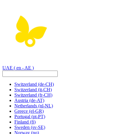
UAE
( en - AE )
Switzerland
(de-CH)
Switzerland
(it-CH)
Switzerland
(fr-CH)
Austria
(de-AT)
Netherlands
(nl-NL)
Greece
(el-GR)
Portugal
(pt-PT)
Finland
(fi)
Sweden
(sv-SE)
Norway
(no)