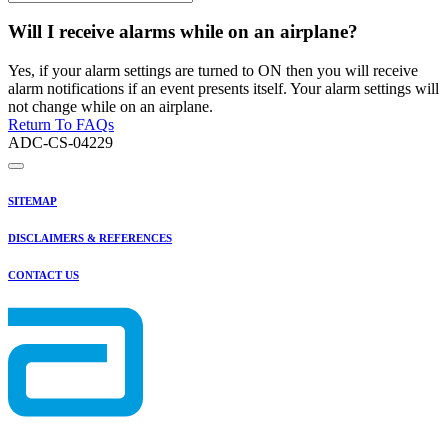
Will I receive alarms while on an airplane?
Yes, if your alarm settings are turned to ON then you will receive
alarm notifications if an event presents itself. Your alarm settings will
not change while on an airplane.
Return To FAQs
ADC-CS-04229
SITEMAP
DISCLAIMERS & REFERENCES
CONTACT US