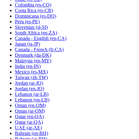
Colombia
(es-CO)
Costa Rica
(es-CR)
Dominicana
(es-DO)
Peru
(es-PE)
Slovenian
(sl-SI)
South Africa
(en-ZA)
Canada - English
(en-CA)
Japan
(ja-JP)
Canada - French
(fr-CA)
Denmark
(da-DK)
Malaysia
(en-MY)
India
(en-IN)
Mexico
(es-MX)
Taiwan
(zh-TW)
Jordan
(ar-JO)
Jordan
(en-JO)
Lebanon
(ar-LB)
Lebanon
(en-LB)
Oman
(en-OM)
Oman
(ar-OM)
Qatar
(en-QA)
Qatar
(ar-QA)
UAE
(ar-AE)
Bahrain
(en-BH)
Bahrain
(ar-BH)