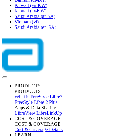
Kuwait
(en-KW)
Kuwait
(ar-KW)
Saudi Arabia
(ar-SA)
Vietnam
(vi)
Saudi Arabia
(en-SA)
PRODUCTS
PRODUCTS
What is FreeStyle Libre?
FreeStyle Libre 2 Plus
Apps & Data Sharing
LibreView
LibreLinkUp
COST & COVERAGE
COST & COVERAGE
Cost & Coverage Details
LEARN