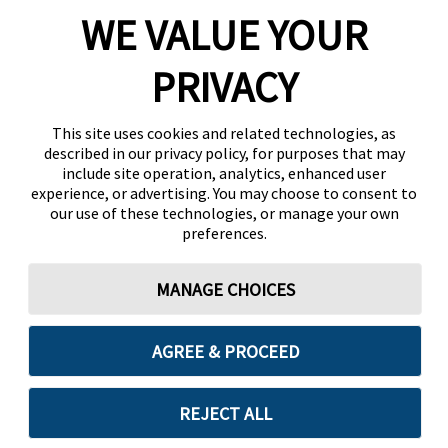
WE VALUE YOUR
PRIVACY
This site uses cookies and related technologies, as
described in our privacy policy, for purposes that may
include site operation, analytics, enhanced user
experience, or advertising. You may choose to consent to
our use of these technologies, or manage your own
preferences.
MANAGE CHOICES
AGREE & PROCEED
REJECT ALL