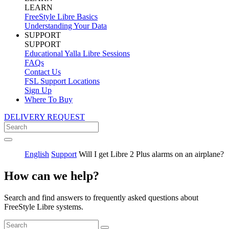
LEARN
FreeStyle Libre Basics
Understanding Your Data
SUPPORT
SUPPORT
Educational Yalla Libre Sessions
FAQs
Contact Us
FSL Support Locations
Sign Up
Where To Buy
DELIVERY REQUEST
English
Support
Will I get Libre 2 Plus alarms on an airplane?
How can we help?
Search and find answers to frequently asked questions about
FreeStyle Libre systems.