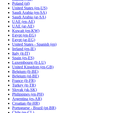
Poland
(pl)
United States
(en-US)
Saudi Arabia
(en-SA)
Saudi Arabia
(ar-SA)
UAE
(en-AE)
UAE
(ar-AE)
Kuwait
(en-KW)
Egypt
(en-EG)
Egypt
(ar-EG)
United States - Spanish
(en)
Ireland
(en-IE)
Italy
(it-IT)
Spain
(es-ES)
Luxembourg
(fr-LU)
United Kingdom
(en-GB)
Belgium
(fr-BE)
Belgium
(nl-BE)
France
(fr-FR)
Turkey
(tr-TR)
Slovak
(sk-SK)
Philippines
(en-PH)
Argentina
(es-AR)
Croatian
(hr-HR)
Portuguese - Brazil
(pt-BR)
Chile
(es-CL)