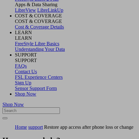
Apps & Data Sharing
LibreView
LibreLinkUp
COST & COVERAGE
COST & COVERAGE
Cost & Coverage Details
LEARN
LEARN
FreeStyle Libre Basics
Understanding Your Data
SUPPORT
SUPPORT
FAQs
Contact Us
FSL Experience Centers
Sign Up
Sensor Support Form
Shop Now
Shop Now
Home
support
Restore app access after phone loss or change