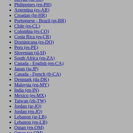
Philippines
(en-PH)
Argentina
(es-AR)
Croatian
(hr-HR)
Portuguese - Brazil
(pt-BR)
Chile
(es-CL)
Colombia
(es-CO)
Costa Rica
(es-CR)
Dominicana
(es-DO)
Peru
(es-PE)
Slovenian
(sl-SI)
South Africa
(en-ZA)
Canada - English
(en-CA)
Japan
(ja-JP)
Canada - French
(fr-CA)
Denmark
(da-DK)
Malaysia
(en-MY)
India
(en-IN)
Mexico
(es-MX)
Taiwan
(zh-TW)
Jordan
(ar-JO)
Jordan
(en-JO)
Lebanon
(ar-LB)
Lebanon
(en-LB)
Oman
(en-OM)
Oman
(ar-OM)