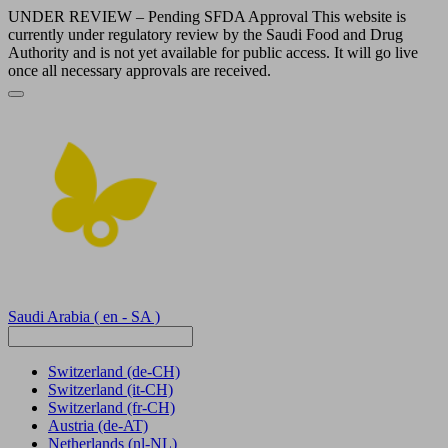
UNDER REVIEW – Pending SFDA Approval This website is
currently under regulatory review by the Saudi Food and Drug
Authority and is not yet available for public access. It will go live
once all necessary approvals are received.
Saudi Arabia
( en - SA )
Switzerland
(de-CH)
Switzerland
(it-CH)
Switzerland
(fr-CH)
Austria
(de-AT)
Netherlands
(nl-NL)