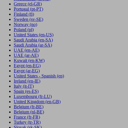
Greece
(el-GR)
Portugal
(pt-PT)
Finland
(fi)
Sweden
(sv-SE)
Norway
(no)
Poland
(pl)
United States
(en-US)
Saudi Arabia
(en-SA)
Saudi Arabia
(ar-SA)
UAE
(en-AE)
UAE
(ar-AE)
Kuwait
(en-KW)
Egypt
(en-EG)
Egypt
(ar-EG)
United States - Spanish
(en)
Ireland
(en-IE)
Italy
(it-IT)
Spain
(es-ES)
Luxembourg
(fr-LU)
United Kingdom
(en-GB)
Belgium
(fr-BE)
Belgium
(nl-BE)
France
(fr-FR)
Turkey
(tr-TR)
Slovak
(sk-SK)