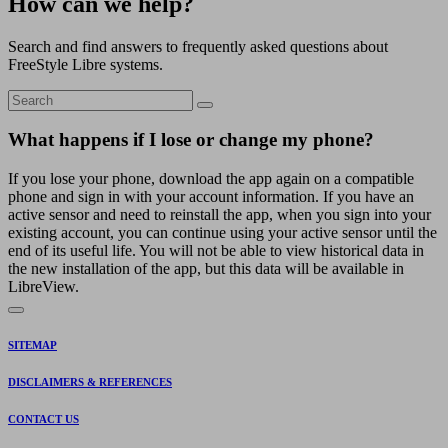
How can we help?
Search and find answers to frequently asked questions about
FreeStyle Libre systems.
What happens if I lose or change my phone?
If you lose your phone, download the app again on a compatible
phone and sign in with your account information. If you have an
active sensor and need to reinstall the app, when you sign into your
existing account, you can continue using your active sensor until the
end of its useful life. You will not be able to view historical data in
the new installation of the app, but this data will be available in
LibreView.
SITEMAP
DISCLAIMERS & REFERENCES
CONTACT US