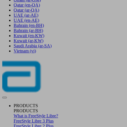
Qatar
(en-QA)
Qatar
(ar-QA)
UAE
(ar-AE)
UAE
(en-AE)
Bahrain
(en-BH)
Bahrain
(ar-BH)
Kuwait
(en-KW)
Kuwait
(ar-KW)
Saudi Arabia
(ar-SA)
Vietnam
(vi)
PRODUCTS
PRODUCTS
What is FreeStyle Libre?
FreeStyle Libre 3 Plus
FreeStyle Libre 2 Plus