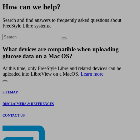
How can we help?
Search and find answers to frequently asked questions about
FreeStyle Libre systems.
What devices are compatible when uploading
glucose data on a Mac OS?
At this time, only FreeStyle Libre and related devices can be
uploaded into LibreView on a MacOS.
Learn more
SITEMAP
DISCLAIMERS & REFERENCES
CONTACT US