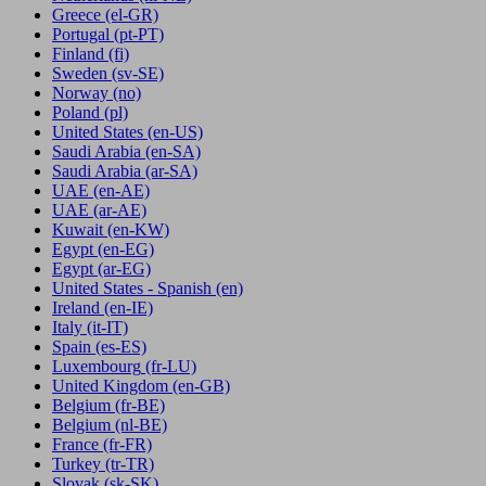
Greece
(el-GR)
Portugal
(pt-PT)
Finland
(fi)
Sweden
(sv-SE)
Norway
(no)
Poland
(pl)
United States
(en-US)
Saudi Arabia
(en-SA)
Saudi Arabia
(ar-SA)
UAE
(en-AE)
UAE
(ar-AE)
Kuwait
(en-KW)
Egypt
(en-EG)
Egypt
(ar-EG)
United States - Spanish
(en)
Ireland
(en-IE)
Italy
(it-IT)
Spain
(es-ES)
Luxembourg
(fr-LU)
United Kingdom
(en-GB)
Belgium
(fr-BE)
Belgium
(nl-BE)
France
(fr-FR)
Turkey
(tr-TR)
Slovak
(sk-SK)