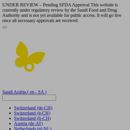
UNDER REVIEW – Pending SFDA Approval This website is
currently under regulatory review by the Saudi Food and Drug
Authority and is not yet available for public access. It will go live
once all necessary approvals are received.
Saudi Arabia
( en - SA )
Switzerland
(de-CH)
Switzerland
(it-CH)
Switzerland
(fr-CH)
Austria
(de-AT)
Netherlands
(nl-NL)