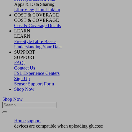
Apps & Data Sharing
LibreView
LibreLinkUp
COST & COVERAGE
COST & COVERAGE
Cost & Coverage Details
LEARN
LEARN
FreeStyle Libre Basics
Understanding Your Data
SUPPORT
SUPPORT
FAQs
Contact Us
FSL Experience Centers
Sign Up
Sensor Support Form
Shop Now
Shop Now
Home
support
devices are compatible when uploading glucose