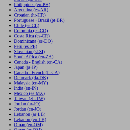
Philippines
(en-PH)
Argentina
(es-AR)
Croatian
(hr-HR)
Portuguese - Brazil
(pt-BR)
Chile
(es-CL)
Colombia
(es-CO)
Costa Rica
(es-CR)
Dominicana
(es-DO)
Peru
(es-PE)
Slovenian
(sl-SI)
South Africa
(en-ZA)
Canada - English
(en-CA)
Japan
(ja-JP)
Canada - French
(fr-CA)
Denmark
(da-DK)
Malaysia
(en-MY)
India
(en-IN)
Mexico
(es-MX)
Taiwan
(zh-TW)
Jordan
(ar-JO)
Jordan
(en-JO)
Lebanon
(ar-LB)
Lebanon
(en-LB)
Oman
(en-OM)
Oman
(ar-OM)