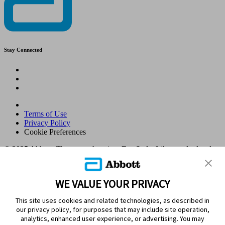
Stay Connected
Terms of Use
Privacy Policy
Cookie Preferences
© 2025 Abbott. The sensor housing, FreeStyle, Libre, and related
brand marks are marks of Abbott. Other trademarks are the property
of their respective owners. No use of any Abbott trademark, trade
name, or trade dress in this site may be made without the prior
WE VALUE YOUR PRIVACY
written authorisation of Abbott Laboratories, except to identify the
product or services of the company. This website and the
This site uses cookies and related technologies, as described in
information contained herein is intended for use by residents in
our privacy policy, for purposes that may include site operation,
Kingdom of Saudi Arabia. Images and simulated data for illustrative
analytics, enhanced user experience, or advertising. You may
purposes only. Not real patient or data.