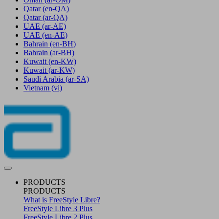
Qatar
(en-QA)
Qatar
(ar-QA)
UAE
(ar-AE)
UAE
(en-AE)
Bahrain
(en-BH)
Bahrain
(ar-BH)
Kuwait
(en-KW)
Kuwait
(ar-KW)
Saudi Arabia
(ar-SA)
Vietnam
(vi)
PRODUCTS
PRODUCTS
What is FreeStyle Libre?
FreeStyle Libre 3 Plus
FreeStyle Libre 2 Plus