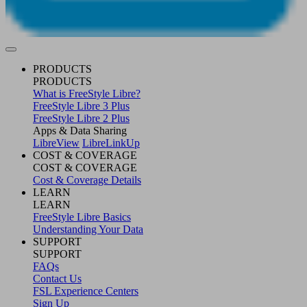
PRODUCTS
PRODUCTS
What is FreeStyle Libre?
FreeStyle Libre 3 Plus
FreeStyle Libre 2 Plus
Apps & Data Sharing
LibreView
LibreLinkUp
COST & COVERAGE
COST & COVERAGE
Cost & Coverage Details
LEARN
LEARN
FreeStyle Libre Basics
Understanding Your Data
SUPPORT
SUPPORT
FAQs
Contact Us
FSL Experience Centers
Sign Up