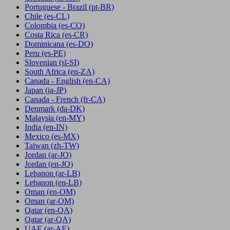
Portuguese - Brazil
(pt-BR)
Chile
(es-CL)
Colombia
(es-CO)
Costa Rica
(es-CR)
Dominicana
(es-DO)
Peru
(es-PE)
Slovenian
(sl-SI)
South Africa
(en-ZA)
Canada - English
(en-CA)
Japan
(ja-JP)
Canada - French
(fr-CA)
Denmark
(da-DK)
Malaysia
(en-MY)
India
(en-IN)
Mexico
(es-MX)
Taiwan
(zh-TW)
Jordan
(ar-JO)
Jordan
(en-JO)
Lebanon
(ar-LB)
Lebanon
(en-LB)
Oman
(en-OM)
Oman
(ar-OM)
Qatar
(en-QA)
Qatar
(ar-QA)
UAE
(ar-AE)