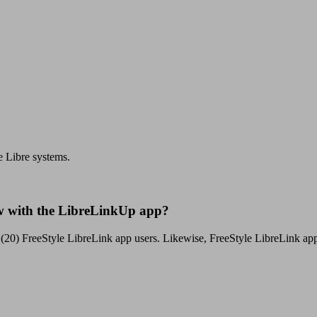
e Libre systems.
ow with the LibreLinkUp app?
(20) FreeStyle LibreLink app users. Likewise, FreeStyle LibreLink app