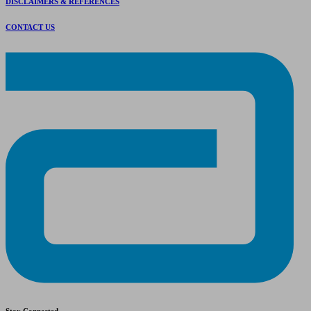
DISCLAIMERS & REFERENCES
CONTACT US
Stay Connected