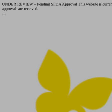
UNDER REVIEW – Pending SFDA Approval This website is currently und
approvals are received.