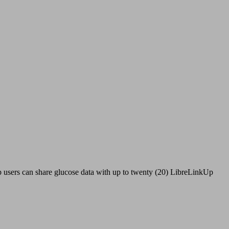
 users can share glucose data with up to twenty (20) LibreLinkUp