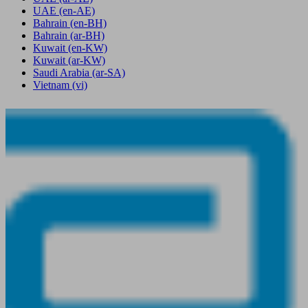
UAE
(en-AE)
Bahrain
(en-BH)
Bahrain
(ar-BH)
Kuwait
(en-KW)
Kuwait
(ar-KW)
Saudi Arabia
(ar-SA)
Vietnam
(vi)