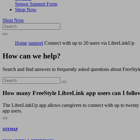
Sensor Support Form
Shop Now
Shop Now
Home
support
Connect with up to 20 users via LibreLinkUp
How can we help?
Search and find answers to frequently asked questions about FreeStyl
How many FreeStyle LibreLink app users can I foll
The LibreLinkUp app allows caregivers to connect with up to twenty 
app users.
SITEMAP