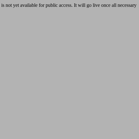
yet available for public access. It will go live once all necessary