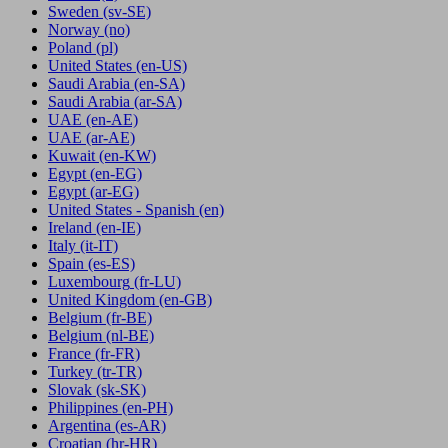
Sweden
(sv-SE)
Norway
(no)
Poland
(pl)
United States
(en-US)
Saudi Arabia
(en-SA)
Saudi Arabia
(ar-SA)
UAE
(en-AE)
UAE
(ar-AE)
Kuwait
(en-KW)
Egypt
(en-EG)
Egypt
(ar-EG)
United States - Spanish
(en)
Ireland
(en-IE)
Italy
(it-IT)
Spain
(es-ES)
Luxembourg
(fr-LU)
United Kingdom
(en-GB)
Belgium
(fr-BE)
Belgium
(nl-BE)
France
(fr-FR)
Turkey
(tr-TR)
Slovak
(sk-SK)
Philippines
(en-PH)
Argentina
(es-AR)
Croatian
(hr-HR)