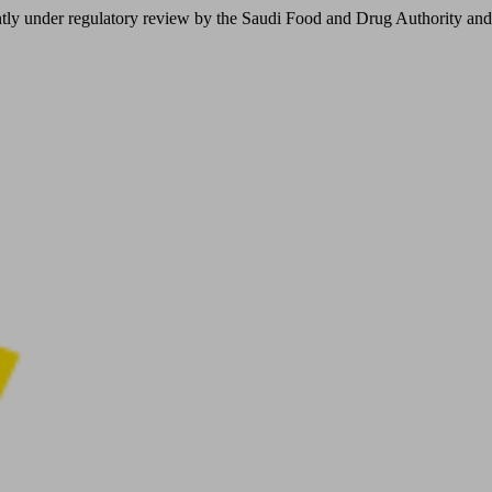
er regulatory review by the Saudi Food and Drug Authority and is not 