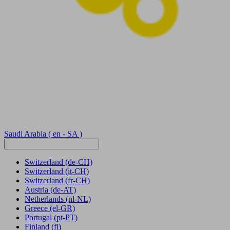
Saudi Arabia
( en - SA )
Switzerland
(de-CH)
Switzerland
(it-CH)
Switzerland
(fr-CH)
Austria
(de-AT)
Netherlands
(nl-NL)
Greece
(el-GR)
Portugal
(pt-PT)
Finland
(fi)