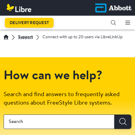
DELIVERY REQUEST
Support
Connect with up to 20 users via LibreLinkUp
How can we help?
Search and find answers to frequently asked
questions about FreeStyle Libre systems.