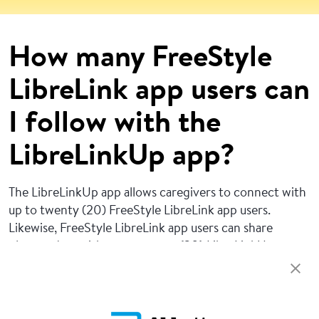
How many FreeStyle
LibreLink app users can
I follow with the
LibreLinkUp app?
The LibreLinkUp app allows caregivers to connect with
up to twenty (20) FreeStyle LibreLink app users.
Likewise, FreeStyle LibreLink app users can share
glucose data with up to twenty (20) LibreLinkUp app
users.