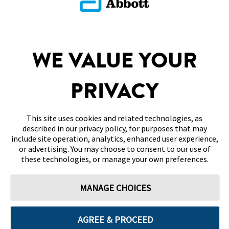
Return To FAQs
SITEMAP
WE VALUE YOUR
DISCLAIMERS & REFERENCES
PRIVACY
CONTACT US
This site uses cookies and related technologies, as
described in our privacy policy, for purposes that may
include site operation, analytics, enhanced user experience,
or advertising. You may choose to consent to our use of
these technologies, or manage your own preferences.
Terms of Use
Privacy Policy
Cookie Preferences
MANAGE CHOICES
© 2026 Abbott. All Rights Reserved. Libre, the butterfly logo, the sensor
shape and appearance, the color yellow, and related marks and/or designs
are the intellectual property of the Abbott group of companies in various
territories. Other marks are the property of their respective owners. No
AGREE & PROCEED
use of any Abbott trademark, trade name, or trade dress in this site may
be made without the prior written authorisation of Abbott Laboratories,