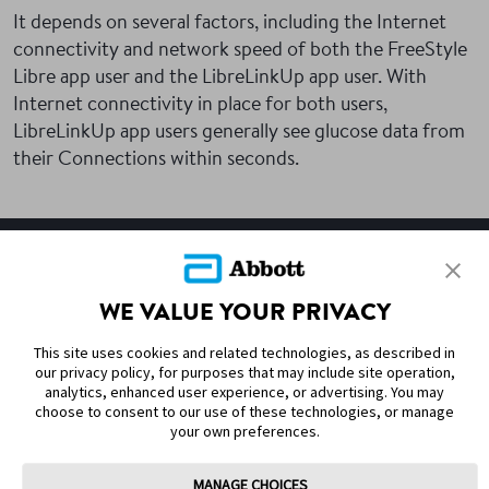
It depends on several factors, including the Internet
connectivity and network speed of both the FreeStyle
Libre app user and the LibreLinkUp app user. With
Internet connectivity in place for both users,
LibreLinkUp app users generally see glucose data from
their Connections within seconds.
SITEMAP
WE VALUE YOUR PRIVACY
DISCLAIMERS & REFERENCES
This site uses cookies and related technologies, as described in
CONTACT US
our privacy policy, for purposes that may include site operation,
analytics, enhanced user experience, or advertising. You may
choose to consent to our use of these technologies, or manage
your own preferences.
MANAGE CHOICES