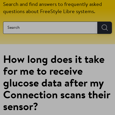
Search and find answers to frequently asked
questions about FreeStyle Libre systems.
How long does it take
for me to receive
glucose data after my
Connection scans their
sensor?