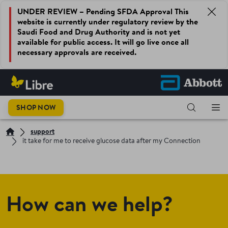
UNDER REVIEW – Pending SFDA Approval This
website is currently under regulatory review by the
Saudi Food and Drug Authority and is not yet
available for public access. It will go live once all
necessary approvals are received.
SHOP NOW
support
it take for me to receive glucose data after my Connection
How can we help?