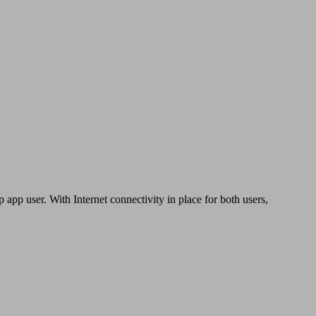
app user. With Internet connectivity in place for both users,