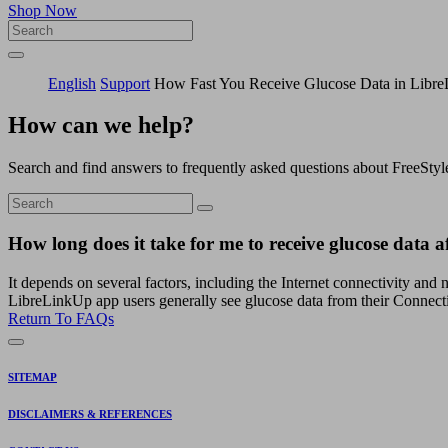
Shop Now
English
Support
How Fast You Receive Glucose Data in Libr
How can we help?
Search and find answers to frequently asked questions about FreeStyl
How long does it take for me to receive glucose data 
It depends on several factors, including the Internet connectivity and
LibreLinkUp app users generally see glucose data from their Connect
Return To FAQs
SITEMAP
DISCLAIMERS & REFERENCES