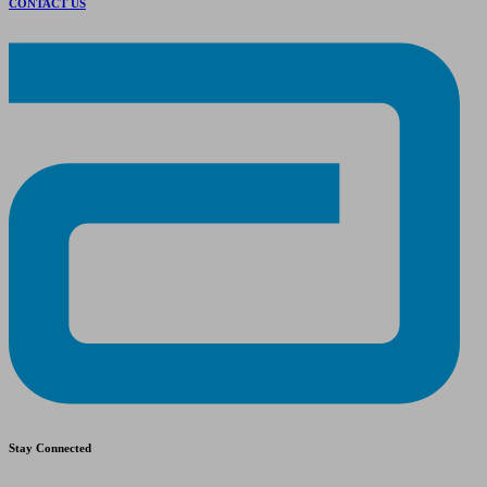
CONTACT US
Stay Connected