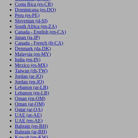
Costa Rica
(es-CR)
Dominicana
(es-DO)
Peru
(es-PE)
Slovenian
(sl-SI)
South Africa
(en-ZA)
Canada - English
(en-CA)
Japan
(ja-JP)
Canada - French
(fr-CA)
Denmark
(da-DK)
Malaysia
(en-MY)
India
(en-IN)
Mexico
(es-MX)
Taiwan
(zh-TW)
Jordan
(ar-JO)
Jordan
(en-JO)
Lebanon
(ar-LB)
Lebanon
(en-LB)
Oman
(en-OM)
Oman
(ar-OM)
Qatar
(ar-QA)
UAE
(ar-AE)
UAE
(en-AE)
Bahrain
(en-BH)
Bahrain
(ar-BH)
Kuwait
(en-KW)