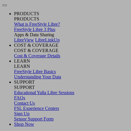
PRODUCTS
PRODUCTS
What is FreeStyle Libre?
FreeStyle Libre 3 Plus
Apps & Data Sharing
LibreView
LibreLinkUp
COST & COVERAGE
COST & COVERAGE
Cost & Coverage Details
LEARN
LEARN
FreeStyle Libre Basics
Understanding Your Data
SUPPORT
SUPPORT
Educational Yalla Libre Sessions
FAQs
Contact Us
FSL Experience Centers
Sign Up
Sensor Support Form
Shop Now