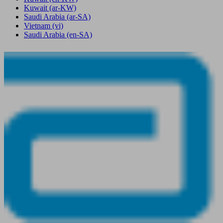
Kuwait
(ar-KW)
Saudi Arabia
(ar-SA)
Vietnam
(vi)
Saudi Arabia
(en-SA)