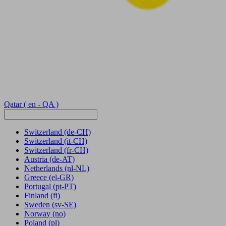
Qatar
( en - QA )
Switzerland
(de-CH)
Switzerland
(it-CH)
Switzerland
(fr-CH)
Austria
(de-AT)
Netherlands
(nl-NL)
Greece
(el-GR)
Portugal
(pt-PT)
Finland
(fi)
Sweden
(sv-SE)
Norway
(no)
Poland
(pl)