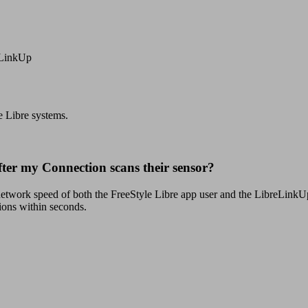
eLinkUp
e Libre systems.
after my Connection scans their sensor?
 network speed of both the FreeStyle Libre app user and the LibreLinkUp 
ions within seconds.