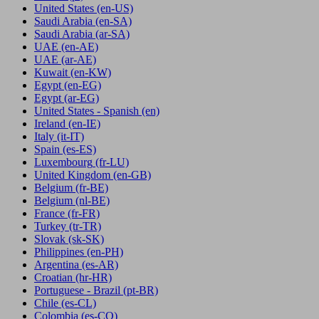
United States
(en-US)
Saudi Arabia
(en-SA)
Saudi Arabia
(ar-SA)
UAE
(en-AE)
UAE
(ar-AE)
Kuwait
(en-KW)
Egypt
(en-EG)
Egypt
(ar-EG)
United States - Spanish
(en)
Ireland
(en-IE)
Italy
(it-IT)
Spain
(es-ES)
Luxembourg
(fr-LU)
United Kingdom
(en-GB)
Belgium
(fr-BE)
Belgium
(nl-BE)
France
(fr-FR)
Turkey
(tr-TR)
Slovak
(sk-SK)
Philippines
(en-PH)
Argentina
(es-AR)
Croatian
(hr-HR)
Portuguese - Brazil
(pt-BR)
Chile
(es-CL)
Colombia
(es-CO)