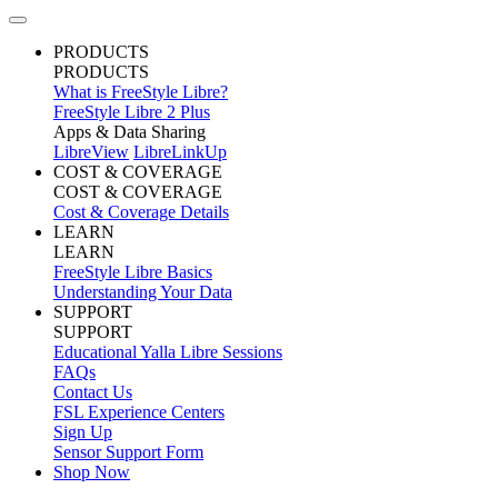
PRODUCTS
PRODUCTS
What is FreeStyle Libre?
FreeStyle Libre 2 Plus
Apps & Data Sharing
LibreView
LibreLinkUp
COST & COVERAGE
COST & COVERAGE
Cost & Coverage Details
LEARN
LEARN
FreeStyle Libre Basics
Understanding Your Data
SUPPORT
SUPPORT
Educational Yalla Libre Sessions
FAQs
Contact Us
FSL Experience Centers
Sign Up
Sensor Support Form
Shop Now