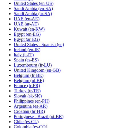
United States
(en-US)
Saudi Arabia
(en-SA)
Saudi Arabia
(ar-SA)
UAE
(en-AE)
UAE
(ar-AE)
Kuwait
(en-KW)
Egypt
(en-EG)
Egypt
(ar-EG)
United States - Spanish
(en)
Ireland
(en-IE)
Italy
(it-IT)
Spain
(es-ES)
Luxembourg
(fr-LU)
United Kingdom
(en-GB)
Belgium
(fr-BE)
Belgium
(nl-BE)
France
(fr-FR)
Turkey
(tr-TR)
Slovak
(sk-SK)
Philippines
(en-PH)
Argentina
(es-AR)
Croatian
(hr-HR)
Portuguese - Brazil
(pt-BR)
Chile
(es-CL)
Colombia
(es-CO)