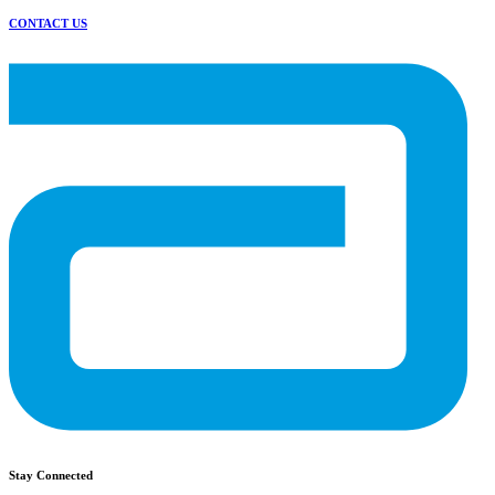
CONTACT US
Stay Connected