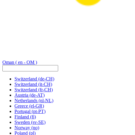
Oman
( en - OM )
Switzerland
(de-CH)
Switzerland
(it-CH)
Switzerland
(fr-CH)
Austria
(de-AT)
Netherlands
(nl-NL)
Greece
(el-GR)
Portugal
(pt-PT)
Finland
(fi)
Sweden
(sv-SE)
Norway
(no)
Poland
(pl)