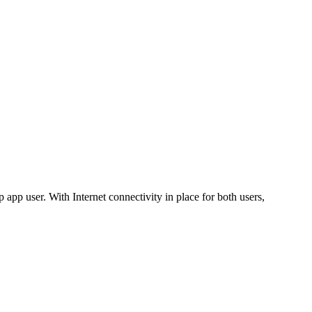
app user. With Internet connectivity in place for both users,