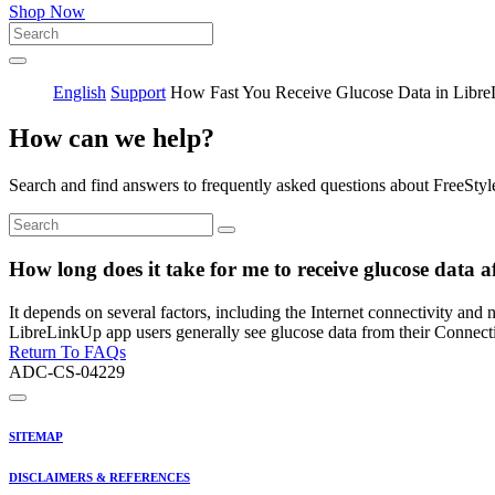
Shop Now
English
Support
How Fast You Receive Glucose Data in Libr
How can we help?
Search and find answers to frequently asked questions about FreeStyl
How long does it take for me to receive glucose data 
It depends on several factors, including the Internet connectivity and
LibreLinkUp app users generally see glucose data from their Connect
Return To FAQs
ADC-CS-04229
SITEMAP
DISCLAIMERS & REFERENCES