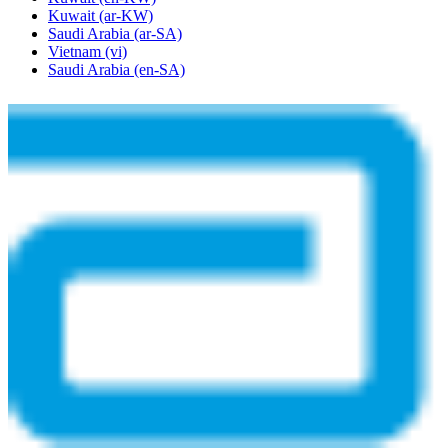
Kuwait
(ar-KW)
Saudi Arabia
(ar-SA)
Vietnam
(vi)
Saudi Arabia
(en-SA)