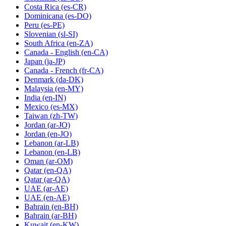
Costa Rica
(es-CR)
Dominicana
(es-DO)
Peru
(es-PE)
Slovenian
(sl-SI)
South Africa
(en-ZA)
Canada - English
(en-CA)
Japan
(ja-JP)
Canada - French
(fr-CA)
Denmark
(da-DK)
Malaysia
(en-MY)
India
(en-IN)
Mexico
(es-MX)
Taiwan
(zh-TW)
Jordan
(ar-JO)
Jordan
(en-JO)
Lebanon
(ar-LB)
Lebanon
(en-LB)
Oman
(ar-OM)
Qatar
(en-QA)
Qatar
(ar-QA)
UAE
(ar-AE)
UAE
(en-AE)
Bahrain
(en-BH)
Bahrain
(ar-BH)
Kuwait
(en-KW)