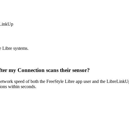
eLinkUp
e Libre systems.
after my Connection scans their sensor?
 network speed of both the FreeStyle Libre app user and the LibreLinkUp 
ions within seconds.