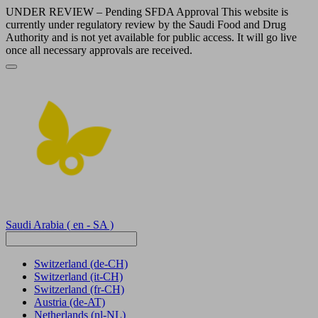
UNDER REVIEW – Pending SFDA Approval This website is
currently under regulatory review by the Saudi Food and Drug
Authority and is not yet available for public access. It will go live
once all necessary approvals are received.
Saudi Arabia
( en - SA )
Switzerland
(de-CH)
Switzerland
(it-CH)
Switzerland
(fr-CH)
Austria
(de-AT)
Netherlands
(nl-NL)