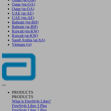
Qatar
(en-QA)
Qatar
(ar-QA)
UAE
(ar-AE)
UAE
(en-AE)
Bahrain
(en-BH)
Bahrain
(ar-BH)
Kuwait
(en-KW)
Kuwait
(ar-KW)
Saudi Arabia
(ar-SA)
Vietnam
(vi)
PRODUCTS
PRODUCTS
What is FreeStyle Libre?
FreeStyle Libre 3 Plus
FreeStyle Libre 2 Plus