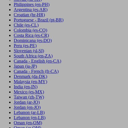
Philippines
(en-PH)
Argentina
(es-AR)
Croatian
(hr-HR)
Portuguese - Brazil
(pt-BR)
Chile
(es-CL)
Colombia
(es-CO)
Costa Rica
(es-CR)
Dominicana
(es-DO)
Peru
(es-PE)
Slovenian
(sl-SI)
South Africa
(en-ZA)
Canada - English
(en-CA)
Japan
(ja-JP)
Canada - French
(fr-CA)
Denmark
(da-DK)
Malaysia
(en-MY)
India
(en-IN)
Mexico
(es-MX)
Taiwan
(zh-TW)
Jordan
(ar-JO)
Jordan
(en-JO)
Lebanon
(ar-LB)
Lebanon
(en-LB)
Oman
(en-OM)
Oman
(ar-OM)