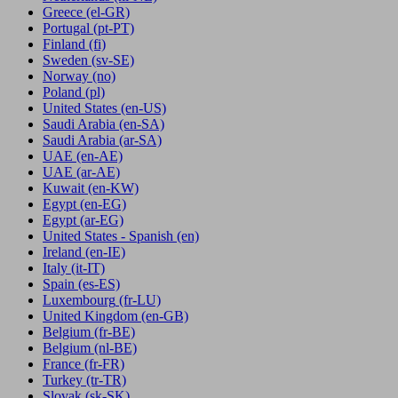
Greece
(el-GR)
Portugal
(pt-PT)
Finland
(fi)
Sweden
(sv-SE)
Norway
(no)
Poland
(pl)
United States
(en-US)
Saudi Arabia
(en-SA)
Saudi Arabia
(ar-SA)
UAE
(en-AE)
UAE
(ar-AE)
Kuwait
(en-KW)
Egypt
(en-EG)
Egypt
(ar-EG)
United States - Spanish
(en)
Ireland
(en-IE)
Italy
(it-IT)
Spain
(es-ES)
Luxembourg
(fr-LU)
United Kingdom
(en-GB)
Belgium
(fr-BE)
Belgium
(nl-BE)
France
(fr-FR)
Turkey
(tr-TR)
Slovak
(sk-SK)