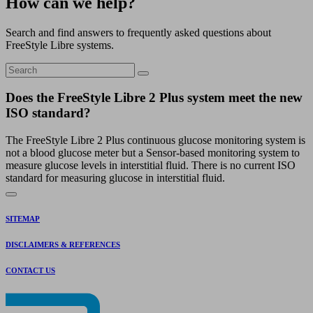
How can we help?
Search and find answers to frequently asked questions about
FreeStyle Libre systems.
Does the FreeStyle Libre 2 Plus system meet the new
ISO standard?
The FreeStyle Libre 2 Plus continuous glucose monitoring system is
not a blood glucose meter but a Sensor-based monitoring system to
measure glucose levels in interstitial fluid. There is no current ISO
standard for measuring glucose in interstitial fluid.
SITEMAP
DISCLAIMERS & REFERENCES
CONTACT US