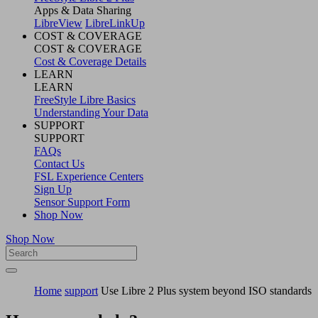
Apps & Data Sharing
LibreView
LibreLinkUp
COST & COVERAGE
COST & COVERAGE
Cost & Coverage Details
LEARN
LEARN
FreeStyle Libre Basics
Understanding Your Data
SUPPORT
SUPPORT
FAQs
Contact Us
FSL Experience Centers
Sign Up
Sensor Support Form
Shop Now
Shop Now
Home
support
Use Libre 2 Plus system beyond ISO standards