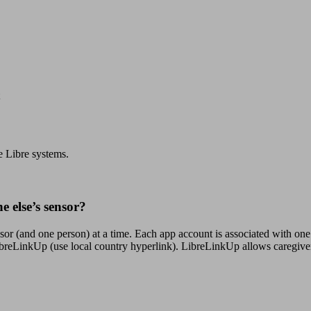
e Libre systems.
 else’s sensor?
nsor (and one person) at a time. Each app account is associated with o
 LibreLinkUp (use local country hyperlink). LibreLinkUp allows caregive