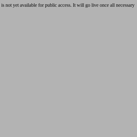
yet available for public access. It will go live once all necessary