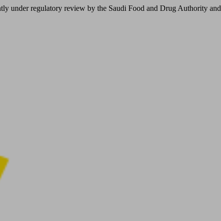
er regulatory review by the Saudi Food and Drug Authority and is not 