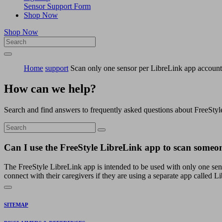
Sensor Support Form
Shop Now
Shop Now
Home
support
Scan only one sensor per LibreLink app account
How can we help?
Search and find answers to frequently asked questions about FreeStyl
Can I use the FreeStyle LibreLink app to scan someone
The FreeStyle LibreLink app is intended to be used with only one se
connect with their caregivers if they are using a separate app called
SITEMAP