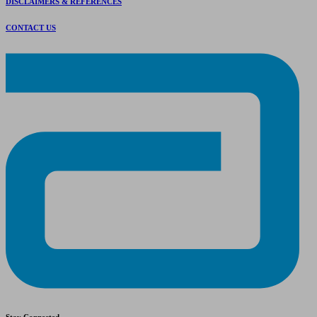
DISCLAIMERS & REFERENCES
CONTACT US
Stay Connected