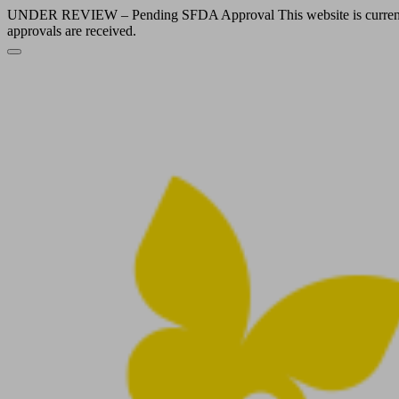
UNDER REVIEW – Pending SFDA Approval This website is currently und
approvals are received.