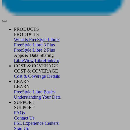
PRODUCTS
PRODUCTS
What is FreeStyle Libre?
FreeStyle Libre 3 Plus
FreeStyle Libre 2 Plus
Apps & Data Sharing
LibreView
LibreLinkUp
COST & COVERAGE
COST & COVERAGE
Cost & Coverage Details
LEARN
LEARN
FreeStyle Libre Basics
Understanding Your Data
SUPPORT
SUPPORT
FAQs
Contact Us
FSL Experience Centers
Sign Up