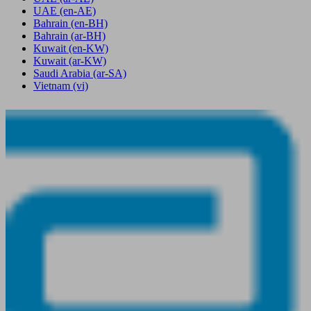
UAE
(en-AE)
Bahrain
(en-BH)
Bahrain
(ar-BH)
Kuwait
(en-KW)
Kuwait
(ar-KW)
Saudi Arabia
(ar-SA)
Vietnam
(vi)