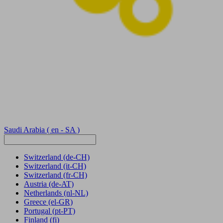
Saudi Arabia
( en - SA )
Switzerland
(de-CH)
Switzerland
(it-CH)
Switzerland
(fr-CH)
Austria
(de-AT)
Netherlands
(nl-NL)
Greece
(el-GR)
Portugal
(pt-PT)
Finland
(fi)