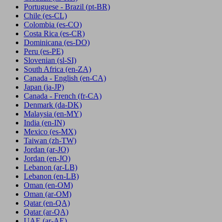
Portuguese - Brazil
(pt-BR)
Chile
(es-CL)
Colombia
(es-CO)
Costa Rica
(es-CR)
Dominicana
(es-DO)
Peru
(es-PE)
Slovenian
(sl-SI)
South Africa
(en-ZA)
Canada - English
(en-CA)
Japan
(ja-JP)
Canada - French
(fr-CA)
Denmark
(da-DK)
Malaysia
(en-MY)
India
(en-IN)
Mexico
(es-MX)
Taiwan
(zh-TW)
Jordan
(ar-JO)
Jordan
(en-JO)
Lebanon
(ar-LB)
Lebanon
(en-LB)
Oman
(en-OM)
Oman
(ar-OM)
Qatar
(en-QA)
Qatar
(ar-QA)
UAE
(ar-AE)