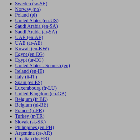
Sweden
(sv-SE)
Norway
(no)
Poland
(pl)
United States
(en-US)
Saudi Arabia
(en-SA)
Saudi Arabia
(ar-SA)
UAE
(en-AE)
UAE
(ar-AE)
Kuwait
(en-KW)
Egypt
(en-EG)
Egypt
(ar-EG)
United States - Spanish
(en)
Ireland
(en-IE)
Italy
(it-IT)
Spain
(es-ES)
Luxembourg
(fr-LU)
United Kingdom
(en-GB)
Belgium
(fr-BE)
Belgium
(nl-BE)
France
(fr-FR)
Turkey
(tr-TR)
Slovak
(sk-SK)
Philippines
(en-PH)
Argentina
(es-AR)
Croatian
(hr-HR)