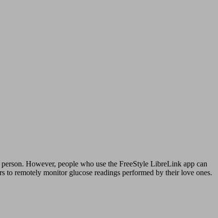
ne person. However, people who use the FreeStyle LibreLink app can
rs to remotely monitor glucose readings performed by their love ones.