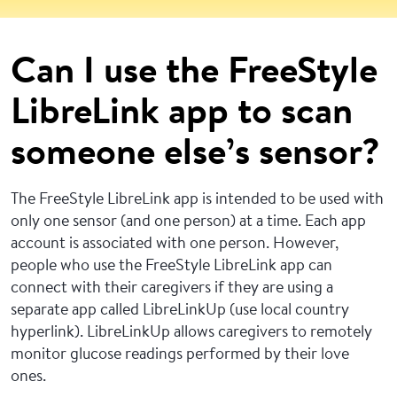
Can I use the FreeStyle
LibreLink app to scan
someone else’s sensor?
The FreeStyle LibreLink app is intended to be used with
only one sensor (and one person) at a time. Each app
account is associated with one person. However,
people who use the FreeStyle LibreLink app can
connect with their caregivers if they are using a
separate app called LibreLinkUp (use local country
hyperlink). LibreLinkUp allows caregivers to remotely
monitor glucose readings performed by their love
ones.