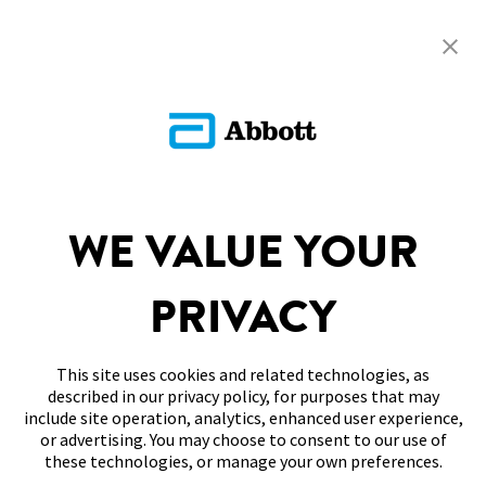
Return To FAQs
ADC-CS-04229
SITEMAP
WE VALUE YOUR
DISCLAIMERS & REFERENCES
PRIVACY
CONTACT US
This site uses cookies and related technologies, as
described in our privacy policy, for purposes that may
include site operation, analytics, enhanced user experience,
or advertising. You may choose to consent to our use of
these technologies, or manage your own preferences.
Terms of Use
Privacy Policy
Cookie Preferences