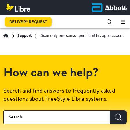
DELIVERY REQUEST
Support
Scan only one sensor per LibreLink app account
How can we help?
Search and find answers to frequently asked
questions about FreeStyle Libre systems.