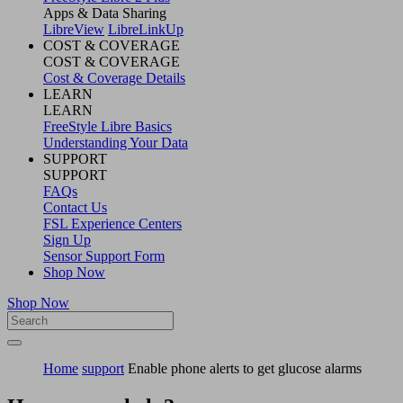
Apps & Data Sharing
LibreView
LibreLinkUp
COST & COVERAGE
COST & COVERAGE
Cost & Coverage Details
LEARN
LEARN
FreeStyle Libre Basics
Understanding Your Data
SUPPORT
SUPPORT
FAQs
Contact Us
FSL Experience Centers
Sign Up
Sensor Support Form
Shop Now
Shop Now
Home
support
Enable phone alerts to get glucose alarms