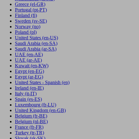
Greece
(el-GR)
Portugal
(pt-PT)
Finland
(fi)
Sweden
(sv-SE)
Norway
(no)
Poland
(pl)
United States
(en-US)
Saudi Arabia
(en-SA)
Saudi Arabia
(ar-SA)
UAE
(en-AE)
UAE
(ar-AE)
Kuwait
(en-KW)
Egypt
(en-EG)
Egypt
(ar-EG)
United States - Spanish
(en)
Ireland
(en-IE)
Italy
(it-IT)
Spain
(es-ES)
Luxembourg
(fr-LU)
United Kingdom
(en-GB)
Belgium
(fr-BE)
Belgium
(nl-BE)
France
(fr-FR)
Turkey
(tr-TR)
Slovak
(sk-SK)