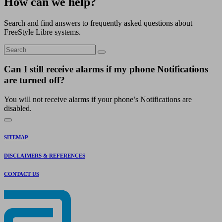
How can we help?
Search and find answers to frequently asked questions about
FreeStyle Libre systems.
Can I still receive alarms if my phone Notifications
are turned off?
You will not receive alarms if your phone’s Notifications are
disabled.
SITEMAP
DISCLAIMERS & REFERENCES
CONTACT US