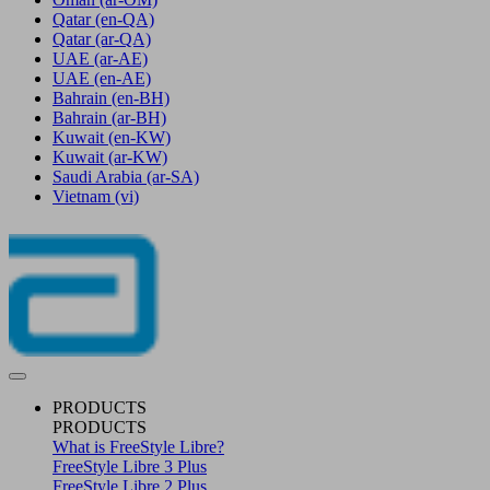
Qatar
(en-QA)
Qatar
(ar-QA)
UAE
(ar-AE)
UAE
(en-AE)
Bahrain
(en-BH)
Bahrain
(ar-BH)
Kuwait
(en-KW)
Kuwait
(ar-KW)
Saudi Arabia
(ar-SA)
Vietnam
(vi)
PRODUCTS
PRODUCTS
What is FreeStyle Libre?
FreeStyle Libre 3 Plus
FreeStyle Libre 2 Plus