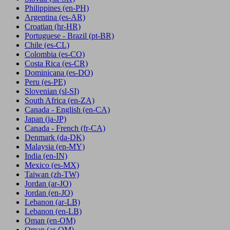
Philippines
(en-PH)
Argentina
(es-AR)
Croatian
(hr-HR)
Portuguese - Brazil
(pt-BR)
Chile
(es-CL)
Colombia
(es-CO)
Costa Rica
(es-CR)
Dominicana
(es-DO)
Peru
(es-PE)
Slovenian
(sl-SI)
South Africa
(en-ZA)
Canada - English
(en-CA)
Japan
(ja-JP)
Canada - French
(fr-CA)
Denmark
(da-DK)
Malaysia
(en-MY)
India
(en-IN)
Mexico
(es-MX)
Taiwan
(zh-TW)
Jordan
(ar-JO)
Jordan
(en-JO)
Lebanon
(ar-LB)
Lebanon
(en-LB)
Oman
(en-OM)
Oman
(ar-OM)