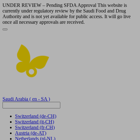
UNDER REVIEW – Pending SFDA Approval This website is
currently under regulatory review by the Saudi Food and Drug
Authority and is not yet available for public access. It will go live
once all necessary approvals are received.
Saudi Arabia
( en - SA )
Switzerland
(de-CH)
Switzerland
(it-CH)
Switzerland
(fr-CH)
Austria
(de-AT)
Netherlands
(nl-NL)