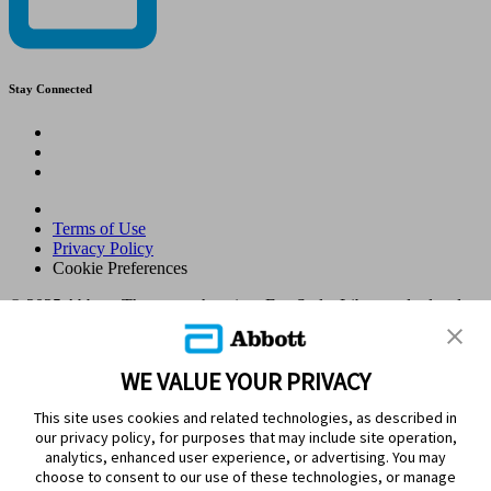
Stay Connected
Terms of Use
Privacy Policy
Cookie Preferences
© 2025 Abbott. The sensor housing, FreeStyle, Libre, and related
brand marks are marks of Abbott. Other trademarks are the property
of their respective owners. No use of any Abbott trademark, trade
name, or trade dress in this site may be made without the prior
WE VALUE YOUR PRIVACY
written authorisation of Abbott Laboratories, except to identify the
product or services of the company. This website and the
This site uses cookies and related technologies, as described in
information contained herein is intended for use by residents in
our privacy policy, for purposes that may include site operation,
Kingdom of Saudi Arabia. Images and simulated data for illustrative
analytics, enhanced user experience, or advertising. You may
purposes only. Not real patient or data.
choose to consent to our use of these technologies, or manage
ADC-105770 v1.0