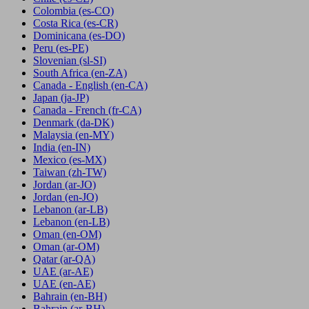
Colombia
(es-CO)
Costa Rica
(es-CR)
Dominicana
(es-DO)
Peru
(es-PE)
Slovenian
(sl-SI)
South Africa
(en-ZA)
Canada - English
(en-CA)
Japan
(ja-JP)
Canada - French
(fr-CA)
Denmark
(da-DK)
Malaysia
(en-MY)
India
(en-IN)
Mexico
(es-MX)
Taiwan
(zh-TW)
Jordan
(ar-JO)
Jordan
(en-JO)
Lebanon
(ar-LB)
Lebanon
(en-LB)
Oman
(en-OM)
Oman
(ar-OM)
Qatar
(ar-QA)
UAE
(ar-AE)
UAE
(en-AE)
Bahrain
(en-BH)
Bahrain
(ar-BH)