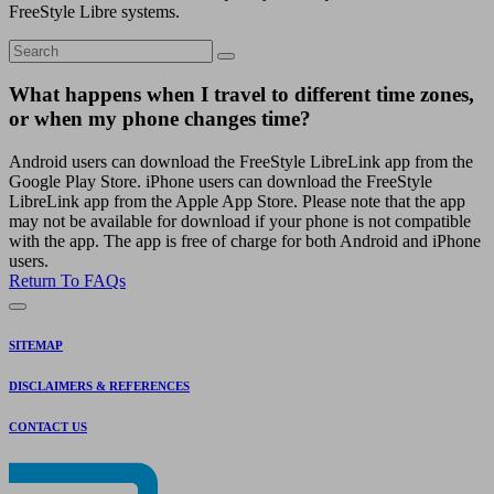
FreeStyle Libre systems.
What happens when I travel to different time zones,
or when my phone changes time?
Android users can download the FreeStyle LibreLink app from the
Google Play Store. iPhone users can download the FreeStyle
LibreLink app from the Apple App Store. Please note that the app
may not be available for download if your phone is not compatible
with the app. The app is free of charge for both Android and iPhone
users.
Return To FAQs
SITEMAP
DISCLAIMERS & REFERENCES
CONTACT US