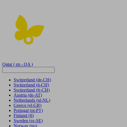
Qatar
( en - QA )
Switzerland
(de-CH)
Switzerland
(it-CH)
Switzerland
(fr-CH)
Austria
(de-AT)
Netherlands
(nl-NL)
Greece
(el-GR)
Portugal
(pt-PT)
Finland
(fi)
Sweden
(sv-SE)
Norway
(no)