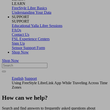
LEARN
FreeStyle Libre Basics
Understanding Your Data
SUPPORT
SUPPORT
Educational Yalla Libre Sessions
FAQs
Contact Us
FSL Experience Centers
Sign Up
Sensor Support Form
Shop Now
Shop Now
English
Support
Using FreeStyle LibreLink App While Traveling Across Time
Zones
How can we help?
Search and find answers to frequently asked questions about