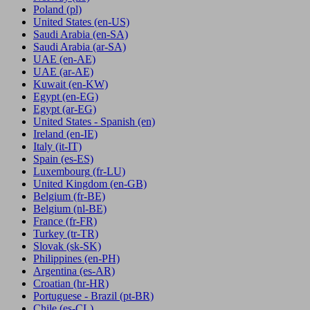
Poland
(pl)
United States
(en-US)
Saudi Arabia
(en-SA)
Saudi Arabia
(ar-SA)
UAE
(en-AE)
UAE
(ar-AE)
Kuwait
(en-KW)
Egypt
(en-EG)
Egypt
(ar-EG)
United States - Spanish
(en)
Ireland
(en-IE)
Italy
(it-IT)
Spain
(es-ES)
Luxembourg
(fr-LU)
United Kingdom
(en-GB)
Belgium
(fr-BE)
Belgium
(nl-BE)
France
(fr-FR)
Turkey
(tr-TR)
Slovak
(sk-SK)
Philippines
(en-PH)
Argentina
(es-AR)
Croatian
(hr-HR)
Portuguese - Brazil
(pt-BR)
Chile
(es-CL)