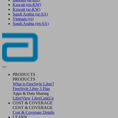
Kuwait
(en-KW)
Kuwait
(ar-KW)
Saudi Arabia
(ar-SA)
Vietnam
(vi)
Saudi Arabia
(en-SA)
PRODUCTS
PRODUCTS
What is FreeStyle Libre?
FreeStyle Libre 3 Plus
Apps & Data Sharing
LibreView
LibreLinkUp
COST & COVERAGE
COST & COVERAGE
Cost & Coverage Details
LEARN