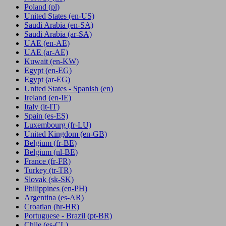
Poland
(pl)
United States
(en-US)
Saudi Arabia
(en-SA)
Saudi Arabia
(ar-SA)
UAE
(en-AE)
UAE
(ar-AE)
Kuwait
(en-KW)
Egypt
(en-EG)
Egypt
(ar-EG)
United States - Spanish
(en)
Ireland
(en-IE)
Italy
(it-IT)
Spain
(es-ES)
Luxembourg
(fr-LU)
United Kingdom
(en-GB)
Belgium
(fr-BE)
Belgium
(nl-BE)
France
(fr-FR)
Turkey
(tr-TR)
Slovak
(sk-SK)
Philippines
(en-PH)
Argentina
(es-AR)
Croatian
(hr-HR)
Portuguese - Brazil
(pt-BR)
Chile
(es-CL)