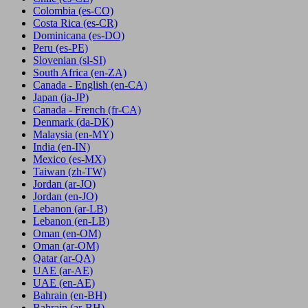
Colombia
(es-CO)
Costa Rica
(es-CR)
Dominicana
(es-DO)
Peru
(es-PE)
Slovenian
(sl-SI)
South Africa
(en-ZA)
Canada - English
(en-CA)
Japan
(ja-JP)
Canada - French
(fr-CA)
Denmark
(da-DK)
Malaysia
(en-MY)
India
(en-IN)
Mexico
(es-MX)
Taiwan
(zh-TW)
Jordan
(ar-JO)
Jordan
(en-JO)
Lebanon
(ar-LB)
Lebanon
(en-LB)
Oman
(en-OM)
Oman
(ar-OM)
Qatar
(ar-QA)
UAE
(ar-AE)
UAE
(en-AE)
Bahrain
(en-BH)
Bahrain
(ar-BH)