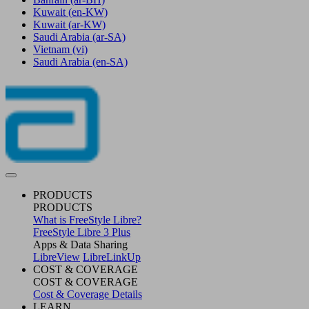
Kuwait
(en-KW)
Kuwait
(ar-KW)
Saudi Arabia
(ar-SA)
Vietnam
(vi)
Saudi Arabia
(en-SA)
PRODUCTS
PRODUCTS
What is FreeStyle Libre?
FreeStyle Libre 3 Plus
Apps & Data Sharing
LibreView
LibreLinkUp
COST & COVERAGE
COST & COVERAGE
Cost & Coverage Details
LEARN