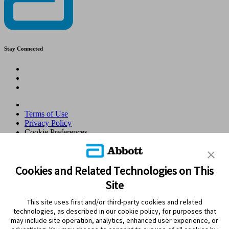
Stay Connected
Terms of Use
Privacy Policy
Cookie Preferences
© 2026 Abbott. All Rights Reserved. Libre, the butterfly logo, the
sensor shape and appearance, the color yellow, and related marks
and/or designs are the intellectual property of the Abbott group of
Cookies and Related Technologies on This
companies in various territories.Other marks are the property of their
Site
respective owners. No use of any Abbott trademark, trade name, or
trade dress in this site may be made without the prior written
This site uses first and/or third-party cookies and related
authorisation of Abbott Laboratories, except to identify the product
technologies, as described in our cookie policy, for purposes that
or services of the company. This website and the information
may include site operation, analytics, enhanced user experience, or
contained herein is intended for use by residents in Qatar. Images