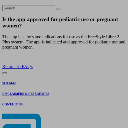
Is the app approved for pediatric use or pregnant
women?
The app has the same indications for use as the FreeStyle Libre 2
Plus system. The app is indicated and approved for pediatric use and
pregnant women.
Return To FAQs
SITEMAP
DISCLAIMERS & REFERENCES
CONTACT US