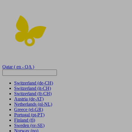
Qatar
( en - QA )
Switzerland
(de-CH)
Switzerland
(it-CH)
Switzerland
(fr-CH)
Austria
(de-AT)
Netherlands
(nl-NL)
Greece
(el-GR)
Portugal
(pt-PT)
Finland
(fi)
Sweden
(sv-SE)
Norway
(no)