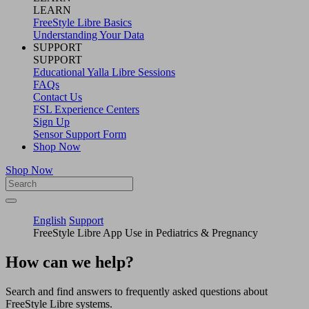
LEARN
FreeStyle Libre Basics
Understanding Your Data
SUPPORT
SUPPORT
Educational Yalla Libre Sessions
FAQs
Contact Us
FSL Experience Centers
Sign Up
Sensor Support Form
Shop Now
Shop Now
English
Support
FreeStyle Libre App Use in Pediatrics & Pregnancy
How can we help?
Search and find answers to frequently asked questions about
FreeStyle Libre systems.