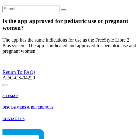
Is the app approved for pediatric use or pregnant
women?
The app has the same indications for use as the FreeStyle Libre 2
Plus system. The app is indicated and approved for pediatric use and
pregnant women.
Return To FAQs
ADC-CS-04229
SITEMAP
DISCLAIMERS & REFERENCES
CONTACT US