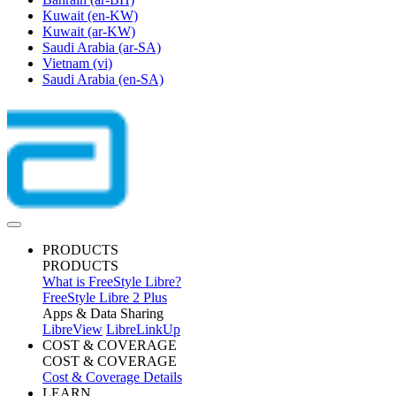
Kuwait
(en-KW)
Kuwait
(ar-KW)
Saudi Arabia
(ar-SA)
Vietnam
(vi)
Saudi Arabia
(en-SA)
PRODUCTS
PRODUCTS
What is FreeStyle Libre?
FreeStyle Libre 2 Plus
Apps & Data Sharing
LibreView
LibreLinkUp
COST & COVERAGE
COST & COVERAGE
Cost & Coverage Details
LEARN