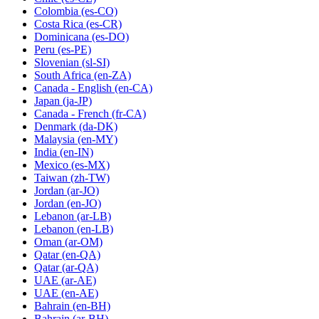
Colombia
(es-CO)
Costa Rica
(es-CR)
Dominicana
(es-DO)
Peru
(es-PE)
Slovenian
(sl-SI)
South Africa
(en-ZA)
Canada - English
(en-CA)
Japan
(ja-JP)
Canada - French
(fr-CA)
Denmark
(da-DK)
Malaysia
(en-MY)
India
(en-IN)
Mexico
(es-MX)
Taiwan
(zh-TW)
Jordan
(ar-JO)
Jordan
(en-JO)
Lebanon
(ar-LB)
Lebanon
(en-LB)
Oman
(ar-OM)
Qatar
(en-QA)
Qatar
(ar-QA)
UAE
(ar-AE)
UAE
(en-AE)
Bahrain
(en-BH)
Bahrain
(ar-BH)