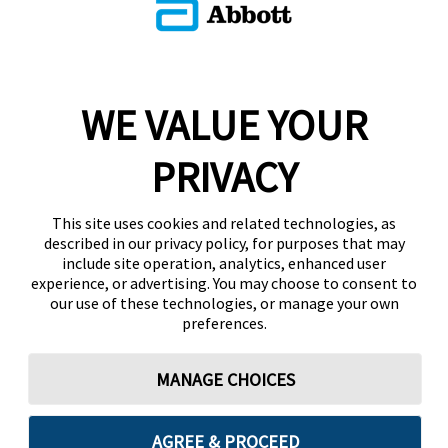
WE VALUE YOUR
PRIVACY
This site uses cookies and related technologies, as
described in our privacy policy, for purposes that may
include site operation, analytics, enhanced user
experience, or advertising. You may choose to consent to
our use of these technologies, or manage your own
preferences.
MANAGE CHOICES
AGREE & PROCEED