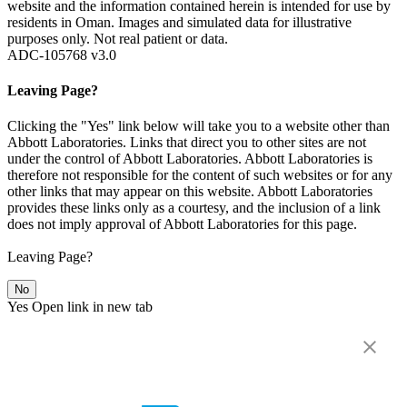
website and the information contained herein is intended for use by
residents in Oman. Images and simulated data for illustrative
purposes only. Not real patient or data.
ADC-105768 v3.0
Leaving Page?
Clicking the "Yes" link below will take you to a website other than
Abbott Laboratories. Links that direct you to other sites are not
under the control of Abbott Laboratories. Abbott Laboratories is
therefore not responsible for the content of such websites or for any
other links that may appear on this website. Abbott Laboratories
provides these links only as a courtesy, and the inclusion of a link
does not imply approval of Abbott Laboratories for this page.
Leaving Page?
No
Yes
Open link in new tab