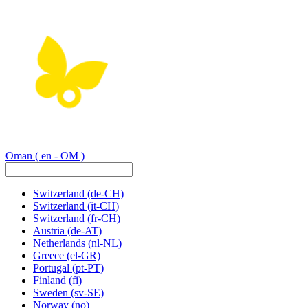
Oman
( en - OM )
Switzerland
(de-CH)
Switzerland
(it-CH)
Switzerland
(fr-CH)
Austria
(de-AT)
Netherlands
(nl-NL)
Greece
(el-GR)
Portugal
(pt-PT)
Finland
(fi)
Sweden
(sv-SE)
Norway
(no)