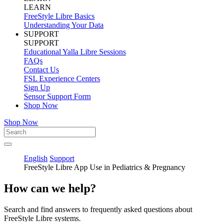
LEARN
FreeStyle Libre Basics
Understanding Your Data
SUPPORT
SUPPORT
Educational Yalla Libre Sessions
FAQs
Contact Us
FSL Experience Centers
Sign Up
Sensor Support Form
Shop Now
Shop Now
English
Support
FreeStyle Libre App Use in Pediatrics & Pregnancy
How can we help?
Search and find answers to frequently asked questions about
FreeStyle Libre systems.