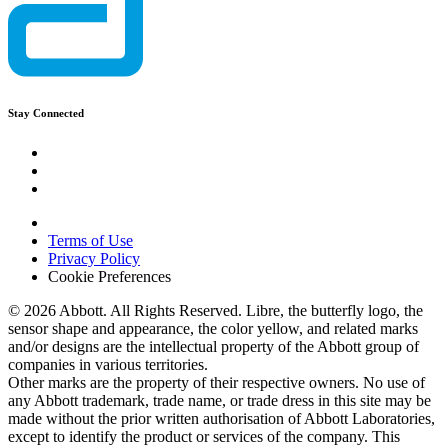
Stay Connected
Terms of Use
Privacy Policy
Cookie Preferences
© 2026 Abbott. All Rights Reserved. Libre, the butterfly logo, the
sensor shape and appearance, the color yellow, and related marks
and/or designs are the intellectual property of the Abbott group of
companies in various territories.
Other marks are the property of their respective owners. No use of
any Abbott trademark, trade name, or trade dress in this site may be
made without the prior written authorisation of Abbott Laboratories,
except to identify the product or services of the company. This