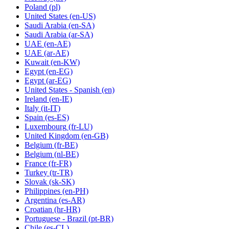
Poland
(pl)
United States
(en-US)
Saudi Arabia
(en-SA)
Saudi Arabia
(ar-SA)
UAE
(en-AE)
UAE
(ar-AE)
Kuwait
(en-KW)
Egypt
(en-EG)
Egypt
(ar-EG)
United States - Spanish
(en)
Ireland
(en-IE)
Italy
(it-IT)
Spain
(es-ES)
Luxembourg
(fr-LU)
United Kingdom
(en-GB)
Belgium
(fr-BE)
Belgium
(nl-BE)
France
(fr-FR)
Turkey
(tr-TR)
Slovak
(sk-SK)
Philippines
(en-PH)
Argentina
(es-AR)
Croatian
(hr-HR)
Portuguese - Brazil
(pt-BR)
Chile
(es-CL)