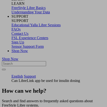
LEARN
FreeStyle Libre Basics
Understanding Your Data
SUPPORT
SUPPORT
Educational Yalla Libre Sessions
FAQs
Contact Us
FSL Experience Centers
Sign Up
Sensor Support Form
Shop Now
Shop Now
English
Support
Can LibreLink app be used for insulin dosing
How can we help?
Search and find answers to frequently asked questions about
FreeStyle Libre systems.