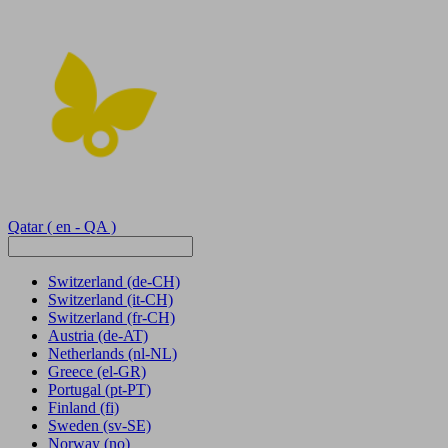
Qatar
( en - QA )
Switzerland
(de-CH)
Switzerland
(it-CH)
Switzerland
(fr-CH)
Austria
(de-AT)
Netherlands
(nl-NL)
Greece
(el-GR)
Portugal
(pt-PT)
Finland
(fi)
Sweden
(sv-SE)
Norway
(no)