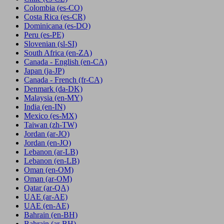
Colombia
(es-CO)
Costa Rica
(es-CR)
Dominicana
(es-DO)
Peru
(es-PE)
Slovenian
(sl-SI)
South Africa
(en-ZA)
Canada - English
(en-CA)
Japan
(ja-JP)
Canada - French
(fr-CA)
Denmark
(da-DK)
Malaysia
(en-MY)
India
(en-IN)
Mexico
(es-MX)
Taiwan
(zh-TW)
Jordan
(ar-JO)
Jordan
(en-JO)
Lebanon
(ar-LB)
Lebanon
(en-LB)
Oman
(en-OM)
Oman
(ar-OM)
Qatar
(ar-QA)
UAE
(ar-AE)
UAE
(en-AE)
Bahrain
(en-BH)
Bahrain
(ar-BH)