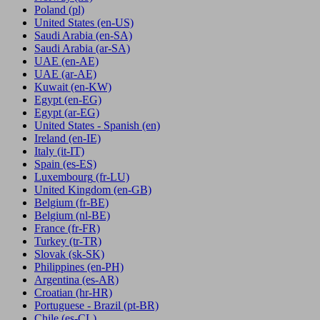
Poland
(pl)
United States
(en-US)
Saudi Arabia
(en-SA)
Saudi Arabia
(ar-SA)
UAE
(en-AE)
UAE
(ar-AE)
Kuwait
(en-KW)
Egypt
(en-EG)
Egypt
(ar-EG)
United States - Spanish
(en)
Ireland
(en-IE)
Italy
(it-IT)
Spain
(es-ES)
Luxembourg
(fr-LU)
United Kingdom
(en-GB)
Belgium
(fr-BE)
Belgium
(nl-BE)
France
(fr-FR)
Turkey
(tr-TR)
Slovak
(sk-SK)
Philippines
(en-PH)
Argentina
(es-AR)
Croatian
(hr-HR)
Portuguese - Brazil
(pt-BR)
Chile
(es-CL)