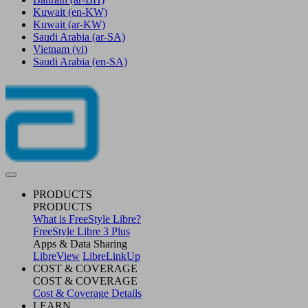
Kuwait
(en-KW)
Kuwait
(ar-KW)
Saudi Arabia
(ar-SA)
Vietnam
(vi)
Saudi Arabia
(en-SA)
PRODUCTS
PRODUCTS
What is FreeStyle Libre?
FreeStyle Libre 3 Plus
Apps & Data Sharing
LibreView
LibreLinkUp
COST & COVERAGE
COST & COVERAGE
Cost & Coverage Details
LEARN