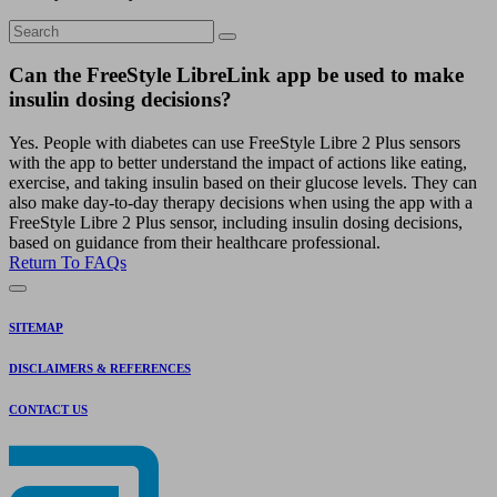
Can the FreeStyle LibreLink app be used to make
insulin dosing decisions?
Yes. People with diabetes can use FreeStyle Libre 2 Plus sensors
with the app to better understand the impact of actions like eating,
exercise, and taking insulin based on their glucose levels. They can
also make day-to-day therapy decisions when using the app with a
FreeStyle Libre 2 Plus sensor, including insulin dosing decisions,
based on guidance from their healthcare professional.
Return To FAQs
SITEMAP
DISCLAIMERS & REFERENCES
CONTACT US