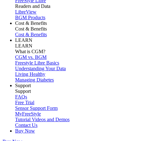
FreeStyle Libre
Readers and Data
LibreView
BGM Products
Cost & Benefits
Cost & Benefits
Cost & Benefits
LEARN
LEARN
What is CGM?
CGM vs. BGM
Freestyle Libre Basics
Understanding Your Data
Living Healthy
Managing Diabetes
Support
Support
FAQs
Free Trial
Sensor Support Form
MyFreeStyle
Tutorial Videos and Demos
Contact Us
Buy Now