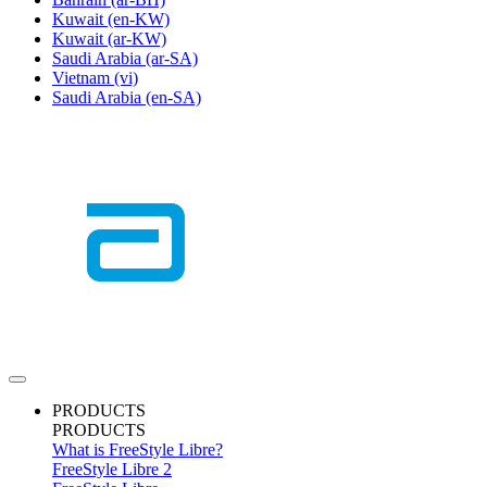
Kuwait
(en-KW)
Kuwait
(ar-KW)
Saudi Arabia
(ar-SA)
Vietnam
(vi)
Saudi Arabia
(en-SA)
PRODUCTS
PRODUCTS
What is FreeStyle Libre?
FreeStyle Libre 2