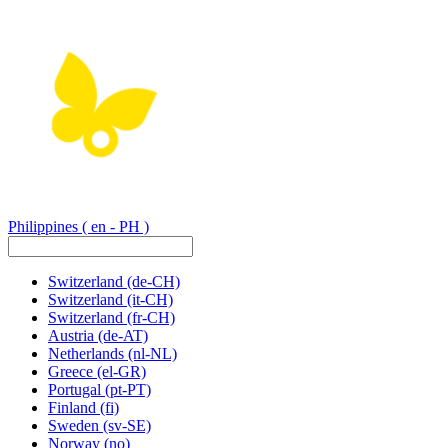
Philippines
( en - PH )
Switzerland
(de-CH)
Switzerland
(it-CH)
Switzerland
(fr-CH)
Austria
(de-AT)
Netherlands
(nl-NL)
Greece
(el-GR)
Portugal
(pt-PT)
Finland
(fi)
Sweden
(sv-SE)
Norway
(no)