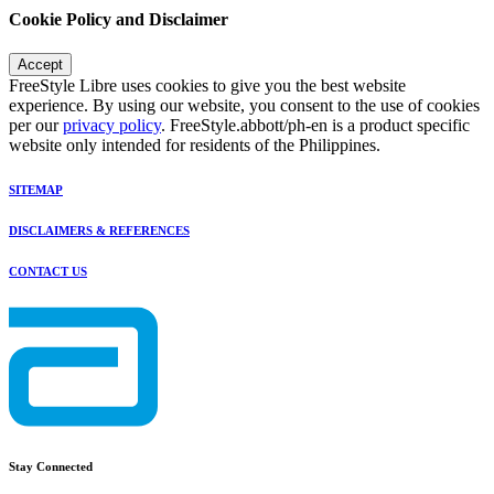
Cookie Policy and Disclaimer
Accept
FreeStyle Libre uses cookies to give you the best website
experience. By using our website, you consent to the use of cookies
per our
privacy policy
. FreeStyle.abbott/ph-en is a product specific
website only intended for residents of the Philippines.
SITEMAP
DISCLAIMERS & REFERENCES
CONTACT US
Stay Connected