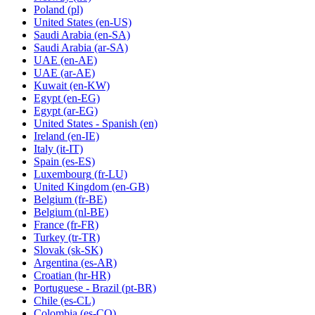
Poland
(pl)
United States
(en-US)
Saudi Arabia
(en-SA)
Saudi Arabia
(ar-SA)
UAE
(en-AE)
UAE
(ar-AE)
Kuwait
(en-KW)
Egypt
(en-EG)
Egypt
(ar-EG)
United States - Spanish
(en)
Ireland
(en-IE)
Italy
(it-IT)
Spain
(es-ES)
Luxembourg
(fr-LU)
United Kingdom
(en-GB)
Belgium
(fr-BE)
Belgium
(nl-BE)
France
(fr-FR)
Turkey
(tr-TR)
Slovak
(sk-SK)
Argentina
(es-AR)
Croatian
(hr-HR)
Portuguese - Brazil
(pt-BR)
Chile
(es-CL)
Colombia
(es-CO)