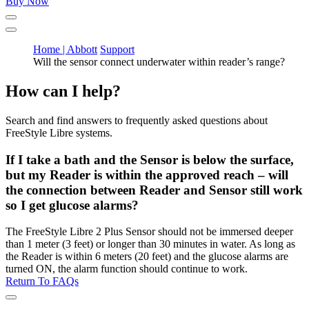
Buy Now
Home | Abbott
Support
Will the sensor connect underwater within reader’s range?
How can I help?
Search and find answers to frequently asked questions about
FreeStyle Libre systems.
If I take a bath and the Sensor is below the surface,
but my Reader is within the approved reach – will
the connection between Reader and Sensor still work
so I get glucose alarms?
The FreeStyle Libre 2 Plus Sensor should not be immersed deeper
than 1 meter (3 feet) or longer than 30 minutes in water. As long as
the Reader is within 6 meters (20 feet) and the glucose alarms are
turned ON, the alarm function should continue to work.
Return To FAQs