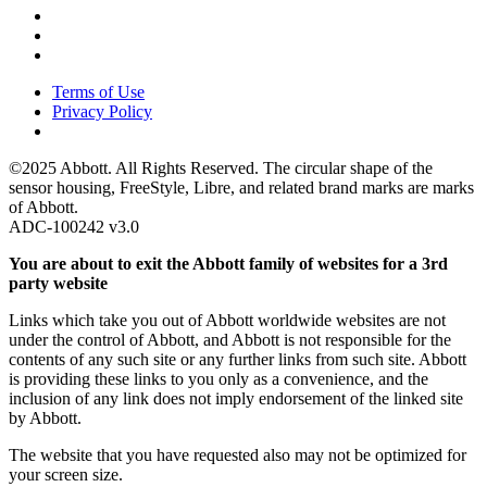
Terms of Use
Privacy Policy
©2025 Abbott. All Rights Reserved. The circular shape of the
sensor housing, FreeStyle, Libre, and related brand marks are marks
of Abbott.
ADC-100242 v3.0
You are about to exit the Abbott family of websites for a 3rd
party website
Links which take you out of Abbott worldwide websites are not
under the control of Abbott, and Abbott is not responsible for the
contents of any such site or any further links from such site. Abbott
is providing these links to you only as a convenience, and the
inclusion of any link does not imply endorsement of the linked site
by Abbott.
The website that you have requested also may not be optimized for
your screen size.