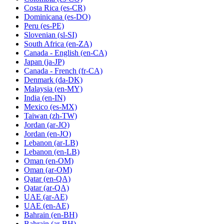
Costa Rica
(es-CR)
Dominicana
(es-DO)
Peru
(es-PE)
Slovenian
(sl-SI)
South Africa
(en-ZA)
Canada - English
(en-CA)
Japan
(ja-JP)
Canada - French
(fr-CA)
Denmark
(da-DK)
Malaysia
(en-MY)
India
(en-IN)
Mexico
(es-MX)
Taiwan
(zh-TW)
Jordan
(ar-JO)
Jordan
(en-JO)
Lebanon
(ar-LB)
Lebanon
(en-LB)
Oman
(en-OM)
Oman
(ar-OM)
Qatar
(en-QA)
Qatar
(ar-QA)
UAE
(ar-AE)
UAE
(en-AE)
Bahrain
(en-BH)
Bahrain
(ar-BH)