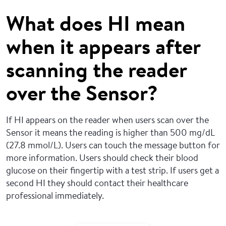
What does HI mean
when it appears after
scanning the reader
over the Sensor?
If HI appears on the reader when users scan over the
Sensor it means the reading is higher than 500 mg/dL
(27.8 mmol/L). Users can touch the message button for
more information. Users should check their blood
glucose on their fingertip with a test strip. If users get a
second HI they should contact their healthcare
professional immediately.