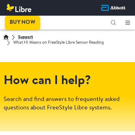
BUY NOW
Support
What HI Means on FreeStyle Libre Sensor Reading
How can I help?
Search and find answers to frequently asked
questions about FreeStyle Libre systems.