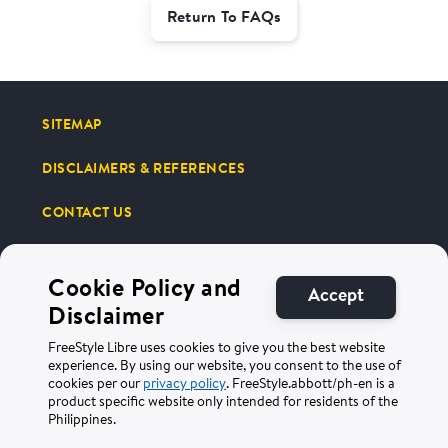
Return To FAQs
SITEMAP
DISCLAIMERS & REFERENCES
CONTACT US
Cookie Policy and
Accept
Disclaimer
Terms of Use
Privacy Policy
FreeStyle Libre uses cookies to give you the best website
experience. By using our website, you consent to the use of
cookies per our
privacy policy
. FreeStyle.abbott/ph-en is a
©2025 Abbott. All Rights Reserved. The circular shape of the sensor
product specific website only intended for residents of the
housing, FreeStyle, Libre, and related brand marks are marks of Abbott.
ADC-100242 v3.0
Philippines.