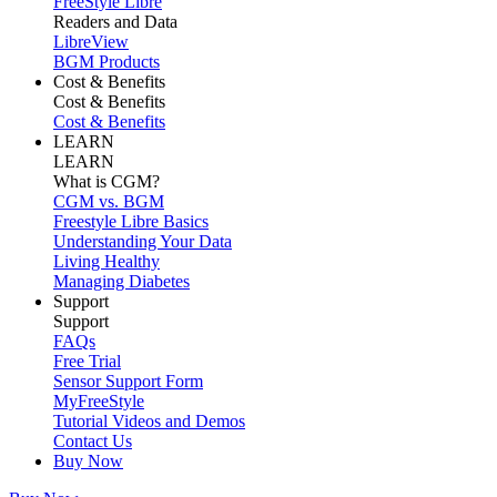
FreeStyle Libre
Readers and Data
LibreView
BGM Products
Cost & Benefits
Cost & Benefits
Cost & Benefits
LEARN
LEARN
What is CGM?
CGM vs. BGM
Freestyle Libre Basics
Understanding Your Data
Living Healthy
Managing Diabetes
Support
Support
FAQs
Free Trial
Sensor Support Form
MyFreeStyle
Tutorial Videos and Demos
Contact Us
Buy Now