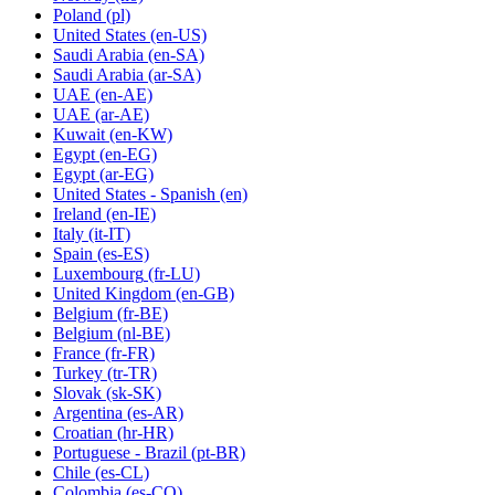
Poland
(pl)
United States
(en-US)
Saudi Arabia
(en-SA)
Saudi Arabia
(ar-SA)
UAE
(en-AE)
UAE
(ar-AE)
Kuwait
(en-KW)
Egypt
(en-EG)
Egypt
(ar-EG)
United States - Spanish
(en)
Ireland
(en-IE)
Italy
(it-IT)
Spain
(es-ES)
Luxembourg
(fr-LU)
United Kingdom
(en-GB)
Belgium
(fr-BE)
Belgium
(nl-BE)
France
(fr-FR)
Turkey
(tr-TR)
Slovak
(sk-SK)
Argentina
(es-AR)
Croatian
(hr-HR)
Portuguese - Brazil
(pt-BR)
Chile
(es-CL)
Colombia
(es-CO)