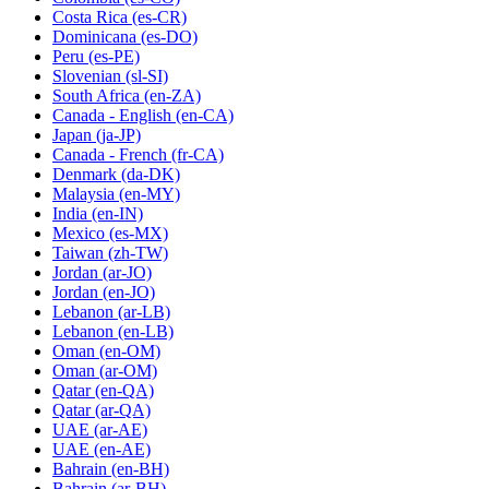
Costa Rica
(es-CR)
Dominicana
(es-DO)
Peru
(es-PE)
Slovenian
(sl-SI)
South Africa
(en-ZA)
Canada - English
(en-CA)
Japan
(ja-JP)
Canada - French
(fr-CA)
Denmark
(da-DK)
Malaysia
(en-MY)
India
(en-IN)
Mexico
(es-MX)
Taiwan
(zh-TW)
Jordan
(ar-JO)
Jordan
(en-JO)
Lebanon
(ar-LB)
Lebanon
(en-LB)
Oman
(en-OM)
Oman
(ar-OM)
Qatar
(en-QA)
Qatar
(ar-QA)
UAE
(ar-AE)
UAE
(en-AE)
Bahrain
(en-BH)
Bahrain
(ar-BH)