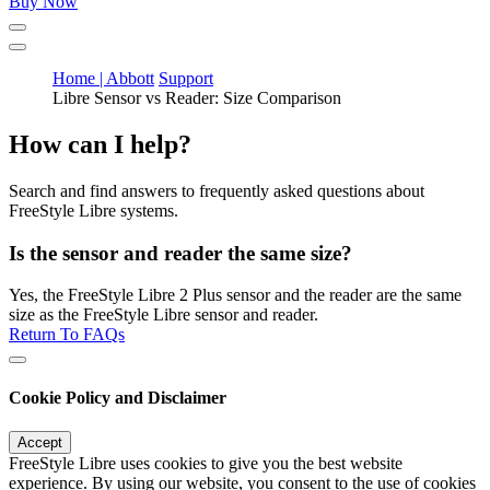
Buy Now
Home | Abbott
Support
Libre Sensor vs Reader: Size Comparison
How can I help?
Search and find answers to frequently asked questions about
FreeStyle Libre systems.
Is the sensor and reader the same size?
Yes, the FreeStyle Libre 2 Plus sensor and the reader are the same
size as the FreeStyle Libre sensor and reader.
Return To FAQs
Cookie Policy and Disclaimer
Accept
FreeStyle Libre uses cookies to give you the best website
experience. By using our website, you consent to the use of cookies