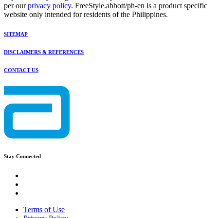
per our
privacy policy
. FreeStyle.abbott/ph-en is a product specific
website only intended for residents of the Philippines.
SITEMAP
DISCLAIMERS & REFERENCES
CONTACT US
Stay Connected
Terms of Use