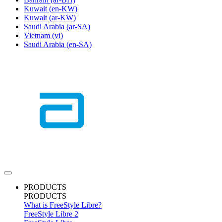
Kuwait
(en-KW)
Kuwait
(ar-KW)
Saudi Arabia
(ar-SA)
Vietnam
(vi)
Saudi Arabia
(en-SA)
PRODUCTS
PRODUCTS
What is FreeStyle Libre?
FreeStyle Libre 2