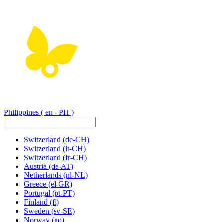
Philippines
( en - PH )
Switzerland
(de-CH)
Switzerland
(it-CH)
Switzerland
(fr-CH)
Austria
(de-AT)
Netherlands
(nl-NL)
Greece
(el-GR)
Portugal
(pt-PT)
Finland
(fi)
Sweden
(sv-SE)
Norway
(no)