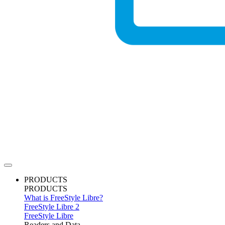
PRODUCTS
PRODUCTS
What is FreeStyle Libre?
FreeStyle Libre 2
FreeStyle Libre
Readers and Data