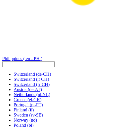
Philippines
( en - PH )
Switzerland
(de-CH)
Switzerland
(it-CH)
Switzerland
(fr-CH)
Austria
(de-AT)
Netherlands
(nl-NL)
Greece
(el-GR)
Portugal
(pt-PT)
Finland
(fi)
Sweden
(sv-SE)
Norway
(no)
Poland
(pl)