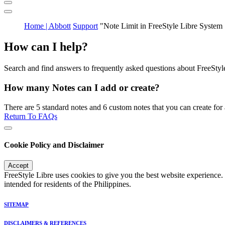
Home | Abbott
Support
"Note Limit in FreeStyle Libre System
How can I help?
Search and find answers to frequently asked questions about FreeStyl
How many Notes can I add or create?
There are 5 standard notes and 6 custom notes that you can create for a
Return To FAQs
Cookie Policy and Disclaimer
Accept
FreeStyle Libre uses cookies to give you the best website experience.
intended for residents of the Philippines.
SITEMAP
DISCLAIMERS & REFERENCES