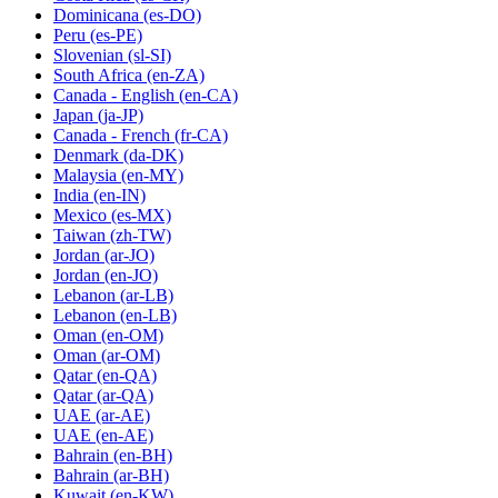
Dominicana
(es-DO)
Peru
(es-PE)
Slovenian
(sl-SI)
South Africa
(en-ZA)
Canada - English
(en-CA)
Japan
(ja-JP)
Canada - French
(fr-CA)
Denmark
(da-DK)
Malaysia
(en-MY)
India
(en-IN)
Mexico
(es-MX)
Taiwan
(zh-TW)
Jordan
(ar-JO)
Jordan
(en-JO)
Lebanon
(ar-LB)
Lebanon
(en-LB)
Oman
(en-OM)
Oman
(ar-OM)
Qatar
(en-QA)
Qatar
(ar-QA)
UAE
(ar-AE)
UAE
(en-AE)
Bahrain
(en-BH)
Bahrain
(ar-BH)
Kuwait
(en-KW)