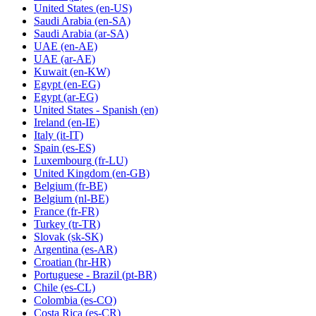
United States
(en-US)
Saudi Arabia
(en-SA)
Saudi Arabia
(ar-SA)
UAE
(en-AE)
UAE
(ar-AE)
Kuwait
(en-KW)
Egypt
(en-EG)
Egypt
(ar-EG)
United States - Spanish
(en)
Ireland
(en-IE)
Italy
(it-IT)
Spain
(es-ES)
Luxembourg
(fr-LU)
United Kingdom
(en-GB)
Belgium
(fr-BE)
Belgium
(nl-BE)
France
(fr-FR)
Turkey
(tr-TR)
Slovak
(sk-SK)
Argentina
(es-AR)
Croatian
(hr-HR)
Portuguese - Brazil
(pt-BR)
Chile
(es-CL)
Colombia
(es-CO)
Costa Rica
(es-CR)