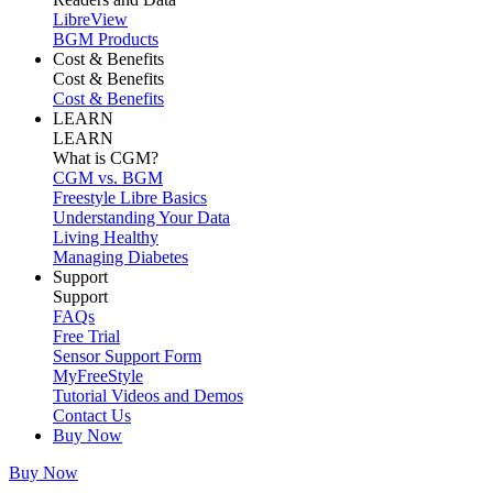
LibreView
BGM Products
Cost & Benefits
Cost & Benefits
Cost & Benefits
LEARN
LEARN
What is CGM?
CGM vs. BGM
Freestyle Libre Basics
Understanding Your Data
Living Healthy
Managing Diabetes
Support
Support
FAQs
Free Trial
Sensor Support Form
MyFreeStyle
Tutorial Videos and Demos
Contact Us
Buy Now
Buy Now