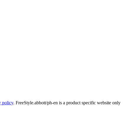
y policy
. FreeStyle.abbott/ph-en is a product specific website only