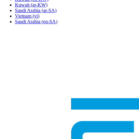
Kuwait
(ar-KW)
Saudi Arabia
(ar-SA)
Vietnam
(vi)
Saudi Arabia
(en-SA)