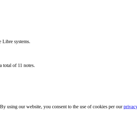
e Libre systems.
 total of 11 notes.
 By using our website, you consent to the use of cookies per our
privac