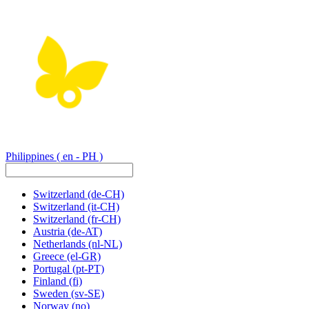
Philippines
( en - PH )
Switzerland
(de-CH)
Switzerland
(it-CH)
Switzerland
(fr-CH)
Austria
(de-AT)
Netherlands
(nl-NL)
Greece
(el-GR)
Portugal
(pt-PT)
Finland
(fi)
Sweden
(sv-SE)
Norway
(no)