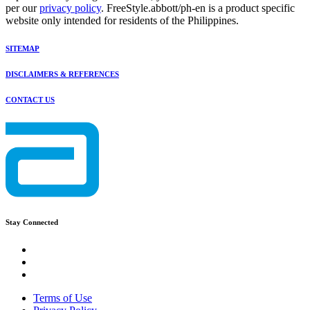
per our
privacy policy
. FreeStyle.abbott/ph-en is a product specific
website only intended for residents of the Philippines.
SITEMAP
DISCLAIMERS & REFERENCES
CONTACT US
Stay Connected
Terms of Use