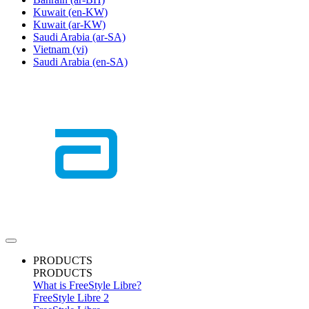
Kuwait
(en-KW)
Kuwait
(ar-KW)
Saudi Arabia
(ar-SA)
Vietnam
(vi)
Saudi Arabia
(en-SA)
PRODUCTS
PRODUCTS
What is FreeStyle Libre?
FreeStyle Libre 2