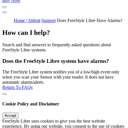
Buy Now
Home | Abbott
Support
Does FreeStyle Libre Have Alarms?
How can I help?
Search and find answers to frequently asked questions about
FreeStyle Libre systems.
Does the FreeStyle Libre system have alarms?
The FreeStyle Libre system notifies you of a low/high event only
when you scan your Sensor with your reader. It does not have
automatic alarms/alerts.
Return To FAQs
Cookie Policy and Disclaimer
Accept
FreeStyle Libre uses cookies to give you the best website
experience. By using our website, you consent to the use of cookies