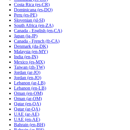
Costa Rica
(es-CR)
Dominicana
(es-DO)
Peru
(es-PE)
Slovenian
(sl-SI)
South Africa
(en-ZA)
Canada - English
(en-CA)
Japan
(ja-JP)
Canada - French
(fr-CA)
Denmark
(da-DK)
Malaysia
(en-MY)
India
(en-IN)
Mexico
(es-MX)
Taiwan
(zh-TW)
Jordan
(ar-JO)
Jordan
(en-JO)
Lebanon
(ar-LB)
Lebanon
(en-LB)
Oman
(en-OM)
Oman
(ar-OM)
Qatar
(en-QA)
Qatar
(ar-QA)
UAE
(ar-AE)
UAE
(en-AE)
Bahrain
(en-BH)
Bahrain
(ar-BH)