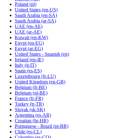
Poland
(pl)
United States
(en-US)
Saudi Arabia
(en-SA)
Saudi Arabia
(ar-SA)
UAE
(en-AE)
UAE
(ar-AE)
Kuwait
(en-KW)
Egypt
(en-EG)
Egypt
(ar-EG)
United States - Spanish
(en)
Ireland
(en-IE)
Italy
(it-IT)
Spain
(es-ES)
Luxembourg
(fr-LU)
United Kingdom
(en-GB)
Belgium
(fr-BE)
Belgium
(nl-BE)
France
(fr-FR)
Turkey
(tr-TR)
Slovak
(sk-SK)
Argentina
(es-AR)
Croatian
(hr-HR)
Portuguese - Brazil
(pt-BR)
Chile
(es-CL)
Colombia
(es-CO)