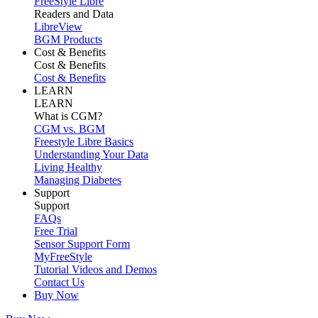
FreeStyle Libre
Readers and Data
LibreView
BGM Products
Cost & Benefits
Cost & Benefits
Cost & Benefits
LEARN
LEARN
What is CGM?
CGM vs. BGM
Freestyle Libre Basics
Understanding Your Data
Living Healthy
Managing Diabetes
Support
Support
FAQs
Free Trial
Sensor Support Form
MyFreeStyle
Tutorial Videos and Demos
Contact Us
Buy Now