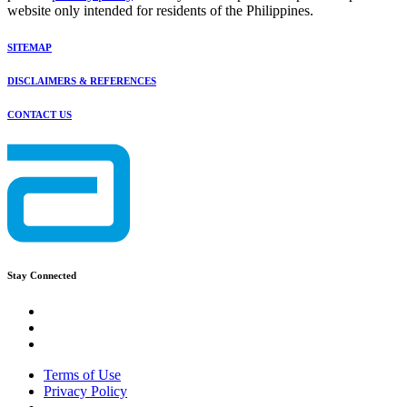
website only intended for residents of the Philippines.
SITEMAP
DISCLAIMERS & REFERENCES
CONTACT US
Stay Connected
Terms of Use
Privacy Policy