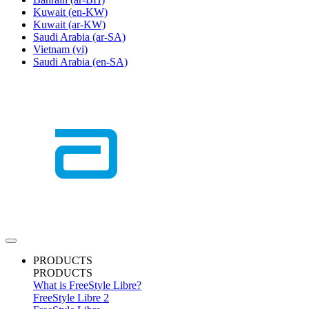
Kuwait
(en-KW)
Kuwait
(ar-KW)
Saudi Arabia
(ar-SA)
Vietnam
(vi)
Saudi Arabia
(en-SA)
PRODUCTS
PRODUCTS
What is FreeStyle Libre?
FreeStyle Libre 2