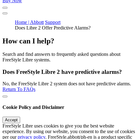
Buy Now
Home | Abbott
Support
Does Libre 2 Offer Predictive Alarms?
How can I help?
Search and find answers to frequently asked questions about
FreeStyle Libre systems.
Does FreeStyle Libre 2 have predictive alarms?
No, the FreeStyle Libre 2 system does not have predictive alarms.
Return To FAQs
Cookie Policy and Disclaimer
Accept
FreeStyle Libre uses cookies to give you the best website
experience. By using our website, you consent to the use of cookies
per our
privacy policy
. FreeStyle.abbott/ph-en is a product specific