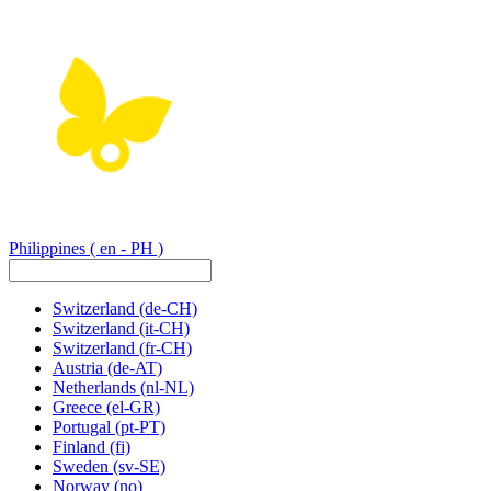
Philippines
( en - PH )
Switzerland
(de-CH)
Switzerland
(it-CH)
Switzerland
(fr-CH)
Austria
(de-AT)
Netherlands
(nl-NL)
Greece
(el-GR)
Portugal
(pt-PT)
Finland
(fi)
Sweden
(sv-SE)
Norway
(no)