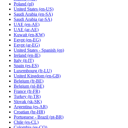
Poland
(pl)
United States
(en-US)
Saudi Arabia
(en-SA)
Saudi Arabia
(ar-SA)
UAE
(en-AE)
UAE
(ar-AE)
Kuwait
(en-KW)
Egypt
(en-EG)
Egypt
(ar-EG)
United States - Spanish
(en)
Ireland
(en-IE)
Italy
(it-IT)
Spain
(es-ES)
Luxembourg
(fr-LU)
United Kingdom
(en-GB)
Belgium
(fr-BE)
Belgium
(nl-BE)
France
(fr-FR)
Turkey
(tr-TR)
Slovak
(sk-SK)
Argentina
(es-AR)
Croatian
(hr-HR)
Portuguese - Brazil
(pt-BR)
Chile
(es-CL)
Colombia
(es-CO)