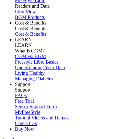
FreeStyle Libre
Readers and Data
LibreView
BGM Products
Cost & Benefits
Cost & Benefits
Cost & Benefits
LEARN
LEARN
What is CGM?
CGM vs. BGM
Freestyle Libre Basics
Understanding Your Data
Living Healthy
Managing Diabetes
Support
Support
FAQs
Free Trial
Sensor Support Form
MyFreeStyle
Tutorial Videos and Demos
Contact Us
Buy Now