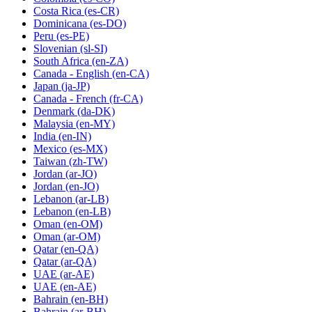
Costa Rica
(es-CR)
Dominicana
(es-DO)
Peru
(es-PE)
Slovenian
(sl-SI)
South Africa
(en-ZA)
Canada - English
(en-CA)
Japan
(ja-JP)
Canada - French
(fr-CA)
Denmark
(da-DK)
Malaysia
(en-MY)
India
(en-IN)
Mexico
(es-MX)
Taiwan
(zh-TW)
Jordan
(ar-JO)
Jordan
(en-JO)
Lebanon
(ar-LB)
Lebanon
(en-LB)
Oman
(en-OM)
Oman
(ar-OM)
Qatar
(en-QA)
Qatar
(ar-QA)
UAE
(ar-AE)
UAE
(en-AE)
Bahrain
(en-BH)
Bahrain
(ar-BH)