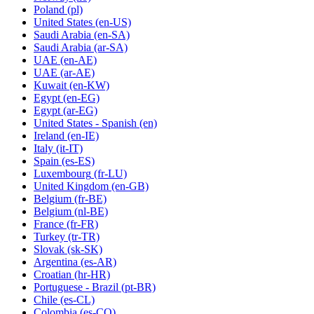
Poland
(pl)
United States
(en-US)
Saudi Arabia
(en-SA)
Saudi Arabia
(ar-SA)
UAE
(en-AE)
UAE
(ar-AE)
Kuwait
(en-KW)
Egypt
(en-EG)
Egypt
(ar-EG)
United States - Spanish
(en)
Ireland
(en-IE)
Italy
(it-IT)
Spain
(es-ES)
Luxembourg
(fr-LU)
United Kingdom
(en-GB)
Belgium
(fr-BE)
Belgium
(nl-BE)
France
(fr-FR)
Turkey
(tr-TR)
Slovak
(sk-SK)
Argentina
(es-AR)
Croatian
(hr-HR)
Portuguese - Brazil
(pt-BR)
Chile
(es-CL)
Colombia
(es-CO)