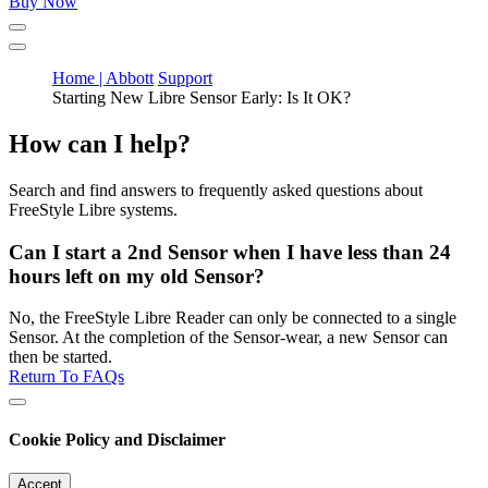
Buy Now
Home | Abbott
Support
Starting New Libre Sensor Early: Is It OK?
How can I help?
Search and find answers to frequently asked questions about
FreeStyle Libre systems.
Can I start a 2nd Sensor when I have less than 24
hours left on my old Sensor?
No, the FreeStyle Libre Reader can only be connected to a single
Sensor. At the completion of the Sensor-wear, a new Sensor can
then be started.
Return To FAQs
Cookie Policy and Disclaimer
Accept