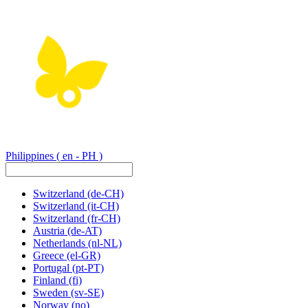
Philippines
( en - PH )
Switzerland
(de-CH)
Switzerland
(it-CH)
Switzerland
(fr-CH)
Austria
(de-AT)
Netherlands
(nl-NL)
Greece
(el-GR)
Portugal
(pt-PT)
Finland
(fi)
Sweden
(sv-SE)
Norway
(no)