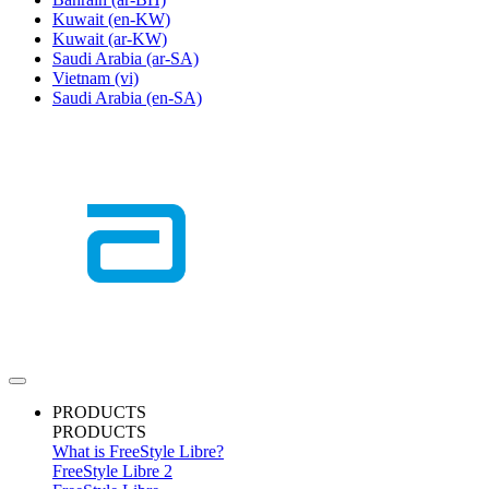
Kuwait
(en-KW)
Kuwait
(ar-KW)
Saudi Arabia
(ar-SA)
Vietnam
(vi)
Saudi Arabia
(en-SA)
PRODUCTS
PRODUCTS
What is FreeStyle Libre?
FreeStyle Libre 2