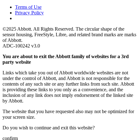
Terms of Use
Privacy Policy
©2025 Abbott. All Rights Reserved. The circular shape of the
sensor housing, FreeStyle, Libre, and related brand marks are marks
of Abbott.
ADC-100242 v3.0
You are about to exit the Abbott family of websites for a 3rd
party website
Links which take you out of Abbott worldwide websites are not
under the control of Abbott, and Abbott is not responsible for the
contents of any such site or any further links from such site. Abbott
is providing these links to you only as a convenience, and the
inclusion of any link does not imply endorsement of the linked site
by Abbott.
The website that you have requested also may not be optimized for
your screen size.
Do you wish to continue and exit this website?
confirm