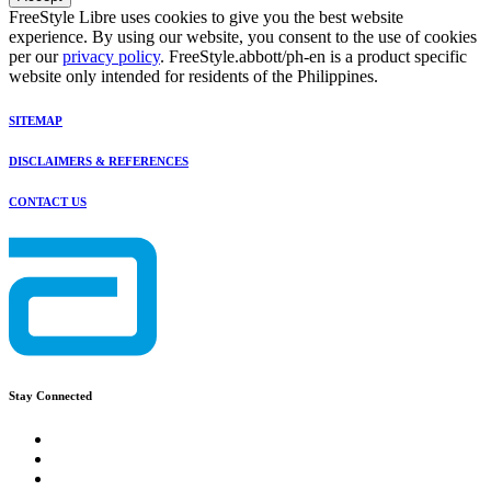
FreeStyle Libre uses cookies to give you the best website
experience. By using our website, you consent to the use of cookies
per our
privacy policy
. FreeStyle.abbott/ph-en is a product specific
website only intended for residents of the Philippines.
SITEMAP
DISCLAIMERS & REFERENCES
CONTACT US
Stay Connected