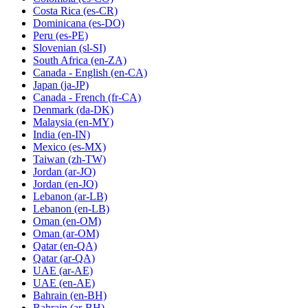
Costa Rica
(es-CR)
Dominicana
(es-DO)
Peru
(es-PE)
Slovenian
(sl-SI)
South Africa
(en-ZA)
Canada - English
(en-CA)
Japan
(ja-JP)
Canada - French
(fr-CA)
Denmark
(da-DK)
Malaysia
(en-MY)
India
(en-IN)
Mexico
(es-MX)
Taiwan
(zh-TW)
Jordan
(ar-JO)
Jordan
(en-JO)
Lebanon
(ar-LB)
Lebanon
(en-LB)
Oman
(en-OM)
Oman
(ar-OM)
Qatar
(en-QA)
Qatar
(ar-QA)
UAE
(ar-AE)
UAE
(en-AE)
Bahrain
(en-BH)
Bahrain
(ar-BH)