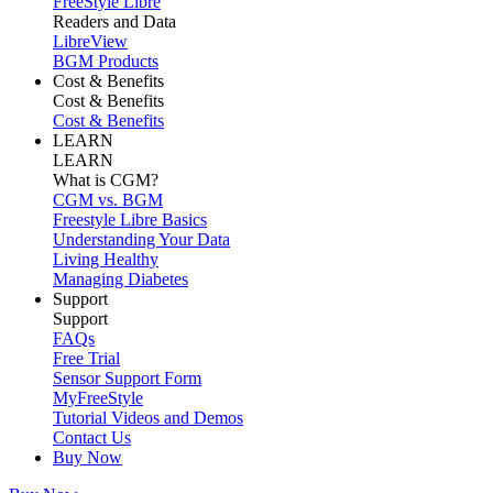
FreeStyle Libre
Readers and Data
LibreView
BGM Products
Cost & Benefits
Cost & Benefits
Cost & Benefits
LEARN
LEARN
What is CGM?
CGM vs. BGM
Freestyle Libre Basics
Understanding Your Data
Living Healthy
Managing Diabetes
Support
Support
FAQs
Free Trial
Sensor Support Form
MyFreeStyle
Tutorial Videos and Demos
Contact Us
Buy Now