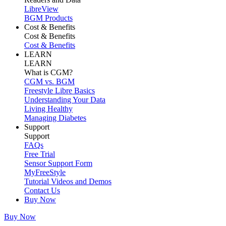
LibreView
BGM Products
Cost & Benefits
Cost & Benefits
Cost & Benefits
LEARN
LEARN
What is CGM?
CGM vs. BGM
Freestyle Libre Basics
Understanding Your Data
Living Healthy
Managing Diabetes
Support
Support
FAQs
Free Trial
Sensor Support Form
MyFreeStyle
Tutorial Videos and Demos
Contact Us
Buy Now
Buy Now