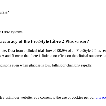
urate?
e Libre systems.
accuracy of the FreeStyle Libre 2 Plus sensor?
ate. Data from a clinical trial showed 99.9% of all FreeStyle 2 Plus se
 A and B mean that there is little to no effect on the clinical outcome b
ecisions even when glucose is low, falling or changing rapidly.
 By using our website, you consent to the use of cookies per our
privac