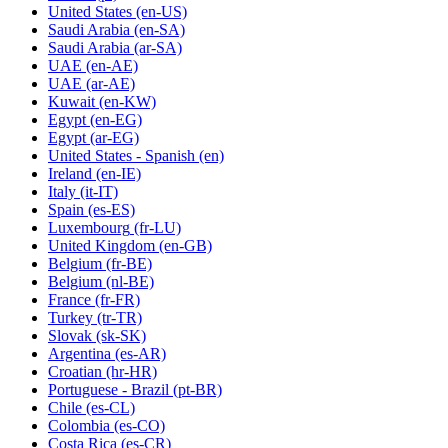
United States
(en-US)
Saudi Arabia
(en-SA)
Saudi Arabia
(ar-SA)
UAE
(en-AE)
UAE
(ar-AE)
Kuwait
(en-KW)
Egypt
(en-EG)
Egypt
(ar-EG)
United States - Spanish
(en)
Ireland
(en-IE)
Italy
(it-IT)
Spain
(es-ES)
Luxembourg
(fr-LU)
United Kingdom
(en-GB)
Belgium
(fr-BE)
Belgium
(nl-BE)
France
(fr-FR)
Turkey
(tr-TR)
Slovak
(sk-SK)
Argentina
(es-AR)
Croatian
(hr-HR)
Portuguese - Brazil
(pt-BR)
Chile
(es-CL)
Colombia
(es-CO)
Costa Rica
(es-CR)