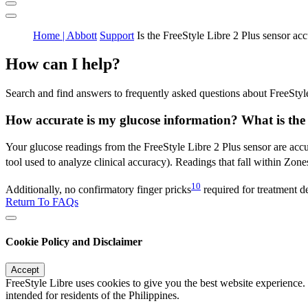
Home | Abbott
Support
Is the FreeStyle Libre 2 Plus sensor acc
How can I help?
Search and find answers to frequently asked questions about FreeStyl
How accurate is my glucose information? What is the 
Your glucose readings from the FreeStyle Libre 2 Plus sensor are accur
tool used to analyze clinical accuracy). Readings that fall within Zones
10
Additionally, no confirmatory finger pricks
required for treatment d
Return To FAQs
Cookie Policy and Disclaimer
Accept
FreeStyle Libre uses cookies to give you the best website experience.
intended for residents of the Philippines.