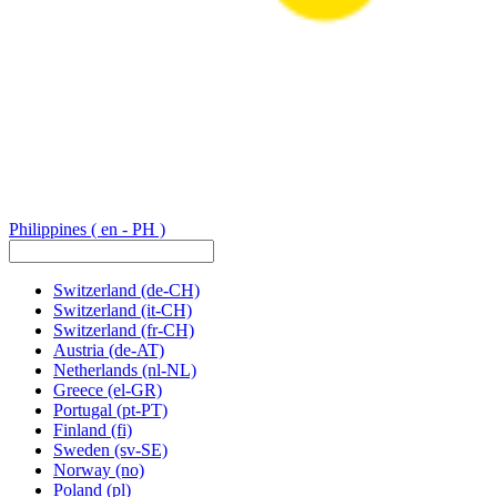
Philippines
( en - PH )
Switzerland
(de-CH)
Switzerland
(it-CH)
Switzerland
(fr-CH)
Austria
(de-AT)
Netherlands
(nl-NL)
Greece
(el-GR)
Portugal
(pt-PT)
Finland
(fi)
Sweden
(sv-SE)
Norway
(no)
Poland
(pl)