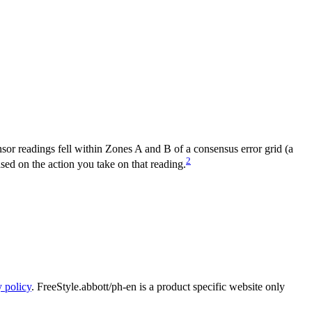
nsor readings fell within Zones A and B of a consensus error grid (a
2
ased on the action you take on that reading.
y policy
. FreeStyle.abbott/ph-en is a product specific website only