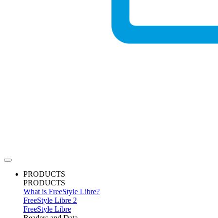
PRODUCTS
PRODUCTS
What is FreeStyle Libre?
FreeStyle Libre 2
FreeStyle Libre
Readers and Data