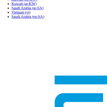
Kuwait
(ar-KW)
Saudi Arabia
(ar-SA)
Vietnam
(vi)
Saudi Arabia
(en-SA)