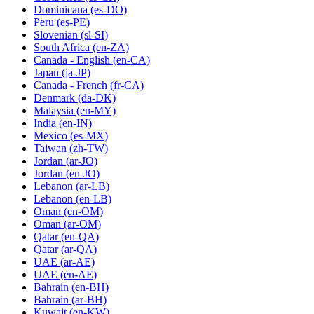
Dominicana
(es-DO)
Peru
(es-PE)
Slovenian
(sl-SI)
South Africa
(en-ZA)
Canada - English
(en-CA)
Japan
(ja-JP)
Canada - French
(fr-CA)
Denmark
(da-DK)
Malaysia
(en-MY)
India
(en-IN)
Mexico
(es-MX)
Taiwan
(zh-TW)
Jordan
(ar-JO)
Jordan
(en-JO)
Lebanon
(ar-LB)
Lebanon
(en-LB)
Oman
(en-OM)
Oman
(ar-OM)
Qatar
(en-QA)
Qatar
(ar-QA)
UAE
(ar-AE)
UAE
(en-AE)
Bahrain
(en-BH)
Bahrain
(ar-BH)
Kuwait
(en-KW)