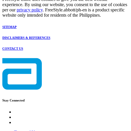
experience. By using our website, you consent to the use of cookies
per our
privacy policy
. FreeStyle.abbott/ph-en is a product specific
website only intended for residents of the Philippines.
SITEMAP
DISCLAIMERS & REFERENCES
CONTACT US
Stay Connected