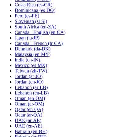
Costa Rica
(es-CR)
Dominicana
(es-DO)
Peru
(es-PE)
Slovenian
(sl-SI)
South Africa
(en-ZA)
Canada - English
(en-CA)
Japan
(ja-JP)
Canada - French
(fr-CA)
Denmark
(da-DK)
Malaysia
(en-MY)
India
(en-IN)
Mexico
(es-MX)
Taiwan
(zh-TW)
Jordan
(ar-JO)
Jordan
(en-JO)
Lebanon
(ar-LB)
Lebanon
(en-LB)
Oman
(en-OM)
Oman
(ar-OM)
Qatar
(en-QA)
Qatar
(ar-QA)
UAE
(ar-AE)
UAE
(en-AE)
Bahrain
(en-BH)
Bahrain
(ar-BH)