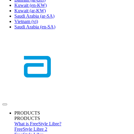
Kuwait
(en-KW)
Kuwait
(ar-KW)
Saudi Arabia
(ar-SA)
Vietnam
(vi)
Saudi Arabia
(en-SA)
PRODUCTS
PRODUCTS
What is FreeStyle Libre?
FreeStyle Libre 2