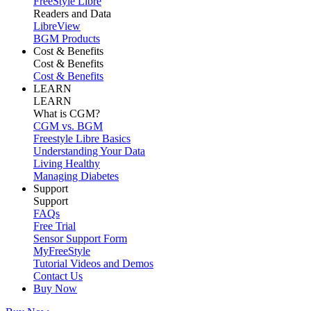
FreeStyle Libre
Readers and Data
LibreView
BGM Products
Cost & Benefits
Cost & Benefits
Cost & Benefits
LEARN
LEARN
What is CGM?
CGM vs. BGM
Freestyle Libre Basics
Understanding Your Data
Living Healthy
Managing Diabetes
Support
Support
FAQs
Free Trial
Sensor Support Form
MyFreeStyle
Tutorial Videos and Demos
Contact Us
Buy Now