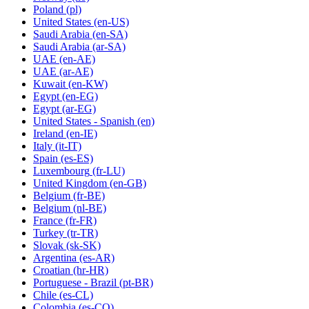
Poland
(pl)
United States
(en-US)
Saudi Arabia
(en-SA)
Saudi Arabia
(ar-SA)
UAE
(en-AE)
UAE
(ar-AE)
Kuwait
(en-KW)
Egypt
(en-EG)
Egypt
(ar-EG)
United States - Spanish
(en)
Ireland
(en-IE)
Italy
(it-IT)
Spain
(es-ES)
Luxembourg
(fr-LU)
United Kingdom
(en-GB)
Belgium
(fr-BE)
Belgium
(nl-BE)
France
(fr-FR)
Turkey
(tr-TR)
Slovak
(sk-SK)
Argentina
(es-AR)
Croatian
(hr-HR)
Portuguese - Brazil
(pt-BR)
Chile
(es-CL)
Colombia
(es-CO)