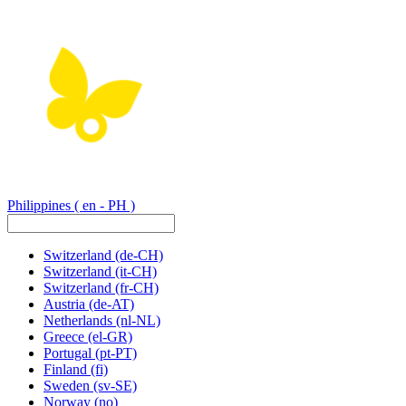
Philippines
( en - PH )
Switzerland
(de-CH)
Switzerland
(it-CH)
Switzerland
(fr-CH)
Austria
(de-AT)
Netherlands
(nl-NL)
Greece
(el-GR)
Portugal
(pt-PT)
Finland
(fi)
Sweden
(sv-SE)
Norway
(no)