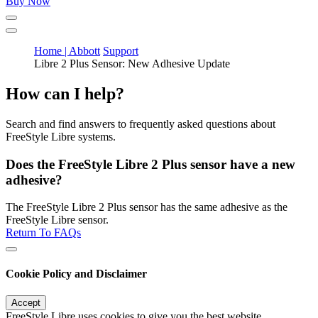
Buy Now
Home | Abbott
Support
Libre 2 Plus Sensor: New Adhesive Update
How can I help?
Search and find answers to frequently asked questions about
FreeStyle Libre systems.
Does the FreeStyle Libre 2 Plus sensor have a new
adhesive?
The FreeStyle Libre 2 Plus sensor has the same adhesive as the
FreeStyle Libre sensor.
Return To FAQs
Cookie Policy and Disclaimer
Accept
FreeStyle Libre uses cookies to give you the best website