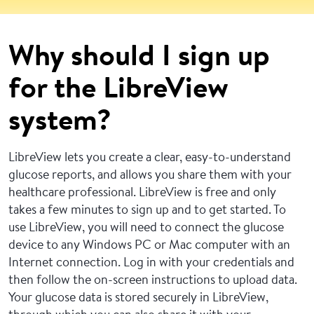
Why should I sign up
for the LibreView
system?
LibreView lets you create a clear, easy-to-understand
glucose reports, and allows you share them with your
healthcare professional. LibreView is free and only
takes a few minutes to sign up and to get started. To
use LibreView, you will need to connect the glucose
device to any Windows PC or Mac computer with an
Internet connection. Log in with your credentials and
then follow the on-screen instructions to upload data.
Your glucose data is stored securely in LibreView,