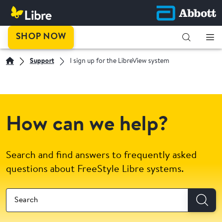
SHOP NOW
Support
I sign up for the LibreView system
How can we help?
Search and find answers to frequently asked
questions about FreeStyle Libre systems.