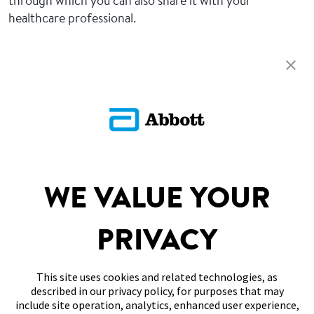
through which you can also share it with your
healthcare professional.
Return To FAQs
ADC-CS-04229
SITEMAP
WE VALUE YOUR
DISCLAIMERS & REFERENCES
PRIVACY
CONTACT US
This site uses cookies and related technologies, as
described in our privacy policy, for purposes that may
include site operation, analytics, enhanced user experience,