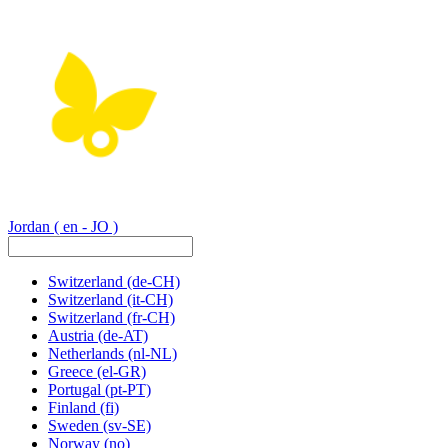
Jordan
( en - JO )
Switzerland
(de-CH)
Switzerland
(it-CH)
Switzerland
(fr-CH)
Austria
(de-AT)
Netherlands
(nl-NL)
Greece
(el-GR)
Portugal
(pt-PT)
Finland
(fi)
Sweden
(sv-SE)
Norway
(no)