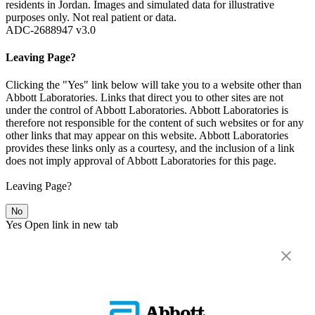
residents in Jordan. Images and simulated data for illustrative
purposes only. Not real patient or data.
ADC-2688947 v3.0
Leaving Page?
Clicking the "Yes" link below will take you to a website other than
Abbott Laboratories. Links that direct you to other sites are not
under the control of Abbott Laboratories. Abbott Laboratories is
therefore not responsible for the content of such websites or for any
other links that may appear on this website. Abbott Laboratories
provides these links only as a courtesy, and the inclusion of a link
does not imply approval of Abbott Laboratories for this page.
Leaving Page?
No
Yes
Open link in new tab