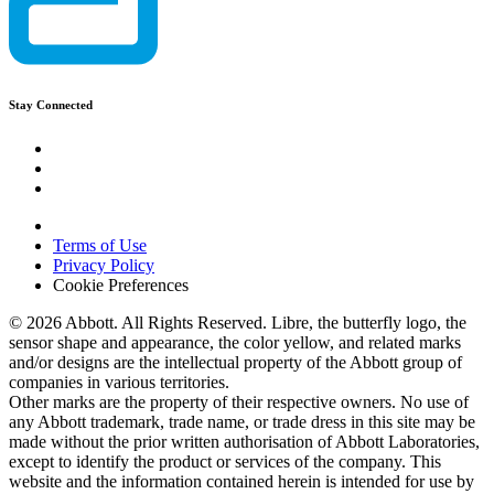
Stay Connected
Terms of Use
Privacy Policy
Cookie Preferences
© 2026 Abbott. All Rights Reserved. Libre, the butterfly logo, the
sensor shape and appearance, the color yellow, and related marks
and/or designs are the intellectual property of the Abbott group of
companies in various territories.
Other marks are the property of their respective owners. No use of
any Abbott trademark, trade name, or trade dress in this site may be
made without the prior written authorisation of Abbott Laboratories,
except to identify the product or services of the company. This
website and the information contained herein is intended for use by