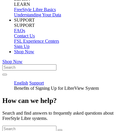
LEARN
FreeStyle Libre Basics
Understanding Your Data
SUPPORT
SUPPORT
FAQs
Contact Us
FSL Experience Centers
Sign Up
Shop Now
Shop Now
English
Support
Benefits of Signing Up for LibreView System
How can we help?
Search and find answers to frequently asked questions about
FreeStyle Libre systems.