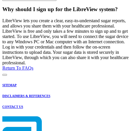
Why should I sign up for the LibreView system?
LibreView lets you create a clear, easy-to-understand sugar reports,
and allows you share them with your healthcare professional.
LibreView is free and only takes a few minutes to sign up and to get
started. To use LibreView, you will need to connect the sugar device
to any Windows PC or Mac computer with an Internet connection.
Log in with your credentials and then follow the on-screen
instructions to upload data. Your sugar data is stored securely in
LibreView, through which you can also share it with your healthcare
professional.
Return To FAQs
SITEMAP
DISCLAIMERS & REFERENCES
CONTACT US