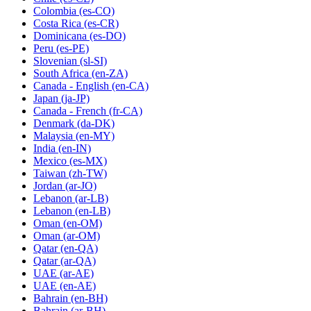
Colombia
(es-CO)
Costa Rica
(es-CR)
Dominicana
(es-DO)
Peru
(es-PE)
Slovenian
(sl-SI)
South Africa
(en-ZA)
Canada - English
(en-CA)
Japan
(ja-JP)
Canada - French
(fr-CA)
Denmark
(da-DK)
Malaysia
(en-MY)
India
(en-IN)
Mexico
(es-MX)
Taiwan
(zh-TW)
Jordan
(ar-JO)
Lebanon
(ar-LB)
Lebanon
(en-LB)
Oman
(en-OM)
Oman
(ar-OM)
Qatar
(en-QA)
Qatar
(ar-QA)
UAE
(ar-AE)
UAE
(en-AE)
Bahrain
(en-BH)
Bahrain
(ar-BH)