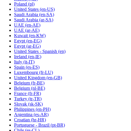
Poland
(pl)
United States
(en-US)
Saudi Arabia
(en-SA)
Saudi Arabia
(ar-SA)
UAE
(en-AE)
UAE
(ar-AE)
Kuwait
(en-KW)
Egypt
(en-EG)
Egypt
(ar-EG)
United States - Spanish
(en)
Ireland
(en-IE)
Italy
(it-IT)
Spain
(es-ES)
Luxembourg
(fr-LU)
United Kingdom
(en-GB)
Belgium
(fr-BE)
Belgium
(nl-BE)
France
(fr-FR)
Turkey
(tr-TR)
Slovak
(sk-SK)
Philippines
(en-PH)
Argentina
(es-AR)
Croatian
(hr-HR)
Portuguese - Brazil
(pt-BR)
Chile
(es-CL)