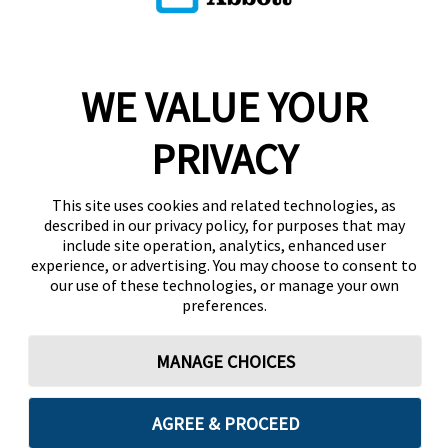
WE VALUE YOUR
PRIVACY
This site uses cookies and related technologies, as
described in our privacy policy, for purposes that may
include site operation, analytics, enhanced user
experience, or advertising. You may choose to consent to
our use of these technologies, or manage your own
preferences.
MANAGE CHOICES
AGREE & PROCEED