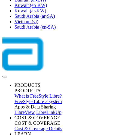
Kuwait
(en-KW)
Kuwait
(ar-KW)
Saudi Arabia
(ar-SA)
Vietnam
(vi)
Saudi Arabia
(en-SA)
PRODUCTS
PRODUCTS
What is FreeStyle Libre?
FreeStyle Libre 2 system
Apps & Data Sharing
LibreView
LibreLinkUp
COST & COVERAGE
COST & COVERAGE
Cost & Coverage Details
LEARN