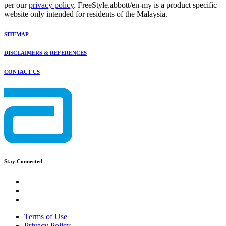
per our
privacy policy
. FreeStyle.abbott/en-my is a product specific
website only intended for residents of the Malaysia.
SITEMAP
DISCLAIMERS & REFERENCES
CONTACT US
Stay Connected
Terms of Use
Privacy Policy