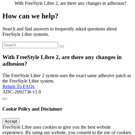
With FreeStyle Libre 2, are there any changes in adhesion?
How can we help?
Search and find answers to frequently asked questions about
FreeStyle Libre systems.
With FreeStyle Libre 2, are there any changes in
adhesion?
The FreeStyle Libre 2 system uses the exact same adhesive patch as
the FreeStyle Libre system.
Return To FAQs
ADC-2692736 v1.0
Cookie Policy and Disclaimer
Accept
FreeStyle Libre uses cookies to give you the best website
experience. By using our website, you consent to the use of cookies