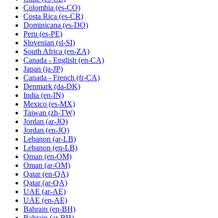
Colombia
(es-CO)
Costa Rica
(es-CR)
Dominicana
(es-DO)
Peru
(es-PE)
Slovenian
(sl-SI)
South Africa
(en-ZA)
Canada - English
(en-CA)
Japan
(ja-JP)
Canada - French
(fr-CA)
Denmark
(da-DK)
India
(en-IN)
Mexico
(es-MX)
Taiwan
(zh-TW)
Jordan
(ar-JO)
Jordan
(en-JO)
Lebanon
(ar-LB)
Lebanon
(en-LB)
Oman
(en-OM)
Oman
(ar-OM)
Qatar
(en-QA)
Qatar
(ar-QA)
UAE
(ar-AE)
UAE
(en-AE)
Bahrain
(en-BH)
Bahrain
(ar-BH)