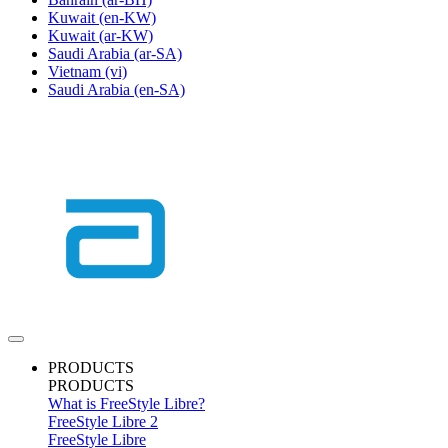
Kuwait
(en-KW)
Kuwait
(ar-KW)
Saudi Arabia
(ar-SA)
Vietnam
(vi)
Saudi Arabia
(en-SA)
PRODUCTS
PRODUCTS
What is FreeStyle Libre?
FreeStyle Libre 2
FreeStyle Libre