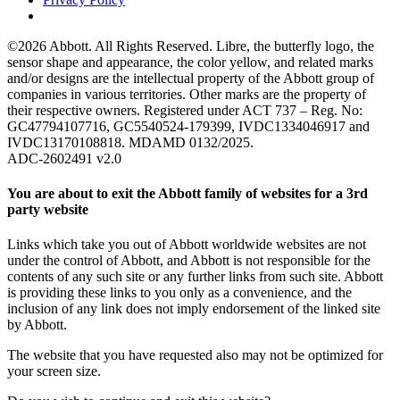
©2026 Abbott. All Rights Reserved. Libre, the butterfly logo, the
sensor shape and appearance, the color yellow, and related marks
and/or designs are the intellectual property of the Abbott group of
companies in various territories. Other marks are the property of
their respective owners. Registered under ACT 737 – Reg. No:
GC47794107716, GC5540524-179399, IVDC1334046917 and
IVDC13170108818. MDAMD 0132/2025.
ADC-2602491 v2.0
You are about to exit the Abbott family of websites for a 3rd
party website
Links which take you out of Abbott worldwide websites are not
under the control of Abbott, and Abbott is not responsible for the
contents of any such site or any further links from such site. Abbott
is providing these links to you only as a convenience, and the
inclusion of any link does not imply endorsement of the linked site
by Abbott.
The website that you have requested also may not be optimized for
your screen size.