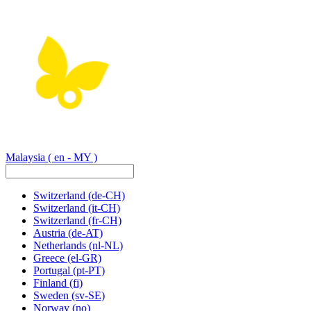
Malaysia
( en - MY )
Switzerland
(de-CH)
Switzerland
(it-CH)
Switzerland
(fr-CH)
Austria
(de-AT)
Netherlands
(nl-NL)
Greece
(el-GR)
Portugal
(pt-PT)
Finland
(fi)
Sweden
(sv-SE)
Norway
(no)