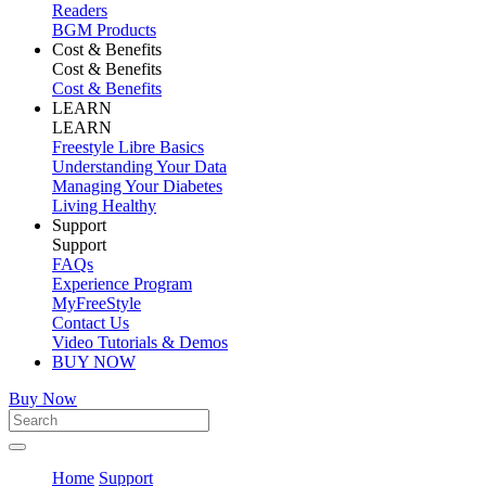
Readers
BGM Products
Cost & Benefits
Cost & Benefits
Cost & Benefits
LEARN
LEARN
Freestyle Libre Basics
Understanding Your Data
Managing Your Diabetes
Living Healthy
Support
Support
FAQs
Experience Program
MyFreeStyle
Contact Us
Video Tutorials & Demos
BUY NOW
Buy Now
Home
Support