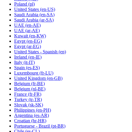
Poland
(pl)
United States
(en-US)
Saudi Arabia
(en-SA)
Saudi Arabia
(ar-SA)
UAE
(en-AE)
UAE
(ar-AE)
Kuwait
(en-KW)
Egypt
(en-EG)
Egypt
(ar-EG)
United States - Spanish
(en)
Ireland
(en-IE)
Italy
(it-IT)
Spain
(es-ES)
Luxembourg
(fr-LU)
United Kingdom
(en-GB)
Belgium
(fr-BE)
Belgium
(nl-BE)
France
(fr-FR)
Turkey
(tr-TR)
Slovak
(sk-SK)
Philippines
(en-PH)
Argentina
(es-AR)
Croatian
(hr-HR)
Portuguese - Brazil
(pt-BR)
Chile
(es-CL)