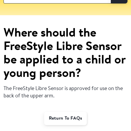
Where should the
FreeStyle Libre Sensor
be applied to a child or
young person?
The FreeStyle Libre Sensor is approved for use on the
back of the upper arm.
Return To FAQs