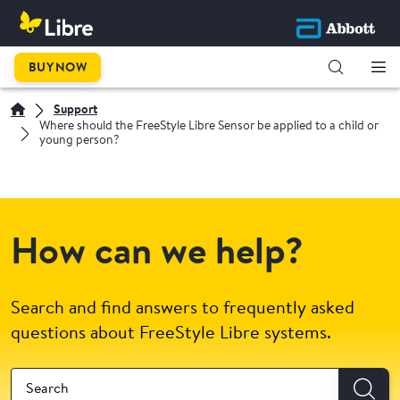
BUY NOW
Support
Where should the FreeStyle Libre Sensor be applied to a child or
young person?
How can we help?
Search and find answers to frequently asked
questions about FreeStyle Libre systems.