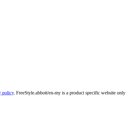
y policy
. FreeStyle.abbott/en-my is a product specific website only