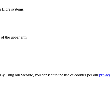
e Libre systems.
 of the upper arm.
 By using our website, you consent to the use of cookies per our
privac