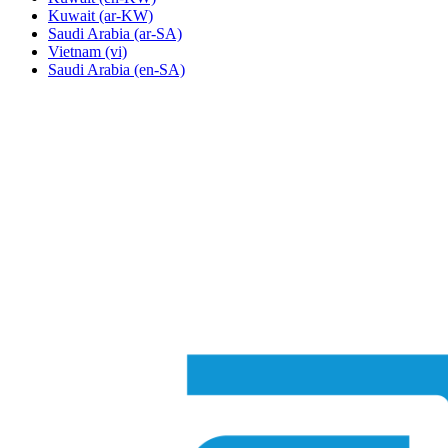
Kuwait
(ar-KW)
Saudi Arabia
(ar-SA)
Vietnam
(vi)
Saudi Arabia
(en-SA)