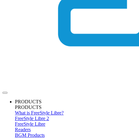
PRODUCTS
PRODUCTS
What is FreeStyle Libre?
FreeStyle Libre 2
FreeStyle Libre
Readers
BGM Products