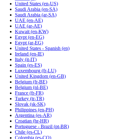
United States
(en-US)
Saudi Arabia
(en-SA)
Saudi Arabia
(ar-SA)
UAE
(en-AE)
UAE
(ar-AE)
Kuwait
(en-KW)
Egypt
(en-EG)
Egypt
(ar-EG)
United States - Spanish
(en)
Ireland
(en-IE)
Italy
(it-IT)
Spain
(es-ES)
Luxembourg
(fr-LU)
United Kingdom
(en-GB)
Belgium
(fr-BE)
Belgium
(nl-BE)
France
(fr-FR)
Turkey
(tr-TR)
Slovak
(sk-SK)
Philippines
(en-PH)
Argentina
(es-AR)
Croatian
(hr-HR)
Portuguese - Brazil
(pt-BR)
Chile
(es-CL)
Colombia
(es-CO)