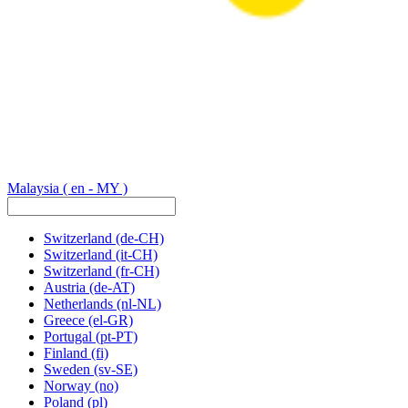
Malaysia
( en - MY )
Switzerland
(de-CH)
Switzerland
(it-CH)
Switzerland
(fr-CH)
Austria
(de-AT)
Netherlands
(nl-NL)
Greece
(el-GR)
Portugal
(pt-PT)
Finland
(fi)
Sweden
(sv-SE)
Norway
(no)
Poland
(pl)