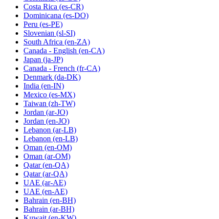
Costa Rica
(es-CR)
Dominicana
(es-DO)
Peru
(es-PE)
Slovenian
(sl-SI)
South Africa
(en-ZA)
Canada - English
(en-CA)
Japan
(ja-JP)
Canada - French
(fr-CA)
Denmark
(da-DK)
India
(en-IN)
Mexico
(es-MX)
Taiwan
(zh-TW)
Jordan
(ar-JO)
Jordan
(en-JO)
Lebanon
(ar-LB)
Lebanon
(en-LB)
Oman
(en-OM)
Oman
(ar-OM)
Qatar
(en-QA)
Qatar
(ar-QA)
UAE
(ar-AE)
UAE
(en-AE)
Bahrain
(en-BH)
Bahrain
(ar-BH)
Kuwait
(en-KW)