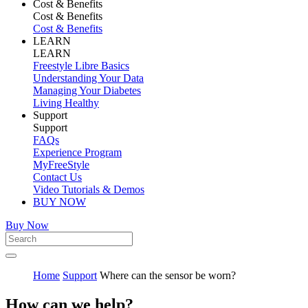
Cost & Benefits
Cost & Benefits
Cost & Benefits
LEARN
LEARN
Freestyle Libre Basics
Understanding Your Data
Managing Your Diabetes
Living Healthy
Support
Support
FAQs
Experience Program
MyFreeStyle
Contact Us
Video Tutorials & Demos
BUY NOW
Buy Now
Home
Support
Where can the sensor be worn?
How can we help?