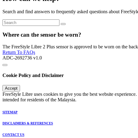
Search and find answers to frequently asked questions about FreeStyl
Where can the sensor be worn?
The FreeStyle Libre 2 Plus sensor is approved to be worn on the back
Return To FAQs
ADC-2692736 v1.0
Cookie Policy and Disclaimer
Accept
FreeStyle Libre uses cookies to give you the best website experience.
intended for residents of the Malaysia.
SITEMAP
DISCLAIMERS & REFERENCES
CONTACT US