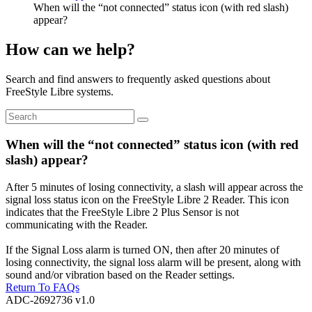
When will the “not connected” status icon (with red slash)
appear?
How can we help?
Search and find answers to frequently asked questions about
FreeStyle Libre systems.
When will the “not connected” status icon (with red
slash) appear?
After 5 minutes of losing connectivity, a slash will appear across the
signal loss status icon on the FreeStyle Libre 2 Reader. This icon
indicates that the FreeStyle Libre 2 Plus Sensor is not
communicating with the Reader.
If the Signal Loss alarm is turned ON, then after 20 minutes of
losing connectivity, the signal loss alarm will be present, along with
sound and/or vibration based on the Reader settings.
Return To FAQs
ADC-2692736 v1.0