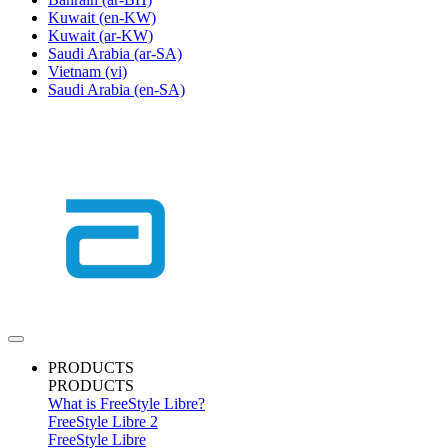
Kuwait
(en-KW)
Kuwait
(ar-KW)
Saudi Arabia
(ar-SA)
Vietnam
(vi)
Saudi Arabia
(en-SA)
PRODUCTS
PRODUCTS
What is FreeStyle Libre?
FreeStyle Libre 2
FreeStyle Libre