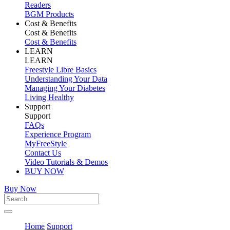
Readers
BGM Products
Cost & Benefits
Cost & Benefits
Cost & Benefits
LEARN
LEARN
Freestyle Libre Basics
Understanding Your Data
Managing Your Diabetes
Living Healthy
Support
Support
FAQs
Experience Program
MyFreeStyle
Contact Us
Video Tutorials & Demos
BUY NOW
Buy Now
Home
Support