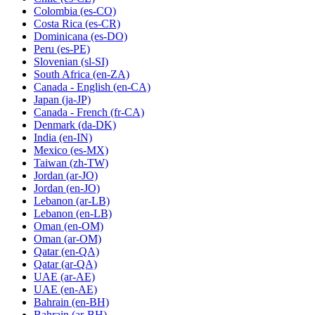
Colombia
(es-CO)
Costa Rica
(es-CR)
Dominicana
(es-DO)
Peru
(es-PE)
Slovenian
(sl-SI)
South Africa
(en-ZA)
Canada - English
(en-CA)
Japan
(ja-JP)
Canada - French
(fr-CA)
Denmark
(da-DK)
India
(en-IN)
Mexico
(es-MX)
Taiwan
(zh-TW)
Jordan
(ar-JO)
Jordan
(en-JO)
Lebanon
(ar-LB)
Lebanon
(en-LB)
Oman
(en-OM)
Oman
(ar-OM)
Qatar
(en-QA)
Qatar
(ar-QA)
UAE
(ar-AE)
UAE
(en-AE)
Bahrain
(en-BH)
Bahrain
(ar-BH)