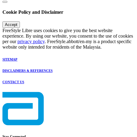
Cookie Policy and Disclaimer
Accept
FreeStyle Libre uses cookies to give you the best website
experience. By using our website, you consent to the use of cookies
per our
privacy policy
. FreeStyle.abbott/en-my is a product specific
website only intended for residents of the Malaysia.
SITEMAP
DISCLAIMERS & REFERENCES
CONTACT US
Stay Connected