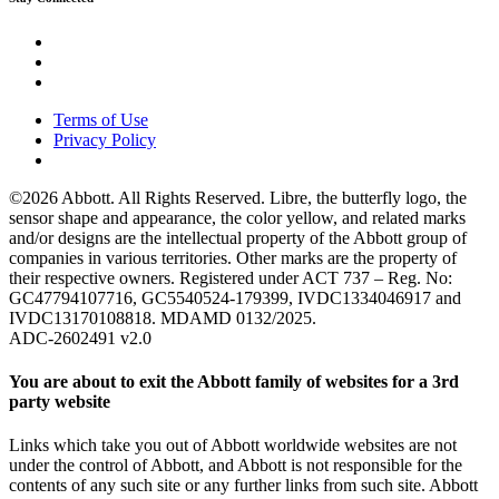
Terms of Use
Privacy Policy
©2026 Abbott. All Rights Reserved. Libre, the butterfly logo, the
sensor shape and appearance, the color yellow, and related marks
and/or designs are the intellectual property of the Abbott group of
companies in various territories. Other marks are the property of
their respective owners. Registered under ACT 737 – Reg. No:
GC47794107716, GC5540524-179399, IVDC1334046917 and
IVDC13170108818. MDAMD 0132/2025.
ADC-2602491 v2.0
You are about to exit the Abbott family of websites for a 3rd
party website
Links which take you out of Abbott worldwide websites are not
under the control of Abbott, and Abbott is not responsible for the
contents of any such site or any further links from such site. Abbott