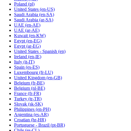
Poland
(pl)
United States
(en-US)
Saudi Arabia
(en-SA)
Saudi Arabia
(ar-SA)
UAE
(en-AE)
UAE
(ar-AE)
Kuwait
(en-KW)
Egypt
(en-EG)
Egypt
(ar-EG)
United States - Spanish
(en)
Ireland
(en-IE)
Italy
(it-IT)
Spain
(es-ES)
Luxembourg
(fr-LU)
United Kingdom
(en-GB)
Belgium
(fr-BE)
Belgium
(nl-BE)
France
(fr-FR)
Turkey
(tr-TR)
Slovak
(sk-SK)
Philippines
(en-PH)
Argentina
(es-AR)
Croatian
(hr-HR)
Portuguese - Brazil
(pt-BR)
Chile
(es-CL)