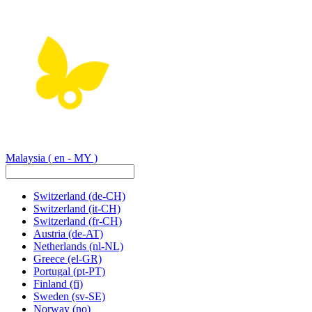
Malaysia
( en - MY )
Switzerland
(de-CH)
Switzerland
(it-CH)
Switzerland
(fr-CH)
Austria
(de-AT)
Netherlands
(nl-NL)
Greece
(el-GR)
Portugal
(pt-PT)
Finland
(fi)
Sweden
(sv-SE)
Norway
(no)