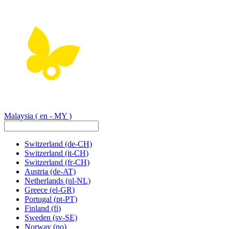
Malaysia
( en - MY )
Switzerland
(de-CH)
Switzerland
(it-CH)
Switzerland
(fr-CH)
Austria
(de-AT)
Netherlands
(nl-NL)
Greece
(el-GR)
Portugal
(pt-PT)
Finland
(fi)
Sweden
(sv-SE)
Norway
(no)