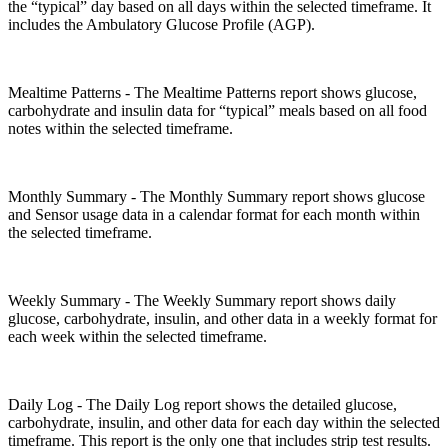
the “typical” day based on all days within the selected timeframe. It
includes the Ambulatory Glucose Profile (AGP).
Mealtime Patterns - The Mealtime Patterns report shows glucose,
carbohydrate and insulin data for “typical” meals based on all food
notes within the selected timeframe.
Monthly Summary - The Monthly Summary report shows glucose
and Sensor usage data in a calendar format for each month within
the selected timeframe.
Weekly Summary - The Weekly Summary report shows daily
glucose, carbohydrate, insulin, and other data in a weekly format for
each week within the selected timeframe.
Daily Log - The Daily Log report shows the detailed glucose,
carbohydrate, insulin, and other data for each day within the selected
timeframe. This report is the only one that includes strip test results.