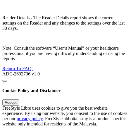
Reader Details - The Reader Details report shows the current
settings on the Reader and any changes to the settings over the last
30 days.
Note: Consult the software “User’s Manual” or your healthcare
professional if you are having difficulty understanding or using the
reports.
Return To FAQs
ADC-2692736 v1.0
Cookie Policy and Disclaimer
Accept
FreeStyle Libre uses cookies to give you the best website
experience. By using our website, you consent to the use of cookies
per our
privacy policy
. FreeStyle.abbott/en-my is a product specific
website only intended for residents of the Malaysia.