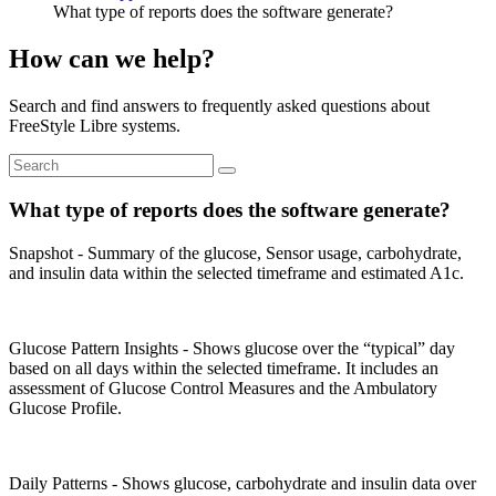
What type of reports does the software generate?
How can we help?
Search and find answers to frequently asked questions about
FreeStyle Libre systems.
What type of reports does the software generate?
Snapshot - Summary of the glucose, Sensor usage, carbohydrate,
and insulin data within the selected timeframe and estimated A1c.
Glucose Pattern Insights - Shows glucose over the “typical” day
based on all days within the selected timeframe. It includes an
assessment of Glucose Control Measures and the Ambulatory
Glucose Profile.
Daily Patterns - Shows glucose, carbohydrate and insulin data over