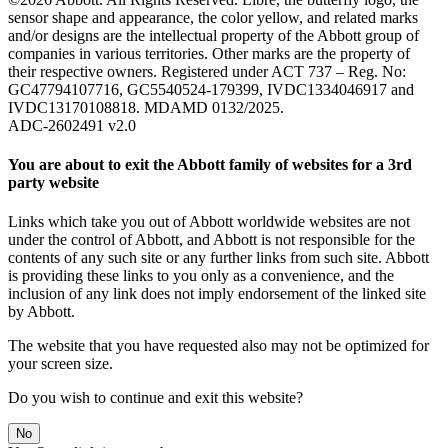
sensor shape and appearance, the color yellow, and related marks
and/or designs are the intellectual property of the Abbott group of
companies in various territories. Other marks are the property of
their respective owners. Registered under ACT 737 – Reg. No:
GC47794107716, GC5540524-179399, IVDC1334046917 and
IVDC13170108818. MDAMD 0132/2025.
ADC-2602491 v2.0
You are about to exit the Abbott family of websites for a 3rd
party website
Links which take you out of Abbott worldwide websites are not
under the control of Abbott, and Abbott is not responsible for the
contents of any such site or any further links from such site. Abbott
is providing these links to you only as a convenience, and the
inclusion of any link does not imply endorsement of the linked site
by Abbott.
The website that you have requested also may not be optimized for
your screen size.
Do you wish to continue and exit this website?
No