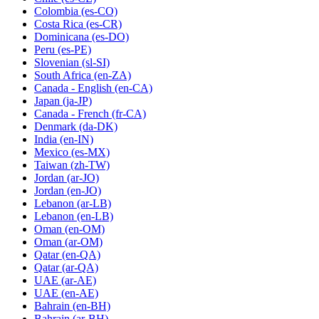
Colombia
(es-CO)
Costa Rica
(es-CR)
Dominicana
(es-DO)
Peru
(es-PE)
Slovenian
(sl-SI)
South Africa
(en-ZA)
Canada - English
(en-CA)
Japan
(ja-JP)
Canada - French
(fr-CA)
Denmark
(da-DK)
India
(en-IN)
Mexico
(es-MX)
Taiwan
(zh-TW)
Jordan
(ar-JO)
Jordan
(en-JO)
Lebanon
(ar-LB)
Lebanon
(en-LB)
Oman
(en-OM)
Oman
(ar-OM)
Qatar
(en-QA)
Qatar
(ar-QA)
UAE
(ar-AE)
UAE
(en-AE)
Bahrain
(en-BH)
Bahrain
(ar-BH)