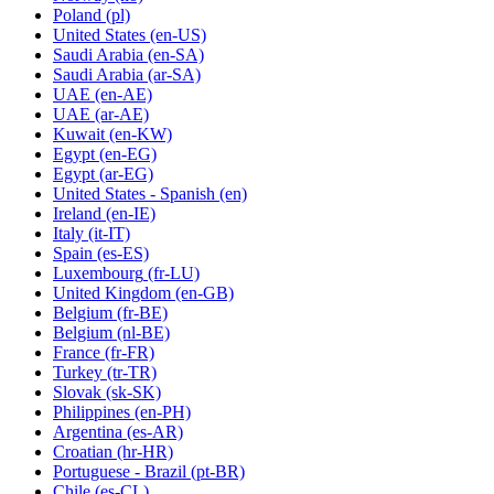
Poland
(pl)
United States
(en-US)
Saudi Arabia
(en-SA)
Saudi Arabia
(ar-SA)
UAE
(en-AE)
UAE
(ar-AE)
Kuwait
(en-KW)
Egypt
(en-EG)
Egypt
(ar-EG)
United States - Spanish
(en)
Ireland
(en-IE)
Italy
(it-IT)
Spain
(es-ES)
Luxembourg
(fr-LU)
United Kingdom
(en-GB)
Belgium
(fr-BE)
Belgium
(nl-BE)
France
(fr-FR)
Turkey
(tr-TR)
Slovak
(sk-SK)
Philippines
(en-PH)
Argentina
(es-AR)
Croatian
(hr-HR)
Portuguese - Brazil
(pt-BR)
Chile
(es-CL)