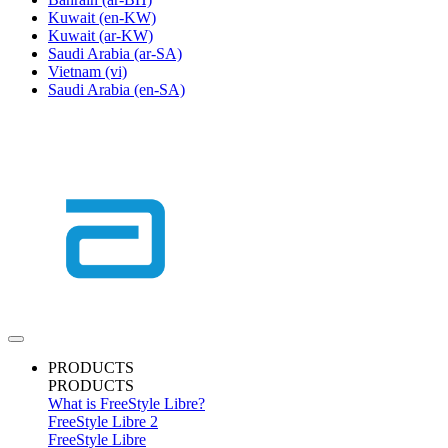
Kuwait
(en-KW)
Kuwait
(ar-KW)
Saudi Arabia
(ar-SA)
Vietnam
(vi)
Saudi Arabia
(en-SA)
PRODUCTS
PRODUCTS
What is FreeStyle Libre?
FreeStyle Libre 2
FreeStyle Libre