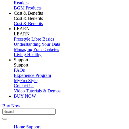
Readers
BGM Products
Cost & Benefits
Cost & Benefits
Cost & Benefits
LEARN
LEARN
Freestyle Libre Basics
Understanding Your Data
Managing Your Diabetes
Living Healthy
Support
Support
FAQs
Experience Program
MyFreeStyle
Contact Us
Video Tutorials & Demos
BUY NOW
Buy Now
Home
Support