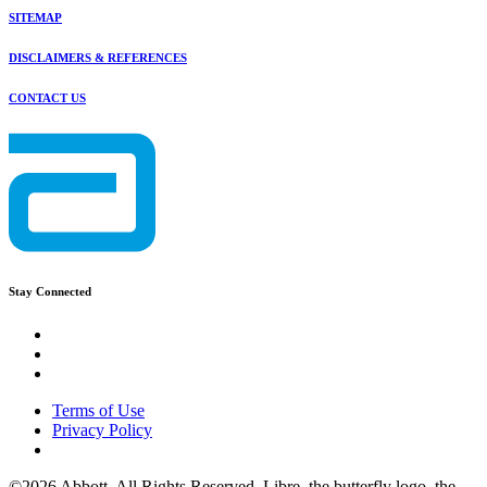
SITEMAP
DISCLAIMERS & REFERENCES
CONTACT US
Stay Connected
Terms of Use
Privacy Policy
©2026 Abbott. All Rights Reserved. Libre, the butterfly logo, the